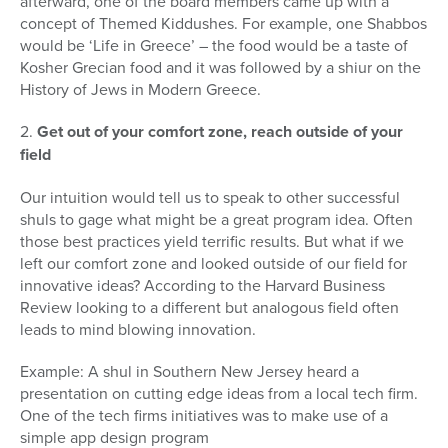
afterward, one of the board members came up with a
concept of Themed Kiddushes. For example, one Shabbos
would be ‘Life in Greece’ – the food would be a taste of
Kosher Grecian food and it was followed by a shiur on the
History of Jews in Modern Greece.
2.
Get out of your comfort zone, reach outside of your
field
Our intuition would tell us to speak to other successful
shuls to gage what might be a great program idea. Often
those best practices yield terrific results. But what if we
left our comfort zone and looked outside of our field for
innovative ideas? According to the Harvard Business
Review looking to a different but analogous field often
leads to mind blowing innovation.
Example: A shul in Southern New Jersey heard a
presentation on cutting edge ideas from a local tech firm.
One of the tech firms initiatives was to make use of a
simple app design program