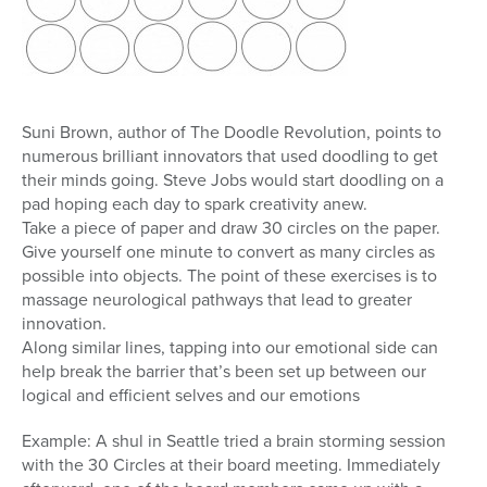
Suni Brown, author of The Doodle Revolution, points to
numerous brilliant innovators that used doodling to get
their minds going. Steve Jobs would start doodling on a
pad hoping each day to spark creativity anew.
Take a piece of paper and draw 30 circles on the paper.
Give yourself one minute to convert as many circles as
possible into objects. The point of these exercises is to
massage neurological pathways that lead to greater
innovation.
Along similar lines, tapping into our emotional side can
help break the barrier that’s been set up between our
logical and efficient selves and our emotions
Example: A shul in Seattle tried a brain storming session
with the 30 Circles at their board meeting. Immediately