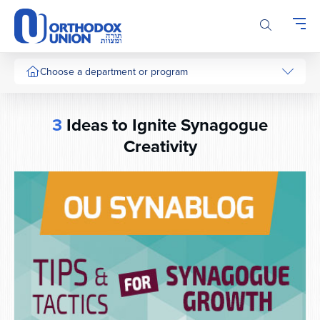
Please
note:
This
website
includes
Choose a department or program
an
accessibility
system.
3
Ideas to Ignite Synagogue
Creativity