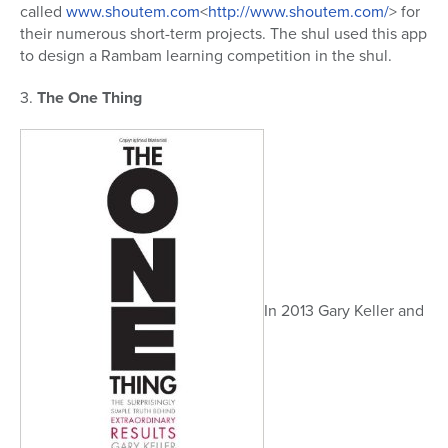
called
www.shoutem.com
<
http://www.shoutem.com/
> for
their numerous short-term projects. The shul used this app
to design a Rambam learning competition in the shul.
3.
The One Thing
In 2013 Gary Keller and