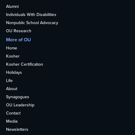
Alumni
Individuals With Disabilities
Nonpublic School Advocacy
OU Research
More of OU
Home
Kosher
Kosher Certification
Holidays
Life
About
Synagogues
OU Leadership
Contact
Media
Newsletters