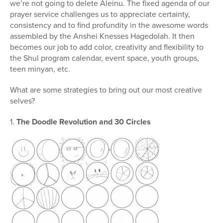
we’re not going to delete Aleinu. The fixed agenda of our
prayer service challenges us to appreciate certainty,
consistency and to find profundity in the awesome words
assembled by the Anshei Knesses Hagedolah. It then
becomes our job to add color, creativity and flexibility to
the Shul program calendar, event space, youth groups,
teen minyan, etc.
What are some strategies to bring out our most creative
selves?
1.
The Doodle Revolution and 30 Circles