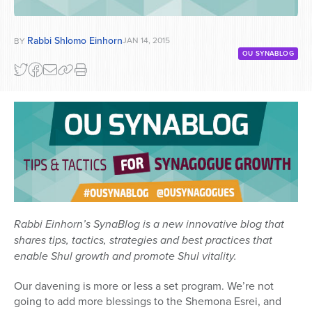
Rabbi Shlomo Einhorn
JAN 14, 2015
BY
OU SYNABLOG
Rabbi Einhorn’s SynaBlog is a new innovative blog that
shares tips, tactics, strategies and best practices that
enable Shul growth and promote Shul vitality.
Our davening is more or less a set program. We’re not
going to add more blessings to the Shemona Esrei, and