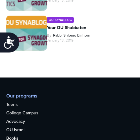
January 13, 2019
OU SYNABLOG
Your OU Shabbaton
By
Rabbi Shlomo Einhorn
Accessibility
January 13, 2019
Our programs
Teens
College Campus
Advocacy
OU Israel
Books