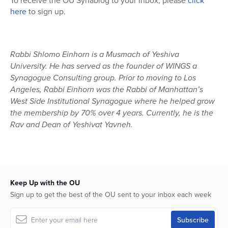
To receive the OU Synablog to your inbox, please
click
here
to sign up.
Rabbi Shlomo Einhorn is a Musmach of Yeshiva
University. He has served as the founder of WINGS a
Synagogue Consulting group. Prior to moving to Los
Angeles, Rabbi Einhorn was the Rabbi of Manhattan’s
West Side Institutional Synagogue where he helped grow
the membership by 70% over 4 years. Currently, he is the
Rav and Dean of Yeshivat Yavneh.
Keep Up with the OU
Sign up to get the best of the OU sent to your inbox each week