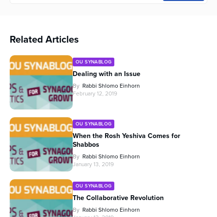
Related Articles
OU SYNABLOG
Dealing with an Issue
By
Rabbi Shlomo Einhorn
February 12, 2019
OU SYNABLOG
When the Rosh Yeshiva Comes for
Shabbos
By
Rabbi Shlomo Einhorn
January 13, 2019
OU SYNABLOG
The Collaborative Revolution
By
Rabbi Shlomo Einhorn