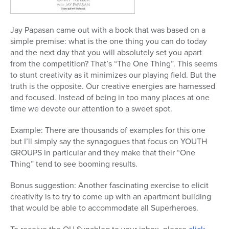
Jay Papasan came out with a book that was based on a
simple premise: what is the one thing you can do today
and the next day that you will absolutely set you apart
from the competition? That’s “The One Thing”. This seems
to stunt creativity as it minimizes our playing field. But the
truth is the opposite. Our creative energies are harnessed
and focused. Instead of being in too many places at one
time we devote our attention to a sweet spot.
Example: There are thousands of examples for this one
but I’ll simply say the synagogues that focus on YOUTH
GROUPS in particular and they make that their “One
Thing” tend to see booming results.
Bonus suggestion: Another fascinating exercise to elicit
creativity is to try to come up with an apartment building
that would be able to accommodate all Superheroes.