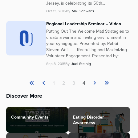
Jersey, is celebrating its 50th...
Oct 13, 2015
By
Mali Schwartz
Regional Leadership Seminar – Video
Putting Out The Welcome Mat! Strategies to
create a warm and inviting environment in
your synagogue. Presented by: Rabbi
Steven Weil Recruiting and Maximizing
Volunteer Engagement. Presented by:...
Sep 8, 2015
By
Judi Steinig
1
2
3
4
Discover More
Community Events
Eating Disorder
Awareness