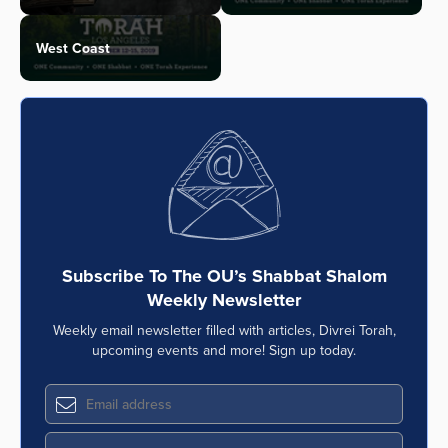
West Coast
Subscribe To The OU’s Shabbat Shalom
Weekly Newsletter
Weekly email newsletter filled with articles, Divrei Torah,
upcoming events and more! Sign up today.