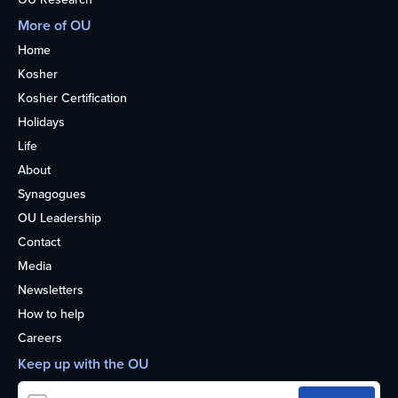
More of OU
Home
Kosher
Kosher Certification
Holidays
Life
About
Synagogues
OU Leadership
Contact
Media
Newsletters
How to help
Careers
Keep up with the OU