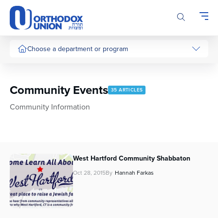
Please
note:
This
website
includes
Choose a department or program
an
accessibility
system.
Community Events
35 ARTICLES
Community Information
West Hartford Community Shabbaton
Oct 28, 2015
By
Hannah Farkas