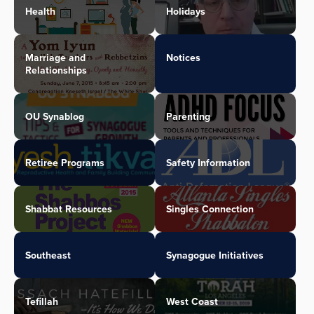
Health
Holidays
Marriage and
Notices
Relationships
OU Synablog
Parenting
Retiree Programs
Safety Information
Shabbat Resources
Singles Connection
Southeast
Synagogue Initiatives
Tefillah
West Coast