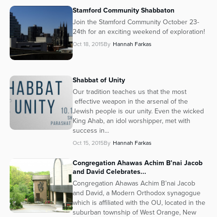
Stamford Community Shabbaton
Join the Stamford Community October 23-
24th for an exciting weekend of exploration!
Oct 18, 2015
By
Hannah Farkas
Shabbat of Unity
Our tradition teaches us that the most
effective weapon in the arsenal of the
Jewish people is our unity. Even the wicked
King Ahab, an idol worshipper, met with
success in...
Oct 15, 2015
By
Hannah Farkas
Congregation Ahawas Achim B’nai Jacob
and David Celebrates...
Congregation Ahawas Achim B’nai Jacob
and David, a Modern Orthodox synagogue
which is affiliated with the OU, located in the
suburban township of West Orange, New