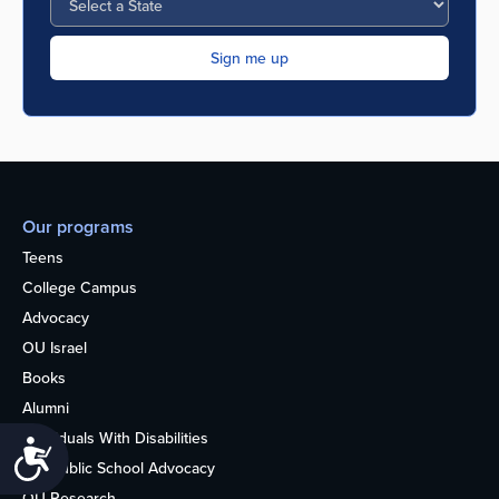
Our programs
Teens
College Campus
Advocacy
OU Israel
Books
Alumni
Individuals With Disabilities
Accessibility
Nonpublic School Advocacy
OU Research