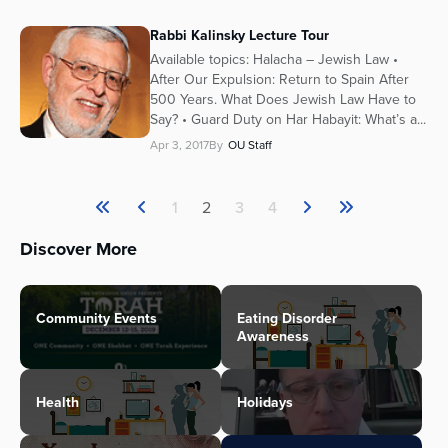
Rabbi Kalinsky Lecture Tour
Available topics: Halacha – Jewish Law •
After Our Expulsion: Return to Spain After
500 Years. What Does Jewish Law Have to
Say? • Guard Duty on Har Habayit: What’s a...
Apr 3, 2017
By
OU Staff
1
2
3
4
Discover More
Community Events
Eating Disorder
Awareness
Health
Holidays