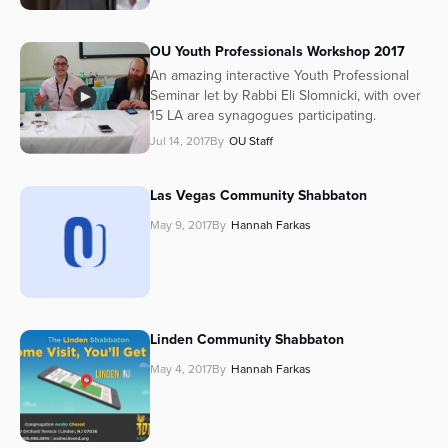
OU Youth Professionals Workshop 2017
An amazing interactive Youth Professional
Seminar let by Rabbi Eli Slomnicki, with over
15 LA area synagogues participating.
Jul 14, 2017
By
OU Staff
Las Vegas Community Shabbaton
May 9, 2017
By
Hannah Farkas
Linden Community Shabbaton
May 4, 2017
By
Hannah Farkas