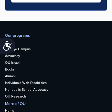
Our programs
Teens
Accessibility
College Campus
Advocacy
OU Israel
Books
Alumni
Individuals With Disabilities
Nonpublic School Advocacy
OU Research
More of OU
Home