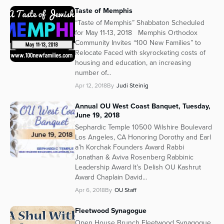
Taste of Memphis
“Taste of Memphis” Shabbaton Scheduled
for May 11-13, 2018 Memphis Orthodox
Community Invites “100 New Families” to
Relocate Faced with skyrocketing costs of
housing and education, an increasing
number of...
Apr 12, 2018
By
Judi Steinig
Annual OU West Coast Banquet, Tuesday,
June 19, 2018
Sephardic Temple 10500 Wilshire Boulevard
Los Angeles, CA Honoring Dorothy and Earl
a’h Korchak Founders Award Rabbi
Jonathan & Aviva Rosenberg Rabbinic
Leadership Award It’s Delish OU Kashrut
Award Chaplain David...
Apr 6, 2018
By
OU Staff
Fleetwood Synagogue
Open House Brunch Fleetwood Synagogue