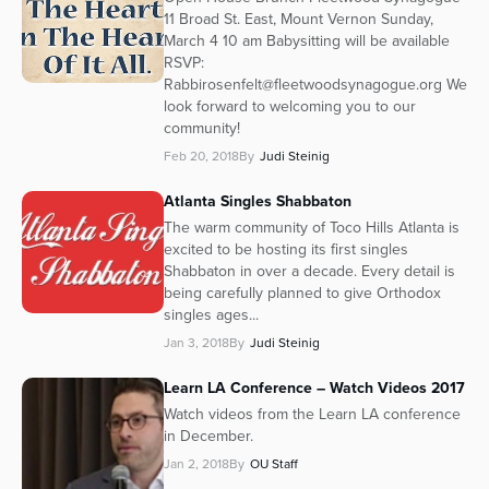
11 Broad St. East, Mount Vernon Sunday,
March 4 10 am Babysitting will be available
RSVP:
Rabbirosenfelt@fleetwoodsynagogue.org We
look forward to welcoming you to our
community!
Feb 20, 2018
By
Judi Steinig
Atlanta Singles Shabbaton
The warm community of Toco Hills Atlanta is
excited to be hosting its first singles
Shabbaton in over a decade. Every detail is
being carefully planned to give Orthodox
singles ages...
Jan 3, 2018
By
Judi Steinig
Learn LA Conference – Watch Videos 2017
Watch videos from the Learn LA conference
in December.
Jan 2, 2018
By
OU Staff