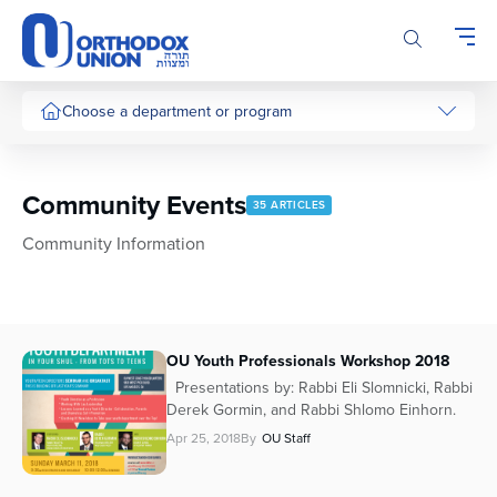
Please
note:
This
website
includes
Choose a department or program
an
accessibility
system.
Community Events
35 ARTICLES
Community Information
OU Youth Professionals Workshop 2018
Presentations by: Rabbi Eli Slomnicki, Rabbi
Derek Gormin, and Rabbi Shlomo Einhorn.
Apr 25, 2018
By
OU Staff