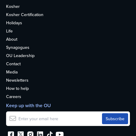
Kosher
Kosher Certification
Holidays
Life
About
Synagogues
OU Leadership
Contact
Media
Newsletters
How to help
Careers
Keep up with the OU