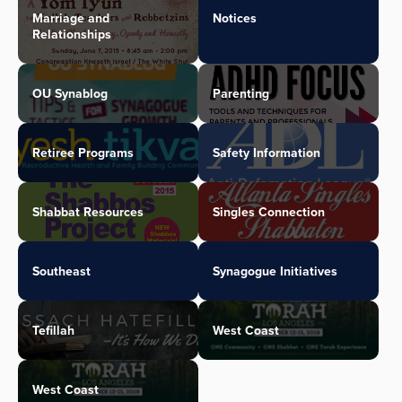
Marriage and
Notices
Relationships
OU Synablog
Parenting
Retiree Programs
Safety Information
Shabbat Resources
Singles Connection
Southeast
Synagogue Initiatives
Tefillah
West Coast
West Coast