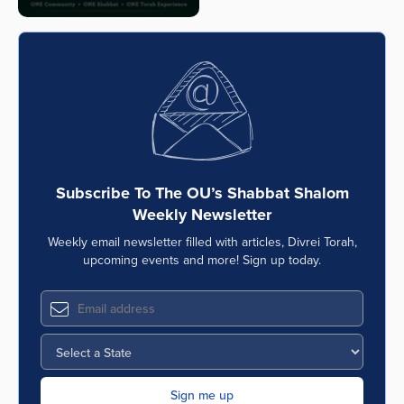
Subscribe To The OU’s Shabbat Shalom
Weekly Newsletter
Weekly email newsletter filled with articles, Divrei Torah,
upcoming events and more! Sign up today.