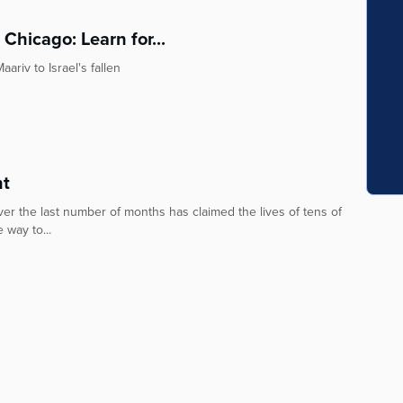
 Chicago: Learn for...
riv to Israel's fallen
nt
ver the last number of months has claimed the lives of tens of
 way to...