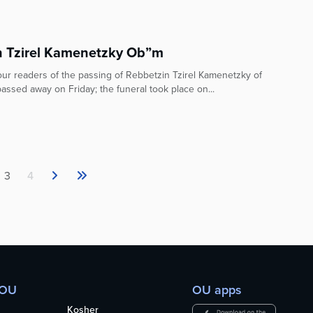
 Tzirel Kamenetzky Ob”m
ur readers of the passing of Rebbetzin Tzirel Kamenetzky of
sed away on Friday; the funeral took place on...
3
4
 OU
OU apps
Kosher