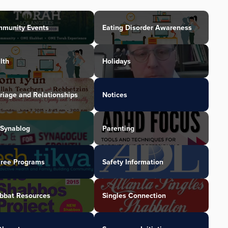
munity Events
Eating Disorder Awareness
lth
Holidays
riage and Relationships
Notices
Synablog
Parenting
iree Programs
Safety Information
bbat Resources
Singles Connection