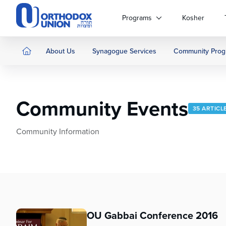
Please
note:
Programs
Kosher
This
website
includes
About Us
Synagogue Services
Community Prog
an
accessibility
system.
Press
Community Events
Control-
35 ARTICL
F11
to
Community Information
adjust
the
website
to
people
with
visual
OU Gabbai Conference 2016
disabilities