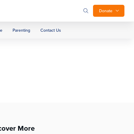
Donate
ge
Parenting
Contact Us
cover More