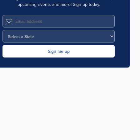
upcoming events and more! Sign up today.