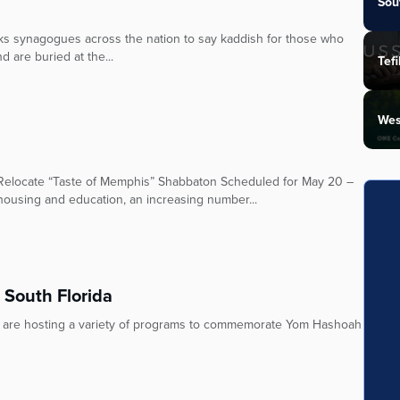
Sou
ks synagogues across the nation to say kaddish for those who
d are buried at the...
Tefi
Wes
 Relocate “Taste of Memphis” Shabbaton Scheduled for May 20 –
ousing and education, an increasing number...
South Florida
 are hosting a variety of programs to commemorate Yom Hashoah