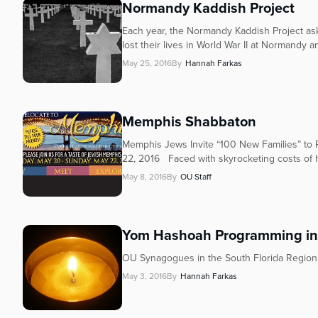
Normandy Kaddish Project
Each year, the Normandy Kaddish Project as
lost their lives in World War II at Normandy an
May 25, 2016
By
Hannah Farkas
Memphis Shabbaton
Memphis Jews Invite “100 New Families” to
22, 2016 Faced with skyrocketing costs of h
May 8, 2016
By
OU Staff
Yom Hashoah Programming in 
OU Synagogues in the South Florida Region
May 3, 2016
By
Hannah Farkas