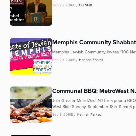
who
Sep 25, 2016
By
OU Staff
are
using
a
screen
reader;
Press
Memphis Community Shabba
Control-
Memphis Jewish Community Invites “100 New
F10
Sep 20, 2016
By
Hannah Farkas
to
open
an
accessibility
menu.
Communal BBQ: MetroWest NJ
Join Greater MetroWest NJ for a popup BBQ
West Side Sunday, September 18th 11 am-6 pm
Sep 9, 2016
By
Hannah Farkas