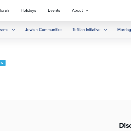
Torah
Holidays
Events
About
rams
Jewish Communities
Tefillah Initiative
Marria
ES
Dis