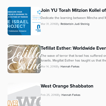
Join YU Torah Mitzion Kollel of
Dedicate the learning between Mincha and Maa
Mar 31, 2016
By
Rebbetzin Judi Steinig
Tefillat Esther: Worldwide Eve
The wave of terror that Israel has suffered o
Israelis. Megillat Esther has taught us that the
Mar 14, 2016
By
Hannah Farkas
West Orange Shabbaton
Feb 25, 2016
By
Hannah Farkas