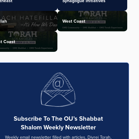
theast
Synagogue Initiatives
llah
West Coast
t Coast
Subscribe To The OU’s Shabbat
Shalom Weekly Newsletter
Weekly email newsletter filled with articles, Divrei Torah,