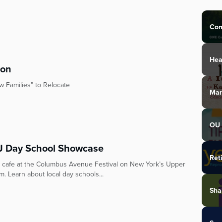
Com
Hea
ton
 Families” to Relocate
Mar
OU 
 Day School Showcase
Ret
 cafe at the Columbus Avenue Festival on New York’s Upper
. Learn about local day schools...
Sha