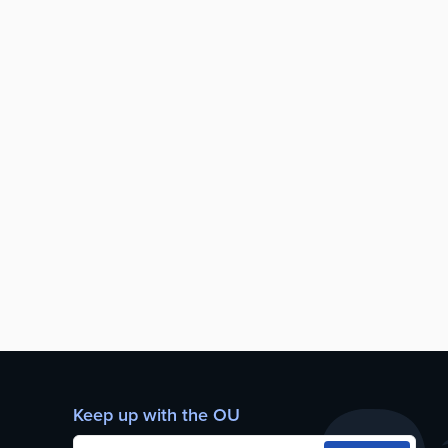
Keep up with the OU