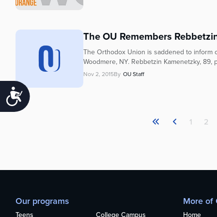
The OU Remembers Rebbetzin
The Orthodox Union is saddened to inform o
Woodmere, NY. Rebbetzin Kamenetzky, 89, pas
Nov 2, 2015
By
OU Staff
Accessibility
1
2
Our programs
More of
Teens
College Campus
Home