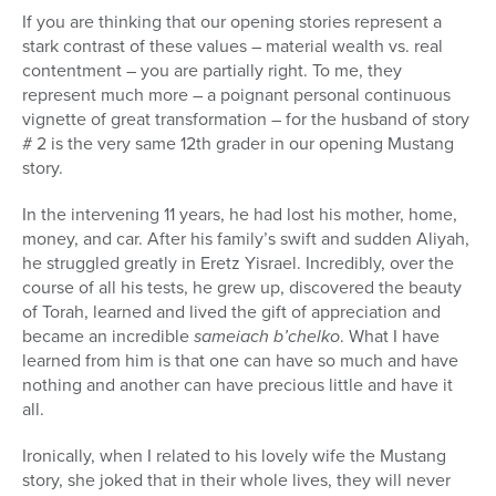
If you are thinking that our opening stories represent a
stark contrast of these values – material wealth vs. real
contentment – you are partially right. To me, they
represent much more – a poignant personal continuous
vignette of great transformation – for the husband of story
# 2 is the very same 12th grader in our opening Mustang
story.
In the intervening 11 years, he had lost his mother, home,
money, and car. After his family’s swift and sudden Aliyah,
he struggled greatly in Eretz Yisrael. Incredibly, over the
course of all his tests, he grew up, discovered the beauty
of Torah, learned and lived the gift of appreciation and
became an incredible
sameiach b’chelko
. What I have
learned from him is that one can have so much and have
nothing and another can have precious little and have it
all.
Ironically, when I related to his lovely wife the Mustang
story, she joked that in their whole lives, they will never