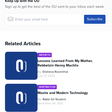
Keep Up with the OU
Sign up to get the best of the OU sent to your inbox each week
Related Articles
GROWTH
Lessons Learned From My Mother,
Rebbetzin Henny Machlis
By
Elisheva Rosenthal
July 07, 2022
INSPIRATION
Moshe and Modern Technology
By
Rabbi Gil Student
November 04, 2021