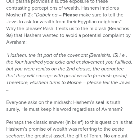
Our parsha provides a subtle exposure to these
contrasting perceptions of wealth. Hashem implores
Moshe (11:2): “
Dabeir na
–
Please
make sure to tell the
Jews to ask for wealth from their Egyptian neighbors”.
Why the please? Rashi treats us to the midrash (Berachos
9a) that Hashem wanted to avoid a potential complaint by
Avraham:
“Hashem, the 1st part of the covenant (Bereishis, 15) i.e.,
the four hundred year exile and enslavement you fulfilled,
but you were remiss on the 2nd clause, the guarantee
that they will emerge with great wealth (rechush gadol).
Therefore, Hashem turns to Moshe – please tell the Jews
…
Everyone asks on the midrash: Hashem’s seal is truth;
surely, He must keep his word regardless of Avraham?
Perhaps the classic answer (in brief) to this question is that
Hashem’s promise of wealth was referring to the
beste
sechora
, the greatest asset, the gift of Torah. No amount