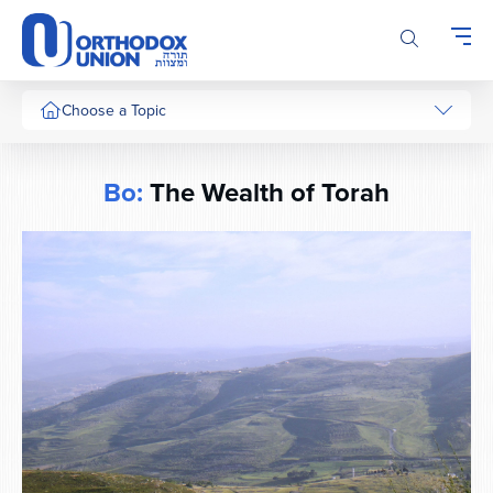
Please
note:
This
website
includes
Choose a Topic
an
accessibility
system.
Bo:
The Wealth of Torah