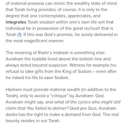
of material prowess can mimic the wealthy state of mind
that Torah living provides; of course, it is only to the
degree that one contemplates, appreciates, and
integrates
Torah wisdom within one’s own life will that
individual be in possession of the great
rechush
that is
Torah
(1)
. If this was God’s promise, he surely delivered in
the most magnificent manner.
The meaning of Rashi’s midrash is something else:
Avraham the tzaddik lived above the bottom line and
always acted beyond suspicion. Witness for example his
refusal to take gifts from the King of Sodom – even after
he risked his life to save Sodom.
Hashem must provide material wealth (in addition to the
Torah), only to avoid a “critique” by Avraham: God,
Avraham might say,
and what of the cynics who might still
claim that You failed to deliver?
Quid pro Quo, Avraham
davka has the right to make a demand from God. The real
bounty resides in our Torah.