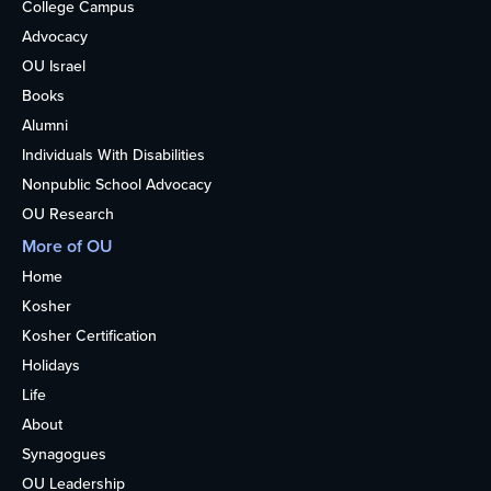
College Campus
Advocacy
OU Israel
Books
Alumni
Individuals With Disabilities
Nonpublic School Advocacy
OU Research
More of OU
Home
Kosher
Kosher Certification
Holidays
Life
About
Synagogues
OU Leadership