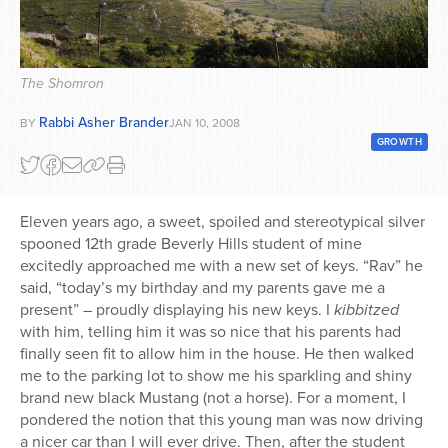
Series
The Shomron
Rabbi Asher Brander
BY
JAN 10, 2008
GROWTH
Eleven years ago, a sweet, spoiled and stereotypical silver
spooned 12th grade Beverly Hills student of mine
excitedly approached me with a new set of keys. “Rav” he
said, “today’s my birthday and my parents gave me a
present” – proudly displaying his new keys. I
kibbitzed
with him, telling him it was so nice that his parents had
finally seen fit to allow him in the house. He then walked
me to the parking lot to show me his sparkling and shiny
brand new black Mustang (not a horse). For a moment, I
pondered the notion that this young man was now driving
a nicer car than I will ever drive. Then, after the student