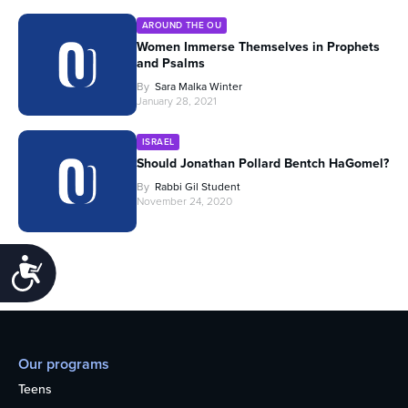
AROUND THE OU
Women Immerse Themselves in Prophets
and Psalms
By
Sara Malka Winter
January 28, 2021
ISRAEL
Should Jonathan Pollard Bentch HaGomel?
By
Rabbi Gil Student
November 24, 2020
Accessibility
Our programs
Teens