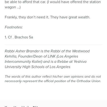
be able to afford that car. (I would have offered the station
wagon …)
Frankly, they don’t need it. They have great wealth.
Footnotes:
1. Cf . Brachos 5a
Rabbi Asher Brander is the Rabbi of the Westwood
Kehilla, Founder/Dean of LINK (Los Angeles
Intercommunity Kollel) and is a Rebbe at Yeshiva
University High Schools of Los Angeles
The words of this author reflect his/her own opinions and do not
necessarily represent the official position of the Orthodox Union.