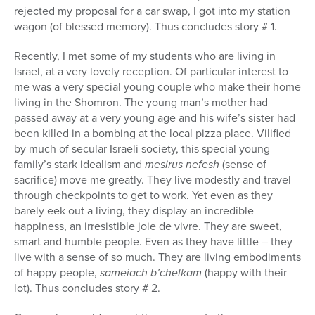
rejected my proposal for a car swap, I got into my station
wagon (of blessed memory). Thus concludes story # 1.
Recently, I met some of my students who are living in
Israel, at a very lovely reception. Of particular interest to
me was a very special young couple who make their home
living in the Shomron. The young man’s mother had
passed away at a very young age and his wife’s sister had
been killed in a bombing at the local pizza place. Vilified
by much of secular Israeli society, this special young
family’s stark idealism and
mesirus nefesh
(sense of
sacrifice) move me greatly. They live modestly and travel
through checkpoints to get to work. Yet even as they
barely eek out a living, they display an incredible
happiness, an irresistible joie de vivre. They are sweet,
smart and humble people. Even as they have little – they
live with a sense of so much. They are living embodiments
of happy people,
sameiach b’chelkam
(happy with their
lot). Thus concludes story # 2.