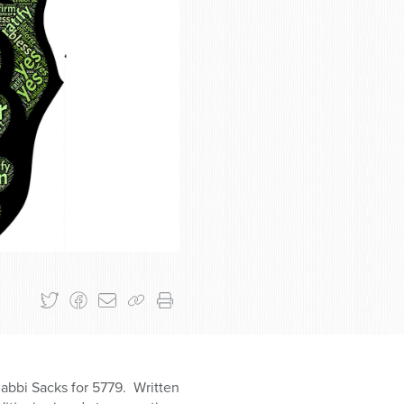
Rabbi Sacks for 5779. Written