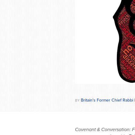
who
are
using
a
screen
reader;
Press
Control-
F10
to
open
an
accessibility
menu.
Britain's Former Chief Rabbi
BY
Covenant & Conversation: F