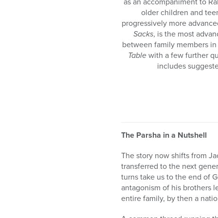
as an accompaniment to Ra
older children and tee
progressively more advance
Sacks
, is the most adva
between family members in a
Table
with a few further q
includes suggeste
The Parsha in a Nutshell
The story now shifts from J
transferred to the next gene
turns take us to the end of 
antagonism of his brothers le
entire family, by then a nati