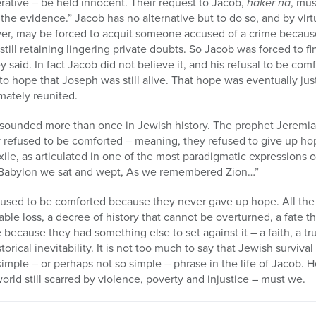
erative – be held innocent. Their request to Jacob,
haker na
, mus
he evidence.” Jacob has no alternative but to do so, and by virt
er, may be forced to acquit someone accused of a crime because 
e still retaining lingering private doubts. So Jacob was forced to f
y said. In fact Jacob did not believe it, and his refusal to be co
 hope that Joseph was still alive. That hope was eventually jus
mately reunited.
 sounded more than once in Jewish history. The prophet Jeremi
 refused to be comforted – meaning, they refused to give up hope
ile, as articulated in one of the most paradigmatic expressions of
f Babylon we sat and wept, As we remembered Zion…”
used to be comforted because they never gave up hope. All the 
vable loss, a decree of history that cannot be overturned, a fate
because they had something else to set against it – a faith, a t
torical inevitability. It is not too much to say that Jewish surviva
mple – or perhaps not so simple – phrase in the life of Jacob. 
orld still scarred by violence, poverty and injustice – must we.