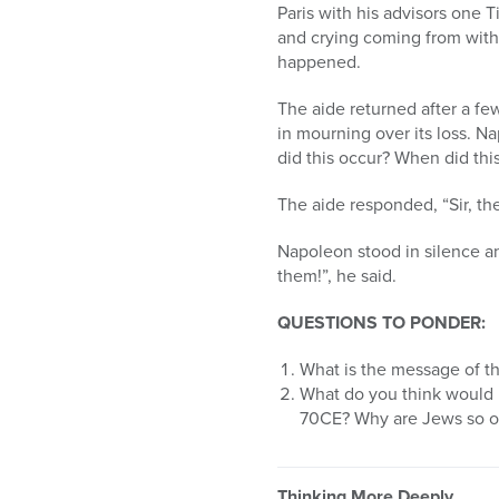
Paris with his advisors one 
and crying coming from with
happened.
The aide returned after a f
in mourning over its loss. N
did this occur? When did thi
The aide responded, “Sir, th
Napoleon stood in silence an
them!”, he said.
QUESTIONS TO PONDER:
What is the message of thi
What do you think would 
70CE? Why are Jews so o
Thinking More Deeply