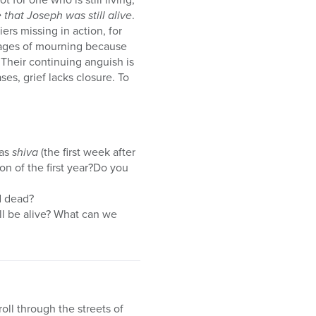
that Joseph was still alive
.
iers missing in action, for
stages of mourning because
 Their continuing anguish is
ases, grief lacks closure. To
 as
shiva
(the first week after
on of the first year?Do you
ed dead?
ll be alive? What can we
oll through the streets of