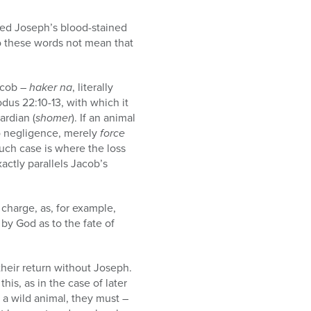
sed Joseph’s blood-stained
Do these words not mean that
acob –
haker na
, literally
dus 22:10-13, with which it
ardian (
shomer
). If an animal
no negligence, merely
force
uch case is where the loss
xactly parallels Jacob’s
s charge, as, for example,
by God as to the fate of
heir return without Joseph.
is, as in the case of later
y a wild animal, they must –