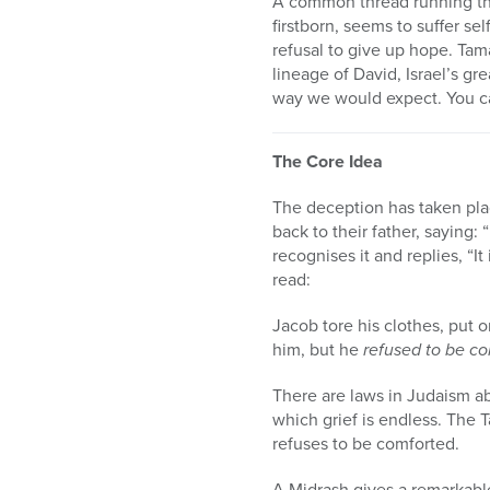
A common thread running t
firstborn, seems to suffer se
refusal to give up hope. Tam
lineage of David, Israel’s gre
way we would expect. You ca
The Core Idea
The deception has taken plac
back to their father, saying:
recognises it and replies, “
read:
Jacob tore his clothes, put 
him, but he
refused to be c
There are laws in Judaism ab
which grief is endless. The
refuses to be comforted.
A Midrash gives a remarkable