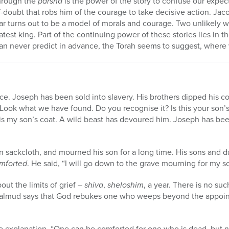
hrough the
parsha
is the power of the story to confuse our expec
lf-doubt that robs him of the courage to take decisive action. Jac
ar turns out to be a model of morals and courage. Two unlikely w
atest king. Part of the continuing power of these stories lies in th
n never predict in advance, the Torah seems to suggest, where v
e. Joseph has been sold into slavery. His brothers dipped his coa
 “Look what we have found. Do you recognise it? Is this your son’
It is my son’s coat. A wild beast has devoured him. Joseph has be
on sackcloth, and mourned his son for a long time. His sons and d
omforted
. He said, “I will go down to the grave mourning for my s
out the limits of grief –
shiva
,
sheloshim
, a year. There is no su
 Talmud says that God rebukes one who weeps beyond the appoin
 explanation. “One can be comforted for one who is dead, but not 