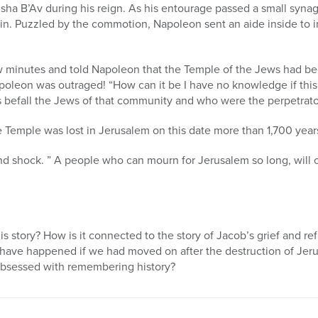
Tisha B’Av during his reign. As his entourage passed a small syn
in. Puzzled by the commotion, Napoleon sent an aide inside to i
ew minutes and told Napoleon that the Temple of the Jews had b
apoleon was outraged! “How can it be I have no knowledge if thi
s befall the Jews of that community and who were the perpetrato
e Temple was lost in Jerusalem on this date more than 1,700 year
d shock. ” A people who can mourn for Jerusalem so long, will o
s story? How is it connected to the story of Jacob’s grief and re
have happened if we had moved on after the destruction of Jer
bsessed with remembering history?