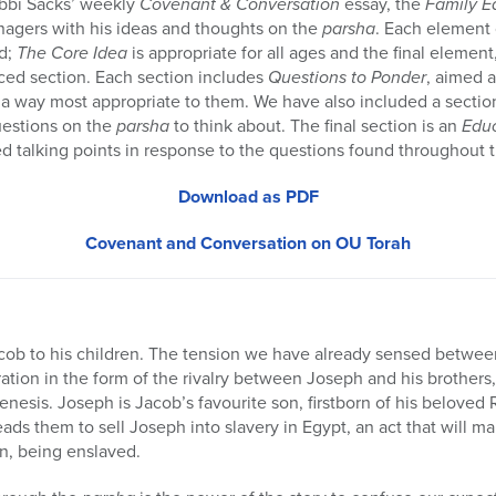
bbi Sacks’ weekly
Covenant & Conversation
essay, the
Family E
nagers with his ideas and thoughts on the
parsha
. Each element 
d;
The Core Idea
is appropriate for all ages and the final element
nced section. Each section includes
Questions to Ponder
, aimed 
 way most appropriate to them. We have also included a sectio
uestions on the
parsha
to think about. The final section is an
Edu
d talking points in response to the questions found throughout 
Download as PDF
Covenant and Conversation on OU Torah
acob to his children. The tension we have already sensed betwee
ration in the form of the rivalry between Joseph and his brothers
Genesis. Joseph is Jacob’s favourite son, firstborn of his belove
ads them to sell Joseph into slavery in Egypt, an act that will man
on, being enslaved.