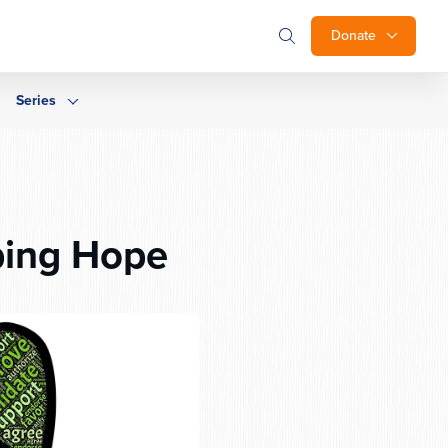
Donate
Series
ping Hope