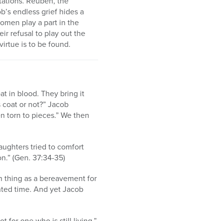
tations. Reuben, the
ob’s endless grief hides a
omen play a part in the
eir refusal to play out the
irtue is to be found.
t in blood. They bring it
s coat or not?” Jacob
en torn to pieces.” We then
aughters tried to comfort
on.” (Gen. 37:34-35)
ch thing as a bereavement for
ted time. And yet Jacob
for one who is still living,”