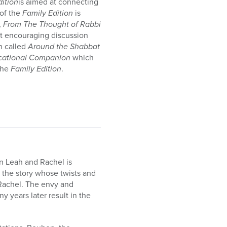
dition
is aimed at connecting
of the
Family Edition
is
,
From The Thought of Rabbi
at encouraging discussion
n called
Around the Shabbat
cational Companion
which
the
Family Edition
.
n Leah and Rachel is
, the story whose twists and
d Rachel. The envy and
y years later result in the