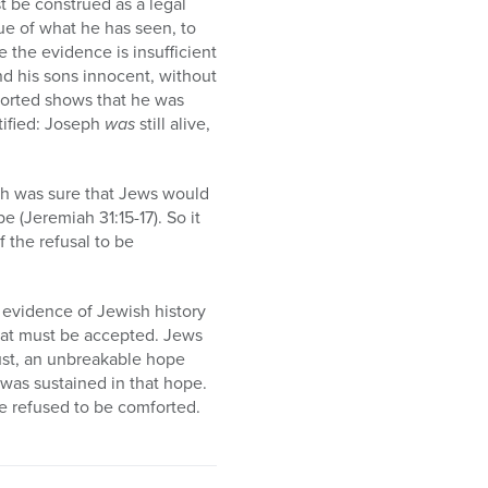
t be construed as a legal
ue of what he has seen, to
the evidence is insufficient
ind his sons innocent, without
mforted shows that he was
tified: Joseph
was
still alive,
ah was sure that Jews would
 (Jeremiah 31:15-17). So it
 the refusal to be
evidence of Jewish history
 that must be accepted. Jews
rust, an unbreakable hope
l was sustained in that hope.
He refused to be comforted.