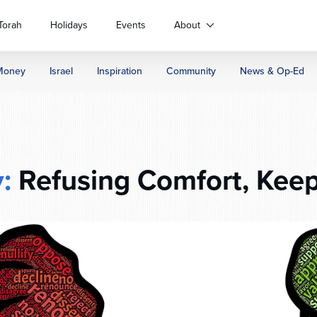
Torah
Holidays
Events
About
Money
Israel
Inspiration
Community
News & Op-Ed
:
Refusing Comfort, Kee