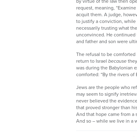
by virtue of the law then op
request, meaning, “Examine t
acquit them. A judge, howev
to justify a conviction, whil
necessarily trusting what the
unconvinced. He continued to
and father and son were ulti
The refusal to be comforted
return to Israel
because
they
was during the Babylonian ex
comforted: “By the rivers o
Jews are the people who ref
may seem to signify irretrie
never believed the evidence 
that proved stronger than his
And that hope came from a si
And so – while we live in a w