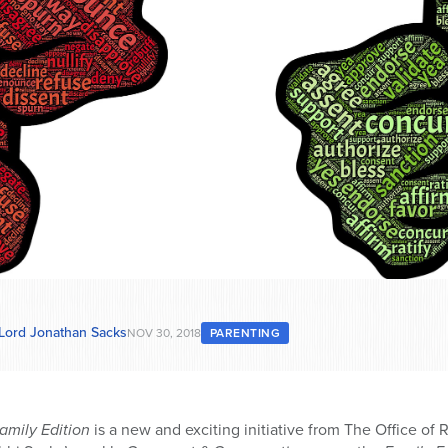
 Lord Jonathan Sacks
NOV 30, 2018
PARENTING
amily Edition
is a new and exciting initiative from The Office of 