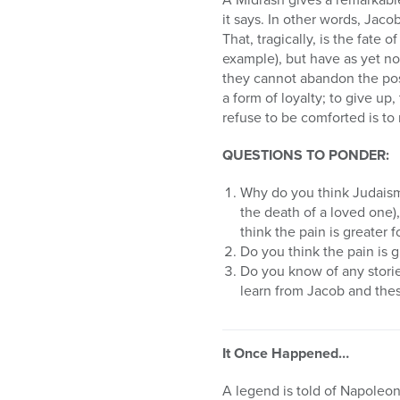
it says. In other words, Jac
That, tragically, is the fate 
example), but have as yet n
they cannot abandon the possi
a form of loyalty; to give up,
refuse to be comforted is to
QUESTIONS TO PONDER:
Why do you think Judaism 
the death of a loved one)
think the pain is greater 
Do you think the pain is g
Do you know of any storie
learn from Jacob and thes
It Once Happened…
A legend is told of Napoleon,