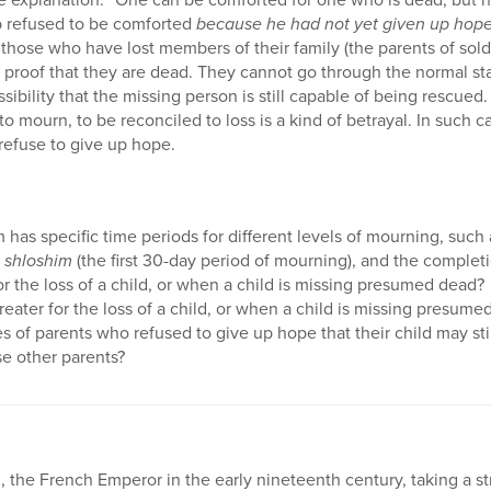
ob refused to be comforted
because he had not yet given up hope 
of those who have lost members of their family (the parents of sold
o proof that they are dead. They cannot go through the normal 
bility that the missing person is still capable of being rescued.
 to mourn, to be reconciled to loss is a kind of betrayal. In such c
 refuse to give up hope.
has specific time periods for different levels of mourning, such
,
shloshim
(the first 30-day period of mourning), and the completi
for the loss of a child, or when a child is missing presumed dead?
reater for the loss of a child, or when a child is missing presum
s of parents who refused to give up hope that their child may sti
e other parents?
 the French Emperor in the early nineteenth century, taking a str