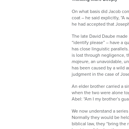
On what basis did Jacob cont
coat – he said explicitly, “
he had accepted that Josep
The late David Daube made a
“identify please” – have a q
has close linguistic parallel
is lost through negligence, 
majeure
, an unavoidable, u
has been caused by a wild a
judgment in the case of Jos
An elder brother carried a si
when the two were alone toge
Abel: “Am I my brother’s gua
We now understand a series 
Normally they would be held r
biblical law, they “bring the