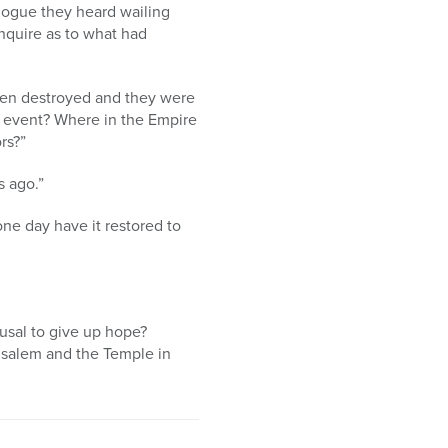
agogue they heard wailing
nquire as to what had
een destroyed and they were
s event? Where in the Empire
rs?”
s ago.”
ne day have it restored to
fusal to give up hope?
usalem and the Temple in