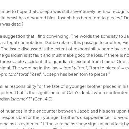
inue to hope that Joseph was still alive? Surely he had recogni
A wild beast has devoured him. Joseph has been torn to pieces.” 
h was dead?
 suggestion that I find convincing. The words the sons say to J
uasi-legal connotation. Daube relates this passage to another, Exo
s. The issue discussed is the extent of responsibility borne by a gu
the guardian is at fault and must make good the loss. If there is 
nforeseeable accident, the guardian is exempt from blame. One s
nimal. The wording in the law –
tarof yitaref
, “torn to pieces” – e
eph:
tarof toraf Yosef
, “Joseph has been torn to pieces.”
milar responsibility for the fate of a younger brother placed in hi
ther. That is the significance of Cain’s denial when confronted 
rdian [
shomer
]?” (Gen. 4:9).
of nuances in the encounter between Jacob and his sons upon t
esponsible for their younger brother’s disappearance. To avoid th
 remains as evidence.” If those remains show signs of an attack b