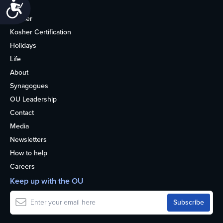
Accessibility
Home
Kosher
Kosher Certification
Holidays
Life
About
Synagogues
OU Leadership
Contact
Media
Newsletters
How to help
Careers
Keep up with the OU