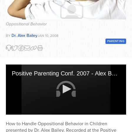
Series
Oppositional Behavior
Dr. Alex Bailey
BY
JAN 10, 2008
PARENTING
Positive Parenting Conf. 2007 - Alex Bailey 1
0
seconds
How to Handle Oppositional Behavior in Children
of
presented by Dr. Alex Bailey. Recorded at the Positive
45