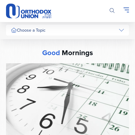
Please
note:
This
website
includes
Choose a Topic
an
accessibility
system.
Good
Mornings