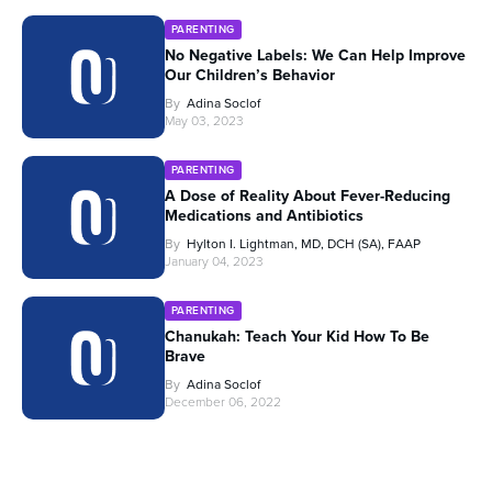
PARENTING
No Negative Labels: We Can Help Improve
Our Children’s Behavior
By
Adina Soclof
May 03, 2023
PARENTING
A Dose of Reality About Fever-Reducing
Medications and Antibiotics
By
Hylton I. Lightman, MD, DCH (SA), FAAP
January 04, 2023
PARENTING
Chanukah: Teach Your Kid How To Be
Brave
By
Adina Soclof
December 06, 2022