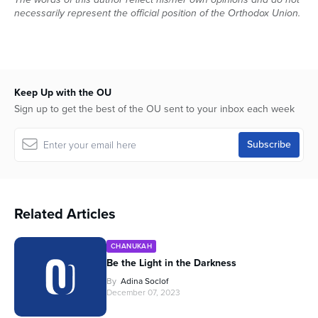
seconds
necessarily represent the official position of the Orthodox Union.
Keep Up with the OU
Sign up to get the best of the OU sent to your inbox each week
Related Articles
CHANUKAH
Be the Light in the Darkness
By
Adina Soclof
December 07, 2023