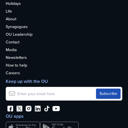
Holidays
Life
About
Synagogues
OU Leadership
Contact
Media
Newsletters
How to help
Careers
Keep up with the OU
OU apps