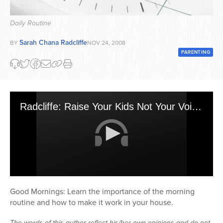
Series
Daily Routine
Sarah Chana Radcliffe
BY
NOV 24, 2008
PARENTING
Radcliffe: Raise Your Kids Not Your Voice - Mornings
0
seconds
Good Mornings: Learn the importance of the morning
of
routine and how to make it work in your house.
26
minutes,
26
The words of this author reflect his/her own opinions and do not