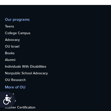
Our programs
Teens
College Campus
Advocacy
OU Israel
Books
Alumni
Individuals With Disabilities
Nonpublic School Advocacy
OU Research
More of OU
Home
Accessibility
Kosher
Kosher Certification