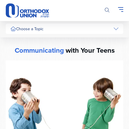
Please
note:
This
website
includes
Choose a Topic
an
accessibility
system.
Communicating
with Your Teens