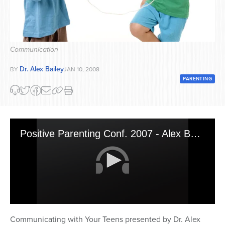
Series
Communication
Dr. Alex Bailey
BY
JAN 10, 2008
PARENTING
Positive Parenting Conf. 2007 - Alex Bailey 2
0
seconds
Communicating with Your Teens presented by Dr. Alex
of