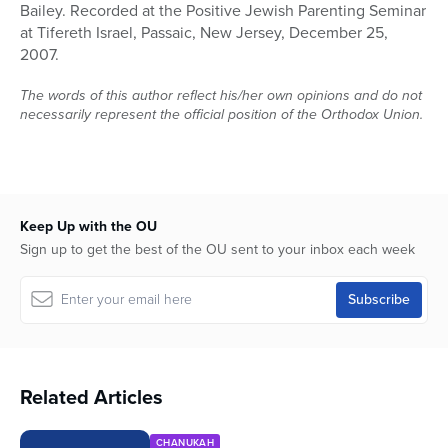
Bailey. Recorded at the Positive Jewish Parenting Seminar
48
minutes,
at Tifereth Israel, Passaic, New Jersey, December 25,
57
2007.
seconds
The words of this author reflect his/her own opinions and do not
necessarily represent the official position of the Orthodox Union.
Keep Up with the OU
Sign up to get the best of the OU sent to your inbox each week
Related Articles
CHANUKAH