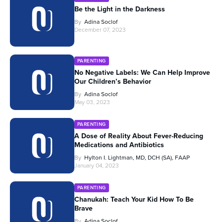
Be the Light in the Darkness
By
Adina Soclof
December 07, 2023
PARENTING
No Negative Labels: We Can Help Improve
Our Children’s Behavior
By
Adina Soclof
May 03, 2023
PARENTING
A Dose of Reality About Fever-Reducing
Medications and Antibiotics
By
Hylton I. Lightman, MD, DCH (SA), FAAP
January 04, 2023
PARENTING
Chanukah: Teach Your Kid How To Be
Brave
By
Adina Soclof