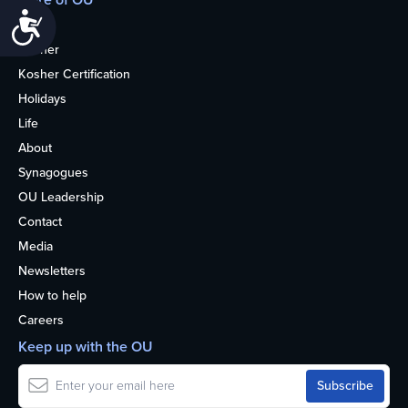
Accessibility
Home
Kosher
Kosher Certification
Holidays
Life
About
Synagogues
OU Leadership
Contact
Media
Newsletters
How to help
Careers
Keep up with the OU