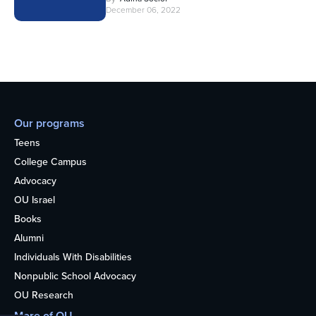
December 06, 2022
Our programs
Teens
College Campus
Advocacy
OU Israel
Books
Alumni
Individuals With Disabilities
Nonpublic School Advocacy
OU Research
More of OU