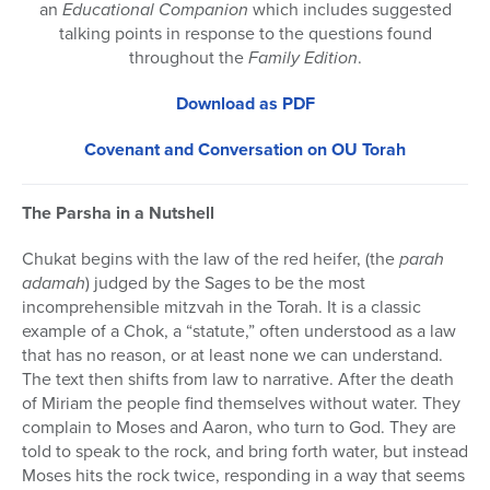
an
Educational Companion
which includes suggested
talking points in response to the questions found
throughout the
Family Edition
.
Download as PDF
Covenant and Conversation on OU Torah
The Parsha in a Nutshell
Chukat begins with the law of the red heifer, (the
parah
adamah
) judged by the Sages to be the most
incomprehensible mitzvah in the Torah. It is a classic
example of a Chok, a “statute,” often understood as a law
that has no reason, or at least none we can understand.
The text then shifts from law to narrative. After the death
of Miriam the people find themselves without water. They
complain to Moses and Aaron, who turn to God. They are
told to speak to the rock, and bring forth water, but instead
Moses hits the rock twice, responding in a way that seems