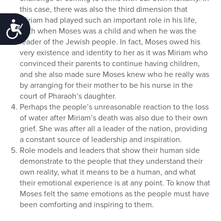
this case, there was also the third dimension that
Miriam had played such an important role in his life,
Accessibility
both when Moses was a child and when he was the
leader of the Jewish people. In fact, Moses owed his
very existence and identity to her as it was Miriam who
convinced their parents to continue having children,
and she also made sure Moses knew who he really was
by arranging for their mother to be his nurse in the
court of Pharaoh’s daughter.
Perhaps the people’s unreasonable reaction to the loss
of water after Miriam’s death was also due to their own
grief. She was after all a leader of the nation, providing
a constant source of leadership and inspiration.
Role models and leaders that show their human side
demonstrate to the people that they understand their
own reality, what it means to be a human, and what
their emotional experience is at any point. To know that
Moses felt the same emotions as the people must have
been comforting and inspiring to them.