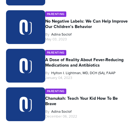
PARENTING
No Negative Labels: We Can Help Improve
Our Children’s Behavior
By
Adina Soclof
May 03, 2023
PARENTING
A Dose of Reality About Fever-Reducing
Medications and Antibiotics
By
Hylton I. Lightman, MD, DCH (SA), FAAP
January 04, 2023
PARENTING
Chanukah: Teach Your Kid How To Be
Brave
By
Adina Soclof
December 06, 2022