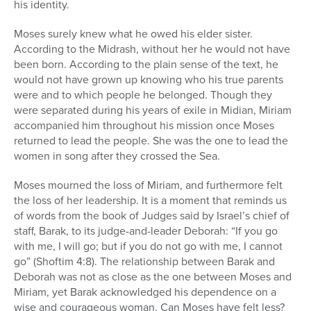
his identity.
Moses surely knew what he owed his elder sister.
According to the Midrash, without her he would not have
been born. According to the plain sense of the text, he
would not have grown up knowing who his true parents
were and to which people he belonged. Though they
were separated during his years of exile in Midian, Miriam
accompanied him throughout his mission once Moses
returned to lead the people. She was the one to lead the
women in song after they crossed the Sea.
Moses mourned the loss of Miriam, and furthermore felt
the loss of her leadership. It is a moment that reminds us
of words from the book of Judges said by Israel’s chief of
staff, Barak, to its judge-and-leader Deborah: “If you go
with me, I will go; but if you do not go with me, I cannot
go” (Shoftim 4:8). The relationship between Barak and
Deborah was not as close as the one between Moses and
Miriam, yet Barak acknowledged his dependence on a
wise and courageous woman. Can Moses have felt less?