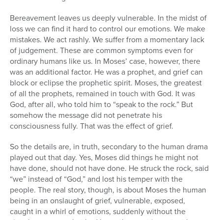
Bereavement leaves us deeply vulnerable. In the midst of
loss we can find it hard to control our emotions. We make
mistakes. We act rashly. We suffer from a momentary lack
of judgement. These are common symptoms even for
ordinary humans like us. In Moses’ case, however, there
was an additional factor. He was a prophet, and grief can
block or eclipse the prophetic spirit. Moses, the greatest
of all the prophets, remained in touch with God. It was
God, after all, who told him to “speak to the rock.” But
somehow the message did not penetrate his
consciousness fully. That was the effect of grief.
So the details are, in truth, secondary to the human drama
played out that day. Yes, Moses did things he might not
have done, should not have done. He struck the rock, said
“we” instead of “God,” and lost his temper with the
people. The real story, though, is about Moses the human
being in an onslaught of grief, vulnerable, exposed,
caught in a whirl of emotions, suddenly without the