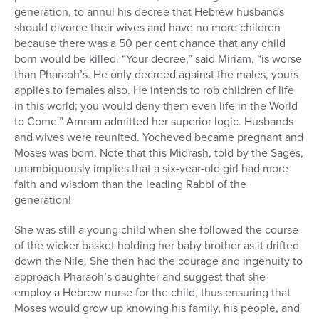
generation, to annul his decree that Hebrew husbands
should divorce their wives and have no more children
because there was a 50 per cent chance that any child
born would be killed. “Your decree,” said Miriam, “is worse
than Pharaoh’s. He only decreed against the males, yours
applies to females also. He intends to rob children of life
in this world; you would deny them even life in the World
to Come.” Amram admitted her superior logic. Husbands
and wives were reunited. Yocheved became pregnant and
Moses was born. Note that this Midrash, told by the Sages,
unambiguously implies that a six-year-old girl had more
faith and wisdom than the leading Rabbi of the
generation!
She was still a young child when she followed the course
of the wicker basket holding her baby brother as it drifted
down the Nile. She then had the courage and ingenuity to
approach Pharaoh’s daughter and suggest that she
employ a Hebrew nurse for the child, thus ensuring that
Moses would grow up knowing his family, his people, and