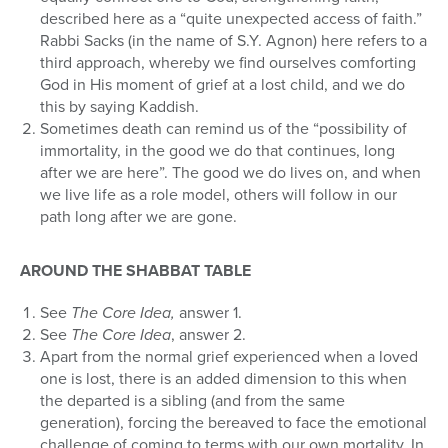
described here as a “quite unexpected access of faith.”
Rabbi Sacks (in the name of S.Y. Agnon) here refers to a
third approach, whereby we find ourselves comforting
God in His moment of grief at a lost child, and we do
this by saying Kaddish.
Sometimes death can remind us of the “possibility of
immortality, in the good we do that continues, long
after we are here”. The good we do lives on, and when
we live life as a role model, others will follow in our
path long after we are gone.
AROUND THE SHABBAT TABLE
See
The Core Idea,
answer 1.
See
The Core Idea
, answer 2.
Apart from the normal grief experienced when a loved
one is lost, there is an added dimension to this when
the departed is a sibling (and from the same
generation), forcing the bereaved to face the emotional
challenge of coming to terms with our own mortality. In