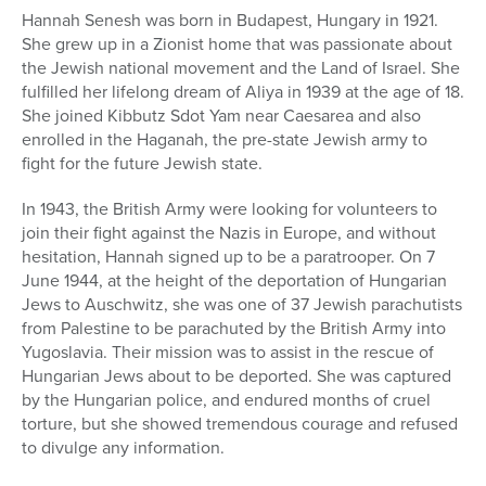
Hannah Senesh was born in Budapest, Hungary in 1921.
She grew up in a Zionist home that was passionate about
the Jewish national movement and the Land of Israel. She
fulfilled her lifelong dream of Aliya in 1939 at the age of 18.
She joined Kibbutz Sdot Yam near Caesarea and also
enrolled in the Haganah, the pre-state Jewish army to
fight for the future Jewish state.
In 1943, the British Army were looking for volunteers to
join their fight against the Nazis in Europe, and without
hesitation, Hannah signed up to be a paratrooper. On 7
June 1944, at the height of the deportation of Hungarian
Jews to Auschwitz, she was one of 37 Jewish parachutists
from Palestine to be parachuted by the British Army into
Yugoslavia. Their mission was to assist in the rescue of
Hungarian Jews about to be deported. She was captured
by the Hungarian police, and endured months of cruel
torture, but she showed tremendous courage and refused
to divulge any information.