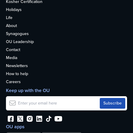
Kosher Certification
Holidays
Life
About
Synagogues
OU Leadership
Contact
Media
Newsletters
How to help
Careers
Keep up with the OU
OU apps