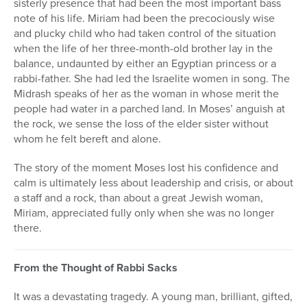
sisterly presence that had been the most important bass
note of his life. Miriam had been the precociously wise
and plucky child who had taken control of the situation
when the life of her three-month-old brother lay in the
balance, undaunted by either an Egyptian princess or a
rabbi-father. She had led the Israelite women in song. The
Midrash speaks of her as the woman in whose merit the
people had water in a parched land. In Moses’ anguish at
the rock, we sense the loss of the elder sister without
whom he felt bereft and alone.
The story of the moment Moses lost his confidence and
calm is ultimately less about leadership and crisis, or about
a staff and a rock, than about a great Jewish woman,
Miriam, appreciated fully only when she was no longer
there.
From the Thought of Rabbi Sacks
It was a devastating tragedy. A young man, brilliant, gifted,