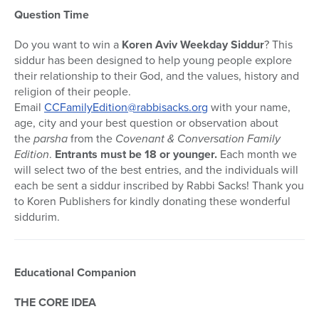
Question Time
Do you want to win a
Koren Aviv Weekday Siddur
? This
siddur has been designed to help young people explore
their relationship to their God, and the values, history and
religion of their people.
Email
CCFamilyEdition@rabbisacks.org
with your name,
age, city and your best question or observation about
the
parsha
from the
Covenant & Conversation Family
Edition
.
Entrants must be 18 or younger.
Each month we
will select two of the best entries, and the individuals will
each be sent a siddur inscribed by Rabbi Sacks! Thank you
to Koren Publishers for kindly donating these wonderful
siddurim.
Educational Companion
THE CORE IDEA