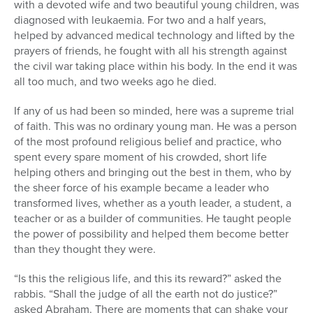
with a devoted wife and two beautiful young children, was
diagnosed with leukaemia. For two and a half years,
helped by advanced medical technology and lifted by the
prayers of friends, he fought with all his strength against
the civil war taking place within his body. In the end it was
all too much, and two weeks ago he died.
If any of us had been so minded, here was a supreme trial
of faith. This was no ordinary young man. He was a person
of the most profound religious belief and practice, who
spent every spare moment of his crowded, short life
helping others and bringing out the best in them, who by
the sheer force of his example became a leader who
transformed lives, whether as a youth leader, a student, a
teacher or as a builder of communities. He taught people
the power of possibility and helped them become better
than they thought they were.
“Is this the religious life, and this its reward?” asked the
rabbis. “Shall the judge of all the earth not do justice?”
asked Abraham. There are moments that can shake your