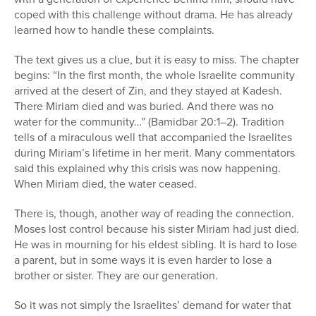
coped with this challenge without drama. He has already
learned how to handle these complaints.
The text gives us a clue, but it is easy to miss. The chapter
begins: “In the first month, the whole Israelite community
arrived at the desert of Zin, and they stayed at Kadesh.
There Miriam died and was buried. And there was no
water for the community…” (Bamidbar 20:1–2). Tradition
tells of a miraculous well that accompanied the Israelites
during Miriam’s lifetime in her merit. Many commentators
said this explained why this crisis was now happening.
When Miriam died, the water ceased.
There is, though, another way of reading the connection.
Moses lost control because his sister Miriam had just died.
He was in mourning for his eldest sibling. It is hard to lose
a parent, but in some ways it is even harder to lose a
brother or sister. They are our generation.
So it was not simply the Israelites’ demand for water that