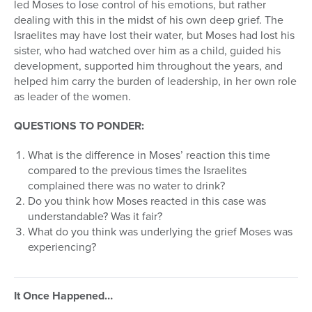
led Moses to lose control of his emotions, but rather
dealing with this in the midst of his own deep grief. The
Israelites may have lost their water, but Moses had lost his
sister, who had watched over him as a child, guided his
development, supported him throughout the years, and
helped him carry the burden of leadership, in her own role
as leader of the women.
QUESTIONS TO PONDER:
What is the difference in Moses’ reaction this time
compared to the previous times the Israelites
complained there was no water to drink?
Do you think how Moses reacted in this case was
understandable? Was it fair?
What do you think was underlying the grief Moses was
experiencing?
It Once Happened…