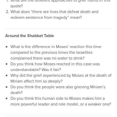
What are the different approaches to grief found in this
quote?
What does “there are lives that defeat death and
redeem existence from tragedy” mean?
Around the Shabbat Table
What is the difference in Moses’ reaction this time
compared to the previous times the Israelites
complained there was no water to drink?
Do you think how Moses reacted in this case was
understandable? Was it fair?
Why did the grief experienced by Moses at the death of
Miriam affect him so deeply?
Do you think the people were also grieving Miriam’s
death?
Do you think this human side to Moses makes him a
more powerful leader and role model, or a weaker one?