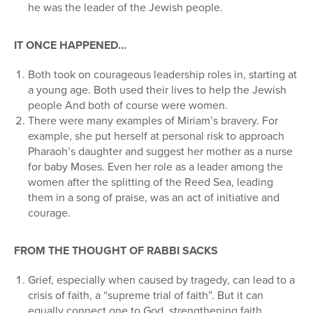
he was the leader of the Jewish people.
IT ONCE HAPPENED…
Both took on courageous leadership roles in, starting at
a young age. Both used their lives to help the Jewish
people And both of course were women.
There were many examples of Miriam’s bravery. For
example, she put herself at personal risk to approach
Pharaoh’s daughter and suggest her mother as a nurse
for baby Moses. Even her role as a leader among the
women after the splitting of the Reed Sea, leading
them in a song of praise, was an act of initiative and
courage.
FROM THE THOUGHT OF RABBI SACKS
Grief, especially when caused by tragedy, can lead to a
crisis of faith, a “supreme trial of faith”. But it can
equally connect one to God, strengthening faith,