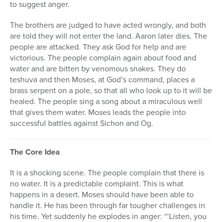
to suggest anger.
The brothers are judged to have acted wrongly, and both
are told they will not enter the land. Aaron later dies. The
people are attacked. They ask God for help and are
victorious. The people complain again about food and
water and are bitten by venomous snakes. They do
teshuva and then Moses, at God’s command, places a
brass serpent on a pole, so that all who look up to it will be
healed. The people sing a song about a miraculous well
that gives them water. Moses leads the people into
successful battles against Sichon and Og.
The Core Idea
It is a shocking scene. The people complain that there is
no water. It is a predictable complaint. This is what
happens in a desert. Moses should have been able to
handle it. He has been through far tougher challenges in
his time. Yet suddenly he explodes in anger: “‘Listen, you