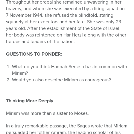
Throughout her ordeal she remained unwavering in her
bravery, and when she was executed by a firing squad on
7 November 1944, she refused the blindfold, staring
squarely at her executors and her fate. She was only 23
years old. After the establishment of the State of Israel,
her body was reinterred on Har Herzl along with the other
heroes and leaders of the nation.
QUESTIONS TO PONDER:
What do you think Hannah Senesh has in common with
Miriam?
Would you also describe Miriam as courageous?
Thinking More Deeply
Miriam was more than a sister to Moses.
In a truly remarkable passage, the Sages wrote that Miriam
persuaded her father Amram, the leading scholar of his