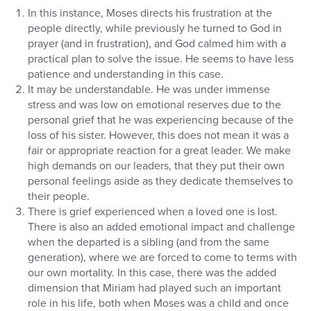
In this instance, Moses directs his frustration at the
people directly, while previously he turned to God in
prayer (and in frustration), and God calmed him with a
practical plan to solve the issue. He seems to have less
patience and understanding in this case.
It may be understandable. He was under immense
stress and was low on emotional reserves due to the
personal grief that he was experiencing because of the
loss of his sister. However, this does not mean it was a
fair or appropriate reaction for a great leader. We make
high demands on our leaders, that they put their own
personal feelings aside as they dedicate themselves to
their people.
There is grief experienced when a loved one is lost.
There is also an added emotional impact and challenge
when the departed is a sibling (and from the same
generation), where we are forced to come to terms with
our own mortality. In this case, there was the added
dimension that Miriam had played such an important
role in his life, both when Moses was a child and once