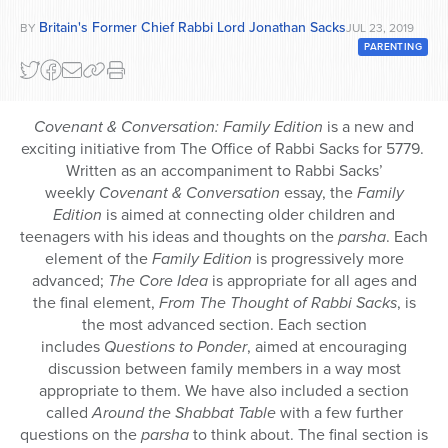
Series
Britain's Former Chief Rabbi Lord Jonathan Sacks
BY
JUL 23, 2019
PARENTING
Covenant & Conversation: Family Edition
is a new and
exciting initiative from The Office of Rabbi Sacks for 5779.
Written as an accompaniment to Rabbi Sacks’
weekly
Covenant & Conversation
essay, the
Family
Edition
is aimed at connecting older children and
teenagers with his ideas and thoughts on the
parsha
. Each
element of the
Family Edition
is progressively more
advanced;
The Core Idea
is appropriate for all ages and
the final element,
From The Thought of Rabbi Sacks
, is
the most advanced section. Each section
includes
Questions to Ponder
, aimed at encouraging
discussion between family members in a way most
appropriate to them. We have also included a section
called
Around the Shabbat Table
with a few further
questions on the
parsha
to think about. The final section is