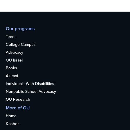
Our programs
Teens
College Campus
Advocacy
OU Israel
Books
Alumni
Individuals With Disabilities
Nonpublic School Advocacy
OU Research
More of OU
Home
Kosher