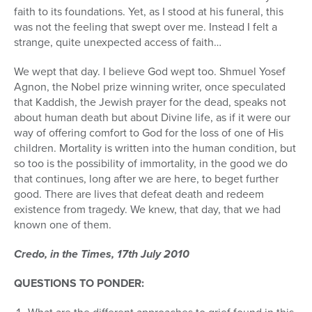
faith to its foundations. Yet, as I stood at his funeral, this
was not the feeling that swept over me. Instead I felt a
strange, quite unexpected access of faith…
We wept that day. I believe God wept too. Shmuel Yosef
Agnon, the Nobel prize winning writer, once speculated
that Kaddish, the Jewish prayer for the dead, speaks not
about human death but about Divine life, as if it were our
way of offering comfort to God for the loss of one of His
children. Mortality is written into the human condition, but
so too is the possibility of immortality, in the good we do
that continues, long after we are here, to beget further
good. There are lives that defeat death and redeem
existence from tragedy. We knew, that day, that we had
known one of them.
Credo, in the Times, 17th July 2010
QUESTIONS TO PONDER: