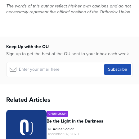
The words of this author reflect his/her own opinions and do not
necessarily represent the official position of the Orthodox Union.
Keep Up with the OU
Sign up to get the best of the OU sent to your inbox each week
Related Articles
CHANUKAH
Be the Light in the Darkness
By
Adina Soclof
December 07, 2023