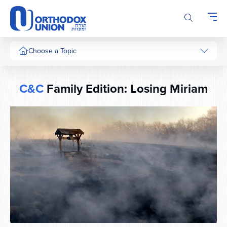
Please
note:
This
website
includes
Choose a Topic
an
accessibility
system.
C&C
Family Edition: Losing Miriam