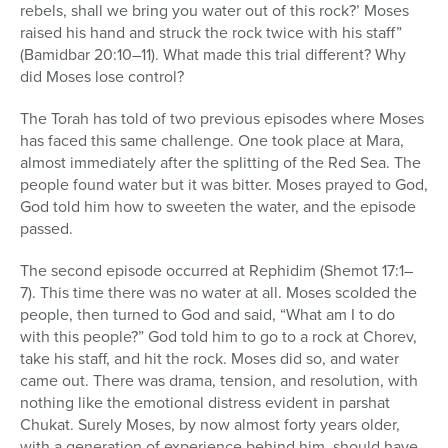
rebels, shall we bring you water out of this rock?’ Moses
raised his hand and struck the rock twice with his staff”
(Bamidbar 20:10–11). What made this trial different? Why
did Moses lose control?
The Torah has told of two previous episodes where Moses
has faced this same challenge. One took place at Mara,
almost immediately after the splitting of the Red Sea. The
people found water but it was bitter. Moses prayed to God,
God told him how to sweeten the water, and the episode
passed.
The second episode occurred at Rephidim (Shemot 17:1–
7). This time there was no water at all. Moses scolded the
people, then turned to God and said, “What am I to do
with this people?” God told him to go to a rock at Chorev,
take his staff, and hit the rock. Moses did so, and water
came out. There was drama, tension, and resolution, with
nothing like the emotional distress evident in parshat
Chukat. Surely Moses, by now almost forty years older,
with a generation of experience behind him, should have