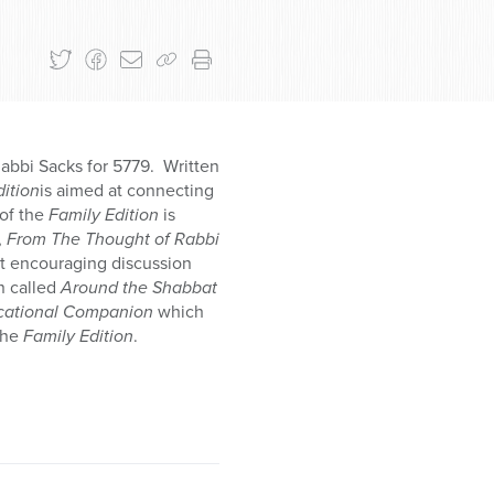
Rabbi Sacks for 5779. Written
dition
is aimed at connecting
of the
Family Edition
is
,
From The Thought of Rabbi
at encouraging discussion
n called
Around the Shabbat
cational Companion
which
the
Family Edition
.