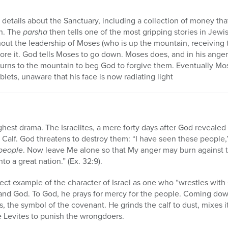
l details about the Sanctuary, including a collection of money tha
on. The
parsha
then tells one of the most gripping stories in Jewi
out the leadership of Moses (who is up the mountain, receiving 
ore it. God tells Moses to go down. Moses does, and in his ange
eturns to the mountain to beg God to forgive them. Eventually 
ablets, unaware that his face is now radiating light
ghest drama. The Israelites, a mere forty days after God revealed 
Calf. God threatens to destroy them: “I have seen these people,”
 people
. Now leave Me alone so that My anger may burn against 
to a great nation.” (Ex. 32:9).
ect example of the character of Israel as one who “wrestles wit
l and God. To God, he prays for mercy for the people. Coming do
s, the symbol of the covenant. He grinds the calf to dust, mixes 
the Levites to punish the wrongdoers.