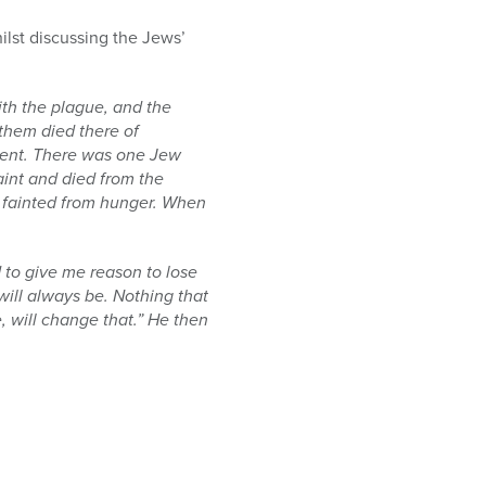
ilst discussing the Jews’
ith the plague, and the
them died there of
lement. There was one Jew
aint and died from the
y fainted from hunger. When
rd to give me reason to lose
will always be. Nothing that
, will change that.” He then