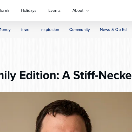
Torah
Holidays
Events
About
Money
Israel
Inspiration
Community
News & Op-Ed
ly Edition: A Stiff-Neck