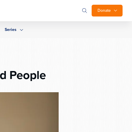
Donate
Series
ed People