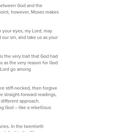
p between God and the
 point, however, Moses makes
in your eyes, my Lord, may
d our sin, and take us as your
is the very trait that God had
 as the very reason for God
 Lord go among
are stiff-necked, then forgive
re straight-forward readings,
different approach.
ng God – like a rebellious
ries. In the twentieth