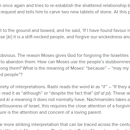
 once again and tries to re-establish the shattered relationshi
request and tells him to carve two new tablets of stone. At this
 to the ground and bowed, and he said, ‘If I have found favour 
se [
ki
] it is a stiff-necked people, and forgive our wickedness an
s obvious. The reason Moses gives God for forgiving the Israelites 
n to abandon them: How can Moses use the people’s stubbornness
mong them? What is the meaning of Moses’ “because” – “may my
ked people”?
iety of interpretations. Rashi reads the word
ki
as “if” – “If they 
read it as “although” or “despite the fact that” (
af al pi
). These a
ord
ki
a meaning it does not normally have. Nachmanides takes a 
lliousness of Israel, this requires the close attention of a forgivi
ure is the attention and concern of a loving parent.
r more striking interpretation that can be traced across the centu