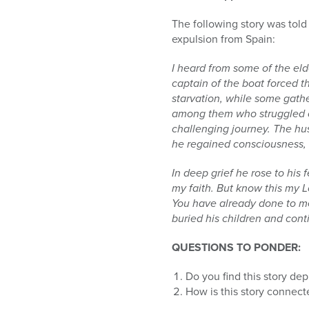
The following story was told
expulsion from Spain:
I heard from some of the el
captain of the boat forced 
starvation, while some gathe
among them who struggled on
challenging journey. The hu
he regained consciousness, 
In deep grief he rose to his 
my faith. But know this my L
You have already done to me,
buried his children and cont
QUESTIONS TO PONDER:
Do you find this story dep
How is this story connec