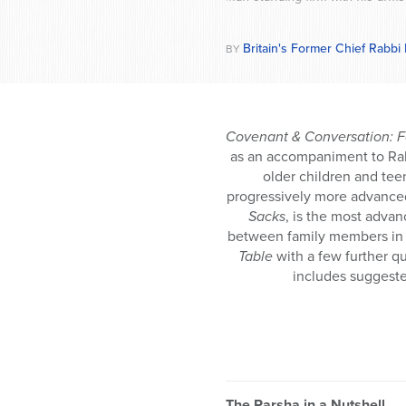
Britain's Former Chief Rabbi
BY
Covenant & Conversation: F
as an accompaniment to Ra
older children and tee
progressively more advance
Sacks
, is the most adva
between family members in a
Table
with a few further q
includes suggeste
The Parsha in a Nutshell