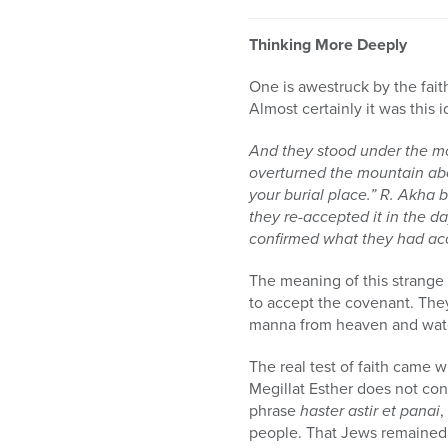
Thinking More Deeply
One is awestruck by the fait
Almost certainly it was this
And they stood under the mo
overturned the mountain above
your burial place.” R. Akha 
they re-accepted it in the d
confirmed what they had ac
The meaning of this strange 
to accept the covenant. The
manna from heaven and water
The real test of faith came 
Megillat Esther does not con
phrase
haster astir et panai
,
people. That Jews remained 