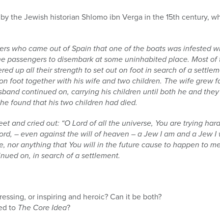
 by the Jewish historian Shlomo ibn Verga in the 15th century, wh
ders who came out of Spain that one of the boats was infested w
the passengers to disembark at some uninhabited place. Most of 
red up all their strength to set out on foot in search of a sett
 foot together with his wife and two children. The wife grew f
sband continued on, carrying his children until both he and the
he found that his two children had died.
feet and cried out: “O Lord of all the universe, You are trying ha
ord, – even against the will of heaven – a Jew I am and a Jew I 
 nor anything that You will in the future cause to happen to me
inued on, in search of a settlement.
ressing, or inspiring and heroic? Can it be both?
ted to
The Core Idea
?