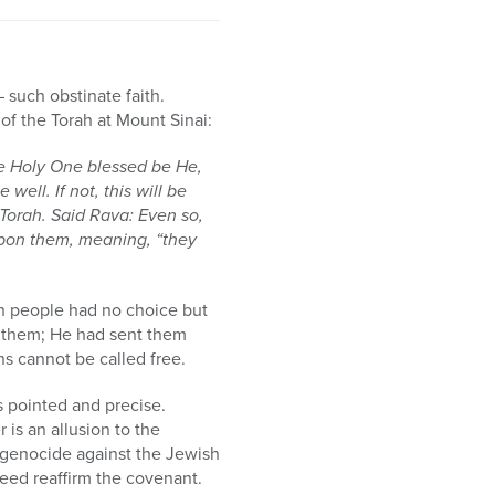
– such obstinate faith.
of the Torah at Mount Sinai:
he Holy One blessed be He,
well. If not, this will be
 Torah. Said Rava: Even so,
 upon them, meaning, “they
ish people had no choice but
r them; He had sent them
s cannot be called free.
s pointed and precise.
is an allusion to the
or genocide against the Jewish
eed reaffirm the covenant.