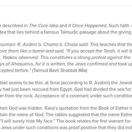
h described in
The Core Idea
and
It Once Happened
. Such faith 
 idea that lies behind a famous Talmudic passage about the giving 
untain: R. Avdimi b. Chama b. Chasa said: This teaches that t
 them like a barrel and said, “If you accept the Torah, it will be 
b. Yaakov observed: This constitutes a strong protest against the
ays of Ahasuerus, for it is written, the Jews confirmed and took
cepted before.”
(Talmud Bavli Shabbat 88a)
text seems to be this: at Sinai (according to R. Avdimi) the Jew
y had just been rescued from Egypt. God had divided the sea fo
 from the rock. Acceptance of a covenant under such condition
when God was hidden. Rava’s quotation from the Book of Esther i
tain the name of God. The rabbis suggested that the name Esther 
 “I will surely hide My face.” The book relates the first warrant f
Jews under such conditions was proof positive that they did ind