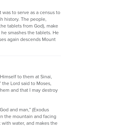
t was to serve as a census to
sh history. The people,
the tablets from God), make
r he smashes the tablets. He
Moses again descends Mount
Himself to them at Sinai,
 the Lord said to Moses,
them and that I may destroy
h God and man,” (Exodus
wn the mountain and facing
it with water, and makes the