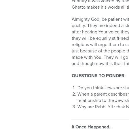
century it was voiced by Ra
Ghetto makes his words all 
Almighty God, be patient wit
quality. They are indeed a 
after hearing Your voice the
they will be equally stiff-nec
religions will urge them to c
just because of the people th
made with You. They will go 
and though now it is their fai
QUESTIONS TO PONDER:
Do you think Jews are st
When a parent describes th
relationship to the Jewis
Why are Rabbi Yitzchak N
It Once Happened…