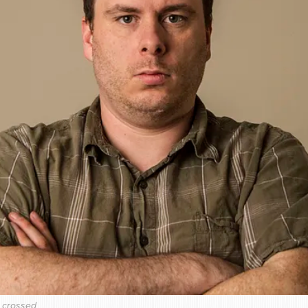
s crossed