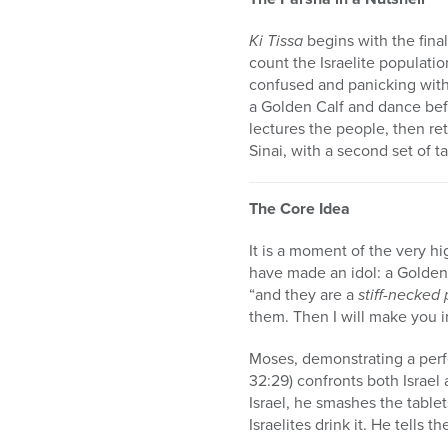
Ki Tissa
begins with the fina
count the Israelite populati
confused and panicking with
a Golden Calf and dance bef
lectures the people, then r
Sinai, with a second set of t
The Core Idea
It is a moment of the very hi
have made an idol: a Golden 
“and they are a
stiff-necked
them. Then I will make you in
Moses, demonstrating a perf
32:29) confronts both Israe
Israel, he smashes the tablet
Israelites drink it. He tells 