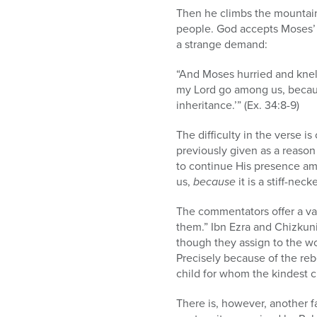
Then he climbs the mountain
people. God accepts Moses’ 
a strange demand:
“And Moses hurried and knelt
my Lord go among us, becau
inheritance.’” (Ex. 34:8-9)
The difficulty in the verse i
previously given as a reaso
to continue His presence a
us,
because
it is a stiff-nec
The commentators offer a var
them.” Ibn Ezra and Chizkuni 
though they assign to the w
Precisely because of the rebe
child for whom the kindest c
There is, however, another fa