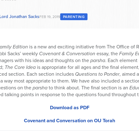
 Lord Jonathan Sacks
FEB 19, 2019
PARENTING
amily Edition
is a new and exciting initiative from The Office of 
bbi Sacks’ weekly
Covenant & Conversation
essay, the
Family E
nagers with his ideas and thoughts on the
parsha
. Each element 
d;
The Core Idea
is appropriate for all ages and the final element
nced section. Each section includes
Questions to Ponder
, aimed 
 way most appropriate to them. We have also included a sectio
uestions on the
parsha
to think about. The final section is an
Edu
d talking points in response to the questions found throughout 
Download as PDF
Covenant and Conversation on OU Torah