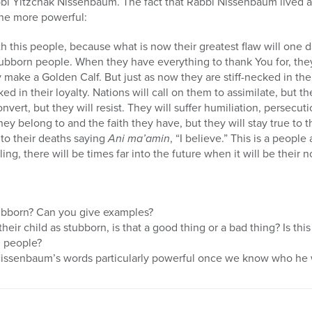
bbi Yitzchak Nissenbaum. The fact that Rabbi Nissenbaum lived 
the more powerful:
h this people, because what is now their greatest flaw will one d
stubborn people. When they have everything to thank You for, t
y make a Golden Calf. But just as now they are stiff-necked in th
ked in their loyalty. Nations will call on them to assimilate, but th
onvert, but they will resist. They will suffer humiliation, persecu
ey belong to and the faith they have, but they will stay true to 
to their deaths saying
Ani ma’amin
, “I believe.” This is a peopl
ling, there will be times far into the future when it will be their 
ubborn? Can you give examples?
eir child as stubborn, is that a good thing or a bad thing? Is this
h people?
issenbaum’s words particularly powerful once we know who he 