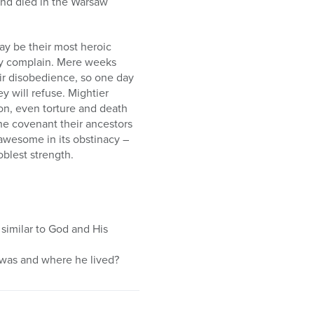
and died in the Warsaw
ay be their most heroic
hey complain. Mere weeks
eir disobedience, so one day
ey will refuse. Mightier
tion, even torture and death
the covenant their ancestors
e awesome in its obstinacy –
noblest strength.
 similar to God and His
was and where he lived?