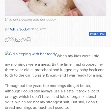
Series
Little girl sleeping with her daddy
Adina Soclof
SEP 06, 2012
BY
PARENTING
When my kids were little,
my mornings were a mess. By the time I had dropped my
three-year-old at preschool and lugged my baby back and
forth to the car it was 9:15 a.m.–and I was ready for a nap.
Throughout the years the mornings did get better,
although I could still always use a siesta. It took a lot of
energy, which I don’t have, and lots of organizational
skills, which are not my strongest suit. But still, I don’t
dread mornings as much as I used to.