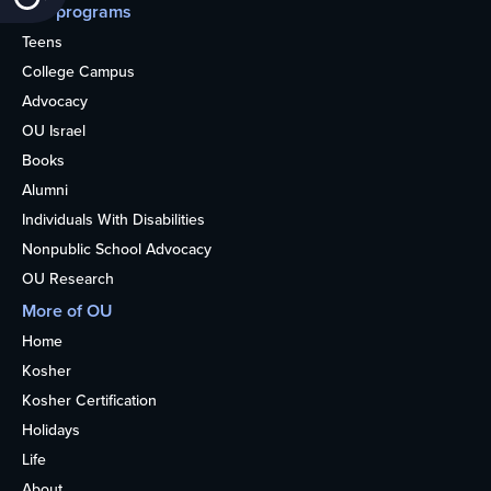
Our programs
Teens
College Campus
Advocacy
OU Israel
Books
Alumni
Individuals With Disabilities
Nonpublic School Advocacy
OU Research
More of OU
Home
Kosher
Kosher Certification
Holidays
Life
About