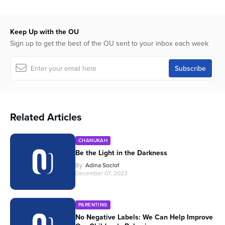
Keep Up with the OU
Sign up to get the best of the OU sent to your inbox each week
Related Articles
CHANUKAH
Be the Light in the Darkness
By
Adina Soclof
December 07, 2023
PARENTING
No Negative Labels: We Can Help Improve