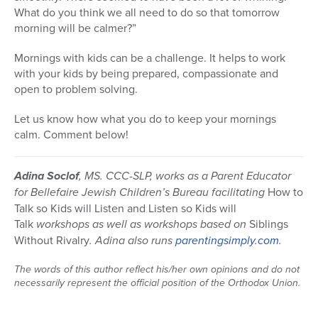
What do you think we all need to do so that tomorrow
morning will be calmer?”
Mornings with kids can be a challenge. It helps to work
with your kids by being prepared, compassionate and
open to problem solving.
Let us know how what you do to keep your mornings
calm. Comment below!
Adina Soclof
, MS. CCC-SLP, works as a Parent Educator
for Bellefaire Jewish Children’s Bureau facilitating
How to
Talk so Kids will Listen and Listen so Kids will
Talk
workshops as well as workshops based on
Siblings
Without Rivalry
. Adina also runs
parentingsimply.com
.
The words of this author reflect his/her own opinions and do not
necessarily represent the official position of the Orthodox Union.