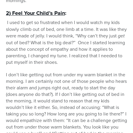
mornings.
2) Feel Your Child’s Pain
:
I used to get so frustrated when I would watch my kids
slowly climb out of bed, one limb at a time. It was like they
were made of jelly. I would think, “Why can’t they just
get
out of bed? What is the big deal?” Once I started learning
about the concept of empathy and how it applies to
parenting, I changed my tune. I realized that I needed to
put myself in their shoes.
I don’t like getting out from under my warm blanket in the
morning. I am certainly not one of those people who hears
their alarm and jumps right out, ready to start the day
(does anyone do that?). If I don’t like getting out of bed in
the morning, it would stand to reason that my kids
wouldn’t like it either. So, instead of accusing: “What is
taking you so long? How long are you going to lie there?” I
would empathize with them: “It can be a challenge getting
out from under those warm blankets. You look like you