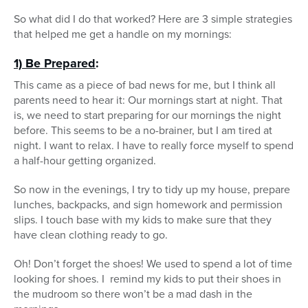
So what did I do that worked? Here are 3 simple strategies
that helped me get a handle on my mornings:
1) Be Prepared
:
This came as a piece of bad news for me, but I think all
parents need to hear it: Our mornings start at night. That
is, we need to start preparing for our mornings the night
before. This seems to be a no-brainer, but I am tired at
night. I want to relax. I have to really force myself to spend
a half-hour getting organized.
So now in the evenings, I try to tidy up my house, prepare
lunches, backpacks, and sign homework and permission
slips. I touch base with my kids to make sure that they
have clean clothing ready to go.
Oh! Don’t forget the shoes! We used to spend a lot of time
looking for shoes. I remind my kids to put their shoes in
the mudroom so there won’t be a mad dash in the