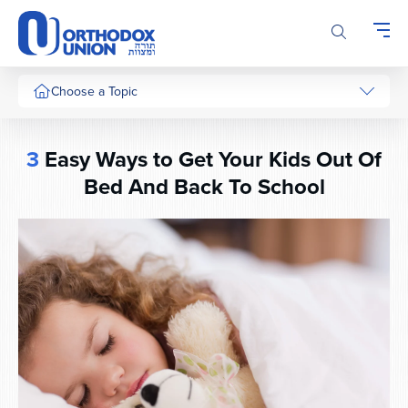
Please
note:
This
website
includes
Choose a Topic
an
accessibility
system.
3
Easy Ways to Get Your Kids Out Of
Bed And Back To School