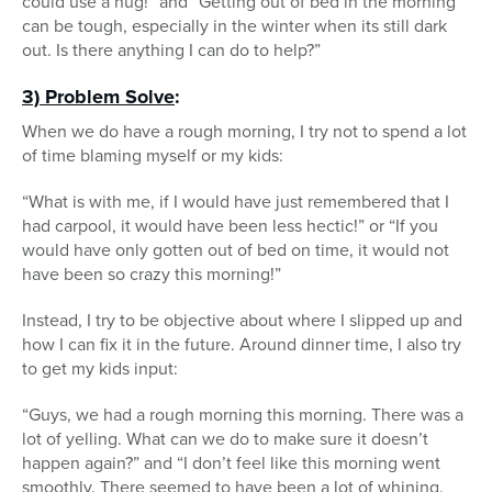
could use a hug!” and “Getting out of bed in the morning
can be tough, especially in the winter when its still dark
out. Is there anything I can do to help?”
3) Problem Solve
:
When we do have a rough morning, I try not to spend a lot
of time blaming myself or my kids:
“What is with me, if I would have just remembered that I
had carpool, it would have been less hectic!” or “If you
would have only gotten out of bed on time, it would not
have been so crazy this morning!”
Instead, I try to be objective about where I slipped up and
how I can fix it in the future. Around dinner time, I also try
to get my kids input:
“Guys, we had a rough morning this morning. There was a
lot of yelling. What can we do to make sure it doesn’t
happen again?” and “I don’t feel like this morning went
smoothly. There seemed to have been a lot of whining.