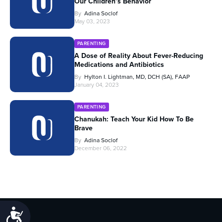
Our Children’s Behavior
By
Adina Soclof
May 03, 2023
PARENTING
A Dose of Reality About Fever-Reducing
Medications and Antibiotics
By
Hylton I. Lightman, MD, DCH (SA), FAAP
January 04, 2023
PARENTING
Chanukah: Teach Your Kid How To Be
Brave
By
Adina Soclof
December 06, 2022
Accessibility