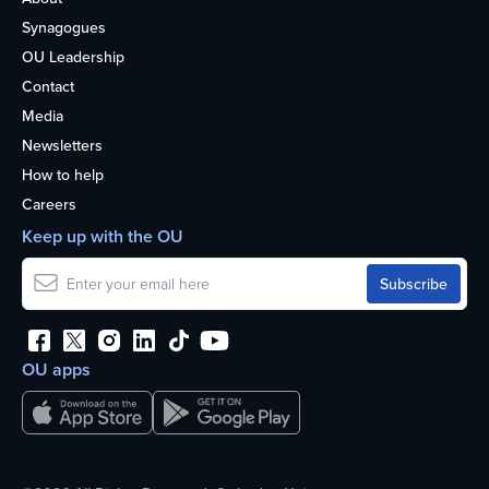
Synagogues
OU Leadership
Contact
Media
Newsletters
How to help
Careers
Keep up with the OU
OU apps