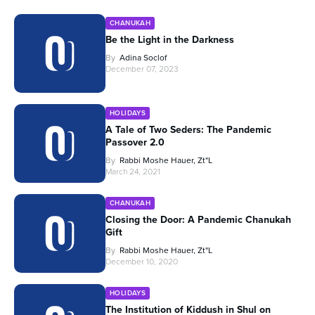
CHANUKAH
Be the Light in the Darkness
By
Adina Soclof
December 07, 2023
HOLIDAYS
A Tale of Two Seders: The Pandemic
Passover 2.0
By
Rabbi Moshe Hauer, Zt"l
March 24, 2021
CHANUKAH
Closing the Door: A Pandemic Chanukah
Gift
By
Rabbi Moshe Hauer, Zt"l
December 10, 2020
HOLIDAYS
The Institution of Kiddush in Shul on