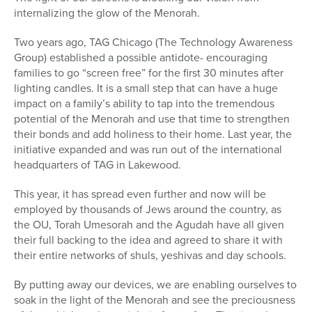
internalizing the glow of the Menorah.
Two years ago, TAG Chicago (The Technology Awareness
Group) established a possible antidote- encouraging
families to go “screen free” for the first 30 minutes after
lighting candles. It is a small step that can have a huge
impact on a family’s ability to tap into the tremendous
potential of the Menorah and use that time to strengthen
their bonds and add holiness to their home. Last year, the
initiative expanded and was run out of the international
headquarters of TAG in Lakewood.
This year, it has spread even further and now will be
employed by thousands of Jews around the country, as
the OU, Torah Umesorah and the Agudah have all given
their full backing to the idea and agreed to share it with
their entire networks of shuls, yeshivas and day schools.
By putting away our devices, we are enabling ourselves to
soak in the light of the Menorah and see the preciousness