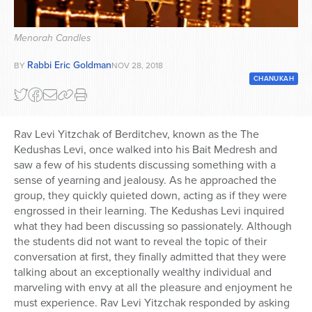
Series
Menorah Candles
Rabbi Eric Goldman
BY
NOV 28, 2018
CHANUKAH
Rav Levi Yitzchak of Berditchev, known as the The
Kedushas Levi, once walked into his Bait Medresh and
saw a few of his students discussing something with a
sense of yearning and jealousy. As he approached the
group, they quickly quieted down, acting as if they were
engrossed in their learning. The Kedushas Levi inquired
what they had been discussing so passionately. Although
the students did not want to reveal the topic of their
conversation at first, they finally admitted that they were
talking about an exceptionally wealthy individual and
marveling with envy at all the pleasure and enjoyment he
must experience. Rav Levi Yitzchak responded by asking