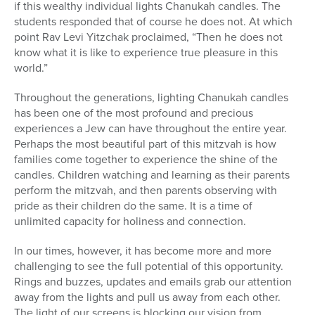
if this wealthy individual lights Chanukah candles. The
students responded that of course he does not. At which
point Rav Levi Yitzchak proclaimed, “Then he does not
know what it is like to experience true pleasure in this
world.”
Throughout the generations, lighting Chanukah candles
has been one of the most profound and precious
experiences a Jew can have throughout the entire year.
Perhaps the most beautiful part of this mitzvah is how
families come together to experience the shine of the
candles. Children watching and learning as their parents
perform the mitzvah, and then parents observing with
pride as their children do the same. It is a time of
unlimited capacity for holiness and connection.
In our times, however, it has become more and more
challenging to see the full potential of this opportunity.
Rings and buzzes, updates and emails grab our attention
away from the lights and pull us away from each other.
The light of our screens is blocking our vision from