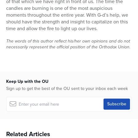
of that which we have right in front of us. The time the
candles are burning is one of the most auspicious
moments throughout the entire year. With G-d’s help, we
should have the strength and insight to capitalize on this
time and allow the fire to light up our lives.
The words of this author reflect his/her own opinions and do not
necessarily represent the official position of the Orthodox Union.
Keep Up with the OU
Sign up to get the best of the OU sent to your inbox each week
Related Articles