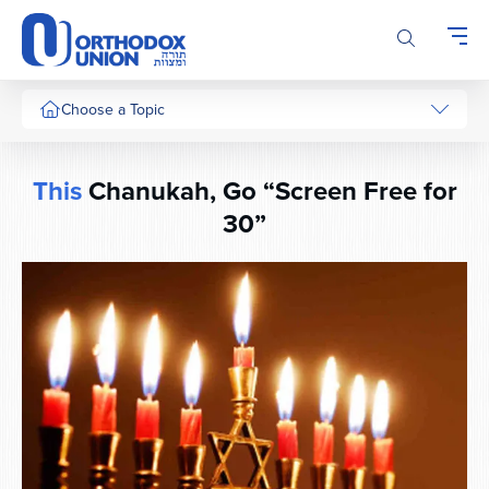
Please
note:
This
website
includes
Choose a Topic
an
accessibility
system.
This
Chanukah, Go “Screen Free for
30”