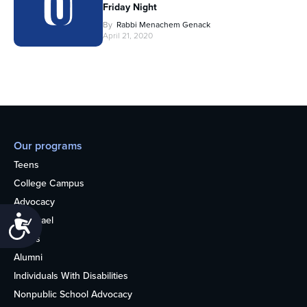
Friday Night
By
Rabbi Menachem Genack
April 21, 2020
Our programs
Teens
College Campus
Advocacy
Accessibility
OU Israel
Books
Alumni
Individuals With Disabilities
Nonpublic School Advocacy