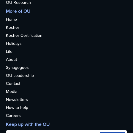
OU Research
More of OU
Home
Kosher
Kosher Certification
Holidays
Life
About
Synagogues
OU Leadership
Contact
Media
Newsletters
How to help
Careers
Keep up with the OU