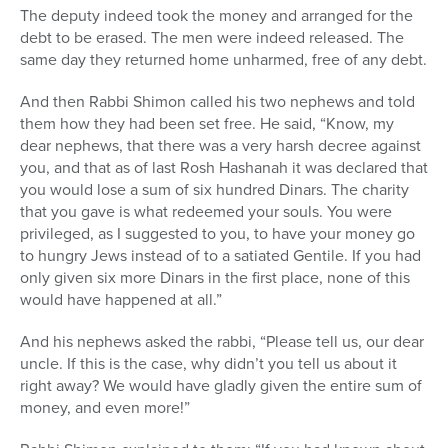
The deputy indeed took the money and arranged for the
debt to be erased. The men were indeed released. The
same day they returned home unharmed, free of any debt.
And then Rabbi Shimon called his two nephews and told
them how they had been set free. He said, “Know, my
dear nephews, that there was a very harsh decree against
you, and that as of last Rosh Hashanah it was declared that
you would lose a sum of six hundred Dinars. The charity
that you gave is what redeemed your souls. You were
privileged, as I suggested to you, to have your money go
to hungry Jews instead of to a satiated Gentile. If you had
only given six more Dinars in the first place, none of this
would have happened at all.”
And his nephews asked the rabbi, “Please tell us, our dear
uncle. If this is the case, why didn’t you tell us about it
right away? We would have gladly given the entire sum of
money, and even more!”