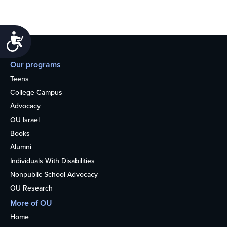
Accessibility
Our programs
Teens
College Campus
Advocacy
OU Israel
Books
Alumni
Individuals With Disabilities
Nonpublic School Advocacy
OU Research
More of OU
Home