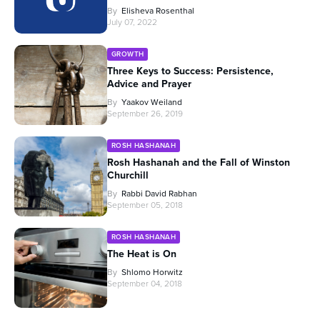
By
Elisheva Rosenthal
July 07, 2022
GROWTH
Three Keys to Success: Persistence,
Advice and Prayer
By
Yaakov Weiland
September 26, 2019
ROSH HASHANAH
Rosh Hashanah and the Fall of Winston
Churchill
By
Rabbi David Rabhan
September 05, 2018
ROSH HASHANAH
The Heat is On
By
Shlomo Horwitz
September 04, 2018