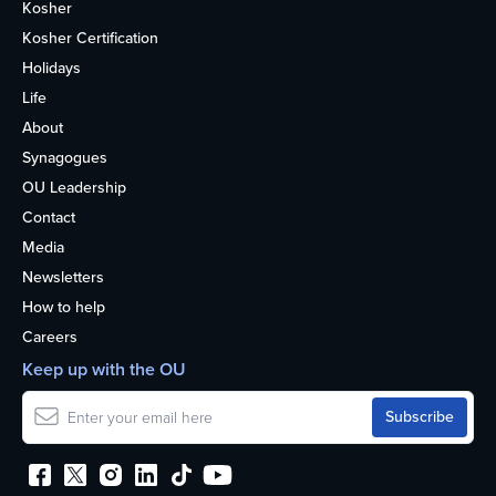
Kosher
Kosher Certification
Holidays
Life
About
Synagogues
OU Leadership
Contact
Media
Newsletters
How to help
Careers
Keep up with the OU