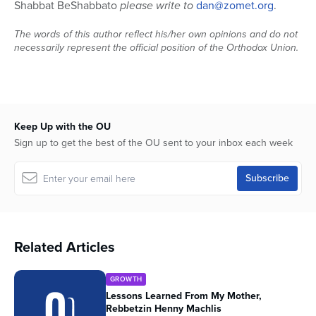
Shabbat BeShabbato
please write to
dan@zomet.org
.
The words of this author reflect his/her own opinions and do not
necessarily represent the official position of the Orthodox Union.
Keep Up with the OU
Sign up to get the best of the OU sent to your inbox each week
Related Articles
GROWTH
Lessons Learned From My Mother,
Rebbetzin Henny Machlis