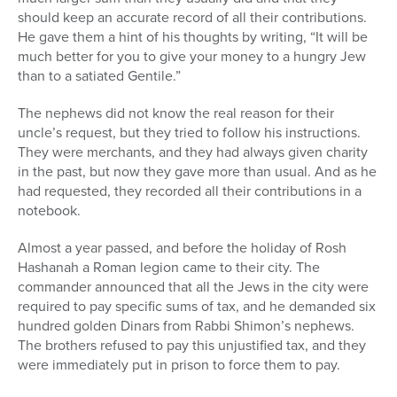
should keep an accurate record of all their contributions.
He gave them a hint of his thoughts by writing, “It will be
much better for you to give your money to a hungry Jew
than to a satiated Gentile.”
The nephews did not know the real reason for their
uncle’s request, but they tried to follow his instructions.
They were merchants, and they had always given charity
in the past, but now they gave more than usual. And as he
had requested, they recorded all their contributions in a
notebook.
Almost a year passed, and before the holiday of Rosh
Hashanah a Roman legion came to their city. The
commander announced that all the Jews in the city were
required to pay specific sums of tax, and he demanded six
hundred golden Dinars from Rabbi Shimon’s nephews.
The brothers refused to pay this unjustified tax, and they
were immediately put in prison to force them to pay.