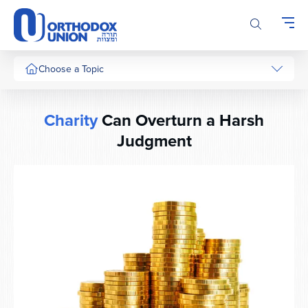
Please
note:
This
website
includes
Choose a Topic
an
accessibility
system.
Charity
Can Overturn a Harsh
Judgment