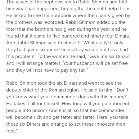
The wives of the nephews ran to Rabbi Shimon and told
him what had happened, hoping that he could help them.
He asked to see the notebook where the charity given by
the brothers was recorded. Rabbi Shimon added up the
total that the brothers had given during the year, and he
found that it came to five hundred and ninety four Dinars.
And Rabbi Shimon said to himself: “What a pity! If only
they had given six more Dinars they would not have had
this problem!” To the women he said, “Give me six Dinars
and I will arrange matters. Your husbands will be set free
and they will not have to pay any tax.”
Rabbi Shimon took the six Dinars and went to see the
deputy chief of the Roman legion. He said to him, “Don’t
you know what your commander does with this money?
He takes it all for himself. How long will you put innocent
people into prison? And it is all so that this commander
will become rich and get fatter and fatter! Here, you take
these six Dinars and arrange to set these innocent men
free.”