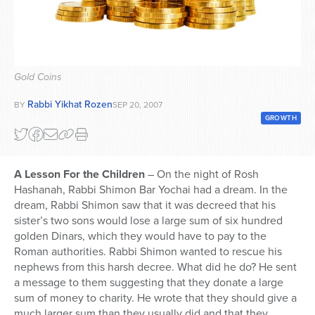
Series
Gold Coins
Rabbi Yikhat Rozen
BY
SEP 20, 2007
GROWTH
A Lesson For the Children
– On the night of Rosh
Hashanah, Rabbi Shimon Bar Yochai had a dream. In the
dream, Rabbi Shimon saw that it was decreed that his
sister’s two sons would lose a large sum of six hundred
golden Dinars, which they would have to pay to the
Roman authorities. Rabbi Shimon wanted to rescue his
nephews from this harsh decree. What did he do? He sent
a message to them suggesting that they donate a large
sum of money to charity. He wrote that they should give a
much larger sum than they usually did and that they