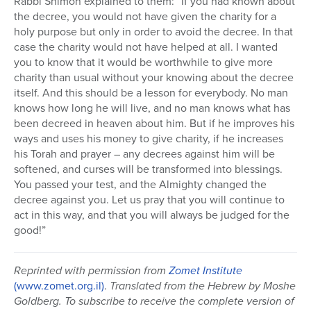
Rabbi Shimon explained to them: “If you had known about
the decree, you would not have given the charity for a
holy purpose but only in order to avoid the decree. In that
case the charity would not have helped at all. I wanted
you to know that it would be worthwhile to give more
charity than usual without your knowing about the decree
itself. And this should be a lesson for everybody. No man
knows how long he will live, and no man knows what has
been decreed in heaven about him. But if he improves his
ways and uses his money to give charity, if he increases
his Torah and prayer – any decrees against him will be
softened, and curses will be transformed into blessings.
You passed your test, and the Almighty changed the
decree against you. Let us pray that you will continue to
act in this way, and that you will always be judged for the
good!”
Reprinted with permission from
Zomet Institute
(www.zomet.org.il)
.
Translated from the Hebrew by Moshe
Goldberg. To subscribe to receive the complete version of