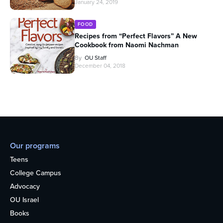
January 24, 2019
FOOD
Recipes from “Perfect Flavors” A New
Cookbook from Naomi Nachman
By
OU Staff
December 04, 2018
Our programs
Teens
College Campus
Advocacy
OU Israel
Books