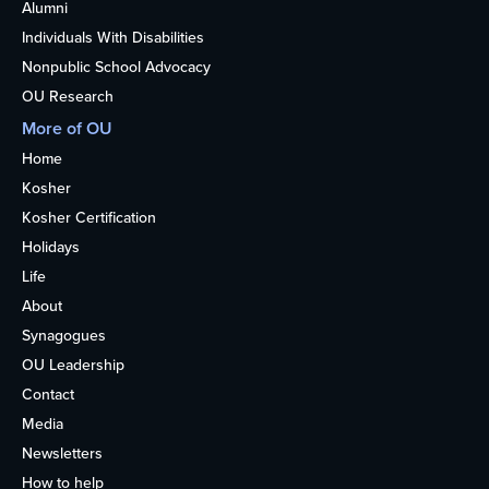
Alumni
Individuals With Disabilities
Nonpublic School Advocacy
OU Research
More of OU
Home
Kosher
Kosher Certification
Holidays
Life
About
Synagogues
OU Leadership
Contact
Media
Newsletters
How to help