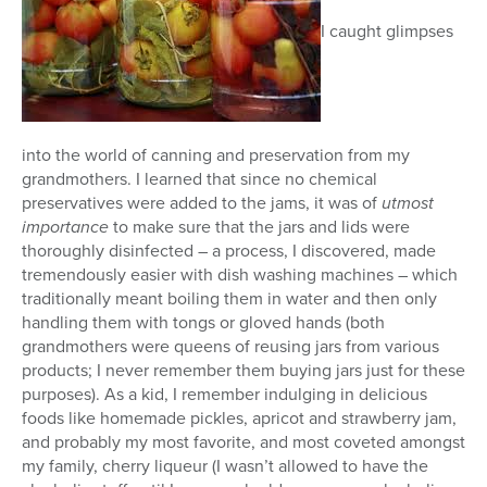
I caught glimpses
into the world of canning and preservation from my
grandmothers. I learned that since no chemical
preservatives were added to the jams, it was of
utmost
importance
to make sure that the jars and lids were
thoroughly disinfected – a process, I discovered, made
tremendously easier with dish washing machines – which
traditionally meant boiling them in water and then only
handling them with tongs or gloved hands (both
grandmothers were queens of reusing jars from various
products; I never remember them buying jars just for these
purposes). As a kid, I remember indulging in delicious
foods like homemade pickles, apricot and strawberry jam,
and probably my most favorite, and most coveted amongst
my family, cherry liqueur (I wasn’t allowed to have the