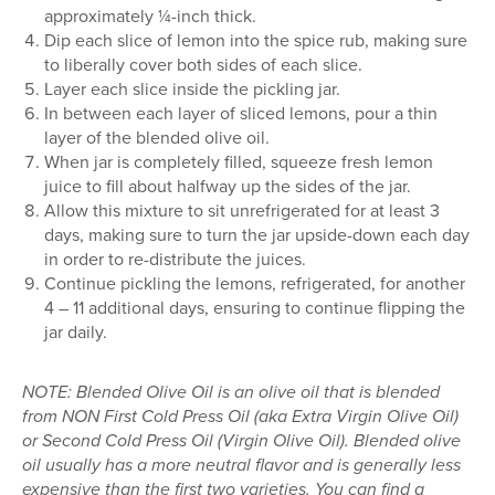
approximately ¼-inch thick.
Dip each slice of lemon into the spice rub, making sure
to liberally cover both sides of each slice.
Layer each slice inside the pickling jar.
In between each layer of sliced lemons, pour a thin
layer of the blended olive oil.
When jar is completely filled, squeeze fresh lemon
juice to fill about halfway up the sides of the jar.
Allow this mixture to sit unrefrigerated for at least 3
days, making sure to turn the jar upside-down each day
in order to re-distribute the juices.
Continue pickling the lemons, refrigerated, for another
4 – 11 additional days, ensuring to continue flipping the
jar daily.
NOTE: Blended Olive Oil is an olive oil that is blended
from NON First Cold Press Oil (aka Extra Virgin Olive Oil)
or Second Cold Press Oil (Virgin Olive Oil). Blended olive
oil usually has a more neutral flavor and is generally less
expensive than the first two varieties. You can find a