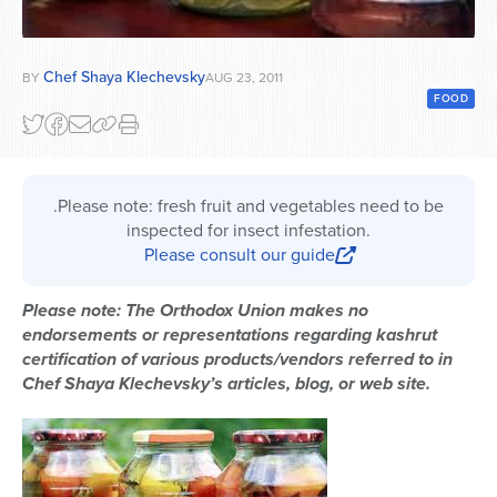
Series
Chef Shaya Klechevsky
BY
AUG 23, 2011
FOOD
.Please note: fresh fruit and vegetables need to be
inspected for insect infestation.
Please consult our guide
Please note: The Orthodox Union makes no
endorsements or representations regarding kashrut
certification of various products/vendors referred to in
Chef Shaya Klechevsky’s articles, blog, or web site.