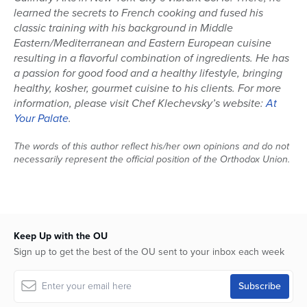
learned the secrets to French cooking and fused his
classic training with his background in Middle
Eastern/Mediterranean and Eastern European cuisine
resulting in a flavorful combination of ingredients. He has
a passion for good food and a healthy lifestyle, bringing
healthy, kosher, gourmet cuisine to his clients. For more
information, please visit Chef Klechevsky’s website:
At
Your Palate
.
The words of this author reflect his/her own opinions and do not
necessarily represent the official position of the Orthodox Union.
Keep Up with the OU
Sign up to get the best of the OU sent to your inbox each week