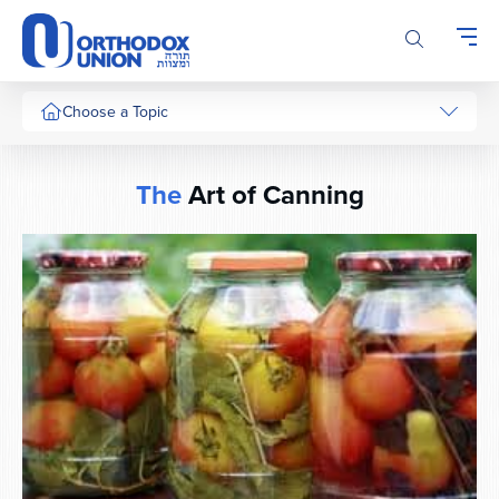
Please
note:
This
website
includes
Choose a Topic
an
accessibility
system.
The
Art of Canning