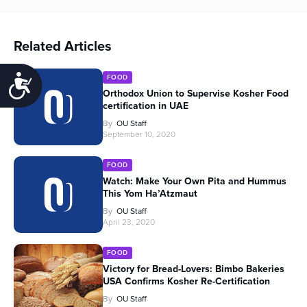
Related Articles
FOOD
Accessibility
Orthodox Union to Supervise Kosher Food
certification in UAE
By
OU Staff
September 10, 2020
FOOD
Watch: Make Your Own Pita and Hummus
This Yom Ha’Atzmaut
By
OU Staff
April 23, 2020
FOOD
Victory for Bread-Lovers: Bimbo Bakeries
USA Confirms Kosher Re-Certification
By
OU Staff