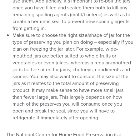
use them. Additionally, it’s important to re-boil the jars
once you have filled and sealed them both to kill any
remaining spoiling agents (mold/bacteria) as well as to
create a hermetic seal to prevent new spoiling agents
from getting in.
Make sure to choose the right size/shape of jar for the
type of preserving you plan on doing – especially if you
plan on freezing the jar later. For example, wide-
mouthed jars are better suited to whole fruits or
vegetables or even juices, whereas a regular-mouthed
jar is better suited for jams, chutneys, condiments and
sauces. You may also want to consider the size of the
jars as it relates to the total amount of preserving
product. It may make sense to have more small jars
than fewer large jars. This largely depends on how
much of the preserves you will consume once you
open and break the seal, since you will have to
refrigerate it immediately after opening.
The National Center for Home Food Preservation is a