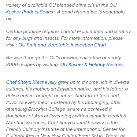
variety of available OU blended olive oils in the
OU
Kosher Product Search
. A good alternative is vegetable
oil.
Certain produce requires careful examination and scrutiny
for any bugs and insects. For more information, please
visit :
OU Fruit and Vegetable Inspection Chart
Browse through the OU’s growing collection of nearly
3000 recipes by visiting:
OU Kosher & Holiday Recipes
Chef Shaya Klechevsky
grew up in a home rich in diverse
cultures; his mother, an Egyptian native, and his father, a
Polish native, brought an interesting mix of food and
flavor to every meal. Fostered by his upbringing, after
attending Brooklyn College where he achieved a
Bachelors of Arts in Psychology with a minor in Health &
Nutrition Sciences, Chef Shaya found his way to the
French Culinary Institute at the International Center for
Culinary Arts in New York City’s vibrant SoHo. There, he