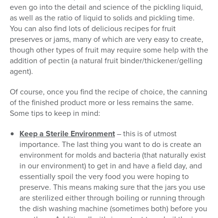
even go into the detail and science of the pickling liquid,
as well as the ratio of liquid to solids and pickling time.
You can also find lots of delicious recipes for fruit
preserves or jams, many of which are very easy to create,
though other types of fruit may require some help with the
addition of pectin (a natural fruit binder/thickener/gelling
agent).
Of course, once you find the recipe of choice, the canning
of the finished product more or less remains the same.
Some tips to keep in mind:
Keep a Sterile Environment
– this is of utmost
importance. The last thing you want to do is create an
environment for molds and bacteria (that naturally exist
in our environment) to get in and have a field day, and
essentially spoil the very food you were hoping to
preserve. This means making sure that the jars you use
are sterilized either through boiling or running through
the dish washing machine (sometimes both) before you