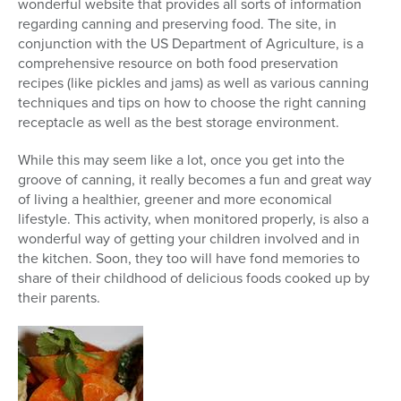
wonderful website that provides all sorts of information
regarding canning and preserving food. The site, in
conjunction with the US Department of Agriculture, is a
comprehensive resource on both food preservation
recipes (like pickles and jams) as well as various canning
techniques and tips on how to choose the right canning
receptacle as well as the best storage environment.
While this may seem like a lot, once you get into the
groove of canning, it really becomes a fun and great way
of living a healthier, greener and more economical
lifestyle. This activity, when monitored properly, is also a
wonderful way of getting your children involved and in
the kitchen. Soon, they too will have fond memories to
share of their childhood of delicious foods cooked up by
their parents.