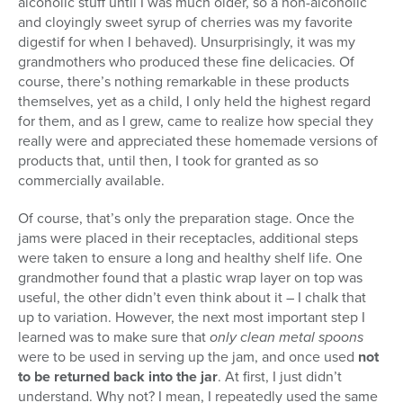
alcoholic stuff until I was much older, so a non-alcoholic
and cloyingly sweet syrup of cherries was my favorite
digestif for when I behaved). Unsurprisingly, it was my
grandmothers who produced these fine delicacies. Of
course, there’s nothing remarkable in these products
themselves, yet as a child, I only held the highest regard
for them, and as I grew, came to realize how special they
really were and appreciated these homemade versions of
products that, until then, I took for granted as so
commercially available.
Of course, that’s only the preparation stage. Once the
jams were placed in their receptacles, additional steps
were taken to ensure a long and healthy shelf life. One
grandmother found that a plastic wrap layer on top was
useful, the other didn’t even think about it – I chalk that
up to variation. However, the next most important step I
learned was to make sure that
only clean metal spoons
were to be used in serving up the jam, and once used
not
to be returned back into the jar
. At first, I just didn’t
understand. Why not? I mean, I repeatedly used the same