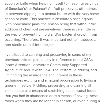
spoon or knife when helping myself to (heaping) servings
of Smucker’s® or Polaner® All-fruit preserves, oftentimes
in between dipping into peanut butter with the very same
spoon or knife. This practice is absolutely sacrilegious
with homemade jams, the reason being that without the
addition of chemical preservatives, there is very little in
the way of preventing mold and/or bacterial growth from
occurring. Therefore, it was important not to introduce a
non-sterile utensil into the jar.
I’ve alluded to canning and preserving in some of my
previous articles, particularly in reference to the CSAs
(note: Attention Locavores: Community Supported
Agriculture and Jewish CSA: The Perfect Shidduch), and
I’m finding the resurgence and interest in these
techniques exciting and a natural progression to living a
greener lifestyle. Pickling, preserving and canning all
came about as a means of stretching out seasonal foods
that you had in abundance or as a means of having these
foods when they are no longer in season, or even during a