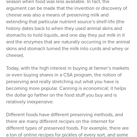
season when food was less available. In fact, the
argument can be made that the invention or discovery of
cheese was also a means of preserving milk and
extending that particular nutrient source’s shelf-life (the
history dates back to when they used animal skins and
stomachs to hold liquids, and one day they put milk in it
and the enzymes that are naturally occurring in the animal
skins and stomach turned the milk into curds and whey or
cheese).
Today, with the high interest in buying at farmer’s markets
or even buying shares in a CSA program, the notion of
preserving and really stretching out what you have is
becoming more popular. Canning is economical; it helps
the dollar go farther on the food stuff you buy and is
relatively inexpensive.
Different foods have different preserving methods, and
there are many different recipes on the internet for
different types of preserved foods. For example, there are
a ton of online recipes for pickles of every sort, and some