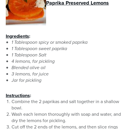
Paprika Preserved Lemons
Ingredients
:
1 Tablespoon spicy or smoked paprika
1 Tablespoon sweet paprika
1 Tablespoon Salt
4 lemons, for pickling
Blended olive oil
3 lemons, for juice
Jar for pickling
Instructions
:
Combine the 2 paprikas and salt together in a shallow
bowl.
Wash each lemon thoroughly with soap and water, and
dry the lemons for pickling.
Cut off the 2 ends of the lemons, and then slice rings