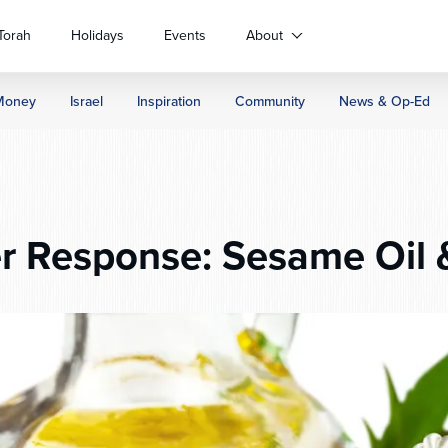
Torah
Holidays
Events
About
Money
Israel
Inspiration
Community
News & Op-Ed
 Response: Sesame Oil &