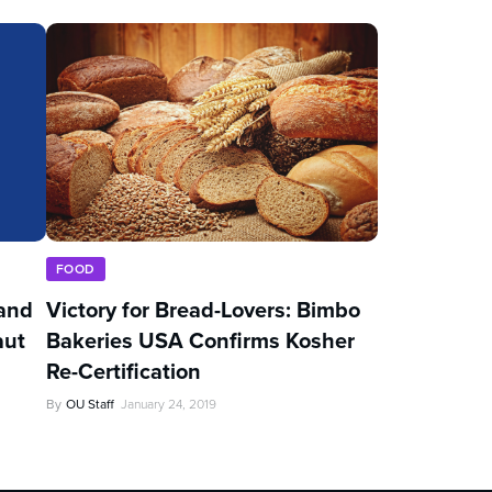
FOOD
and
Victory for Bread-Lovers: Bimbo
aut
Bakeries USA Confirms Kosher
Re-Certification
By
OU Staff
January 24, 2019