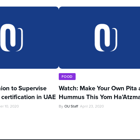
FOOD
ion to Supervise
Watch: Make Your Own Pita 
certification in UAE
Hummus This Yom Ha’Atzm
er 10, 2020
By
OU Staff
April 23, 2020