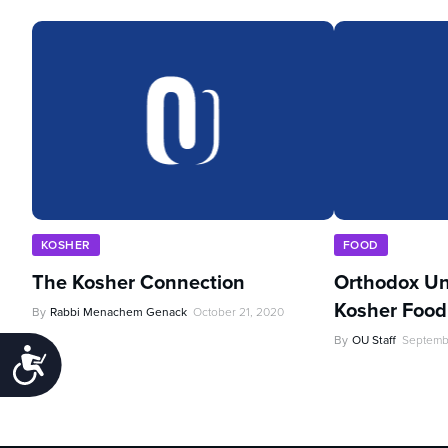
KOSHER
FOOD
The Kosher Connection
Orthodox Un
Kosher Food 
By
Rabbi Menachem Genack
October 21, 2020
By
OU Staff
Septemb
Accessibility