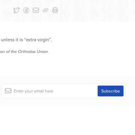
ess it is “extra virgin”.
tion of the Orthodox Union.