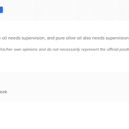
D
l needs supervision, and pure olive oil also needs supervision unl
 his/her own opinions and do not necessarily represent the official posi
week