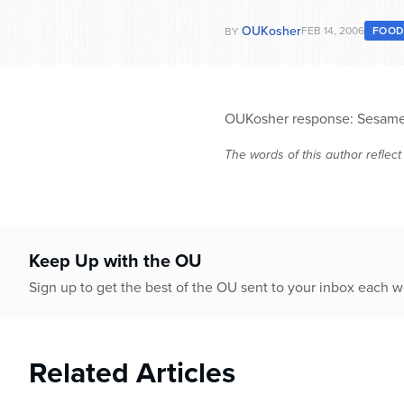
OUKosher
FEB 14, 2006
FOO
BY
OUKosher response: Sesame oi
The words of this author reflect
Keep Up with the OU
Sign up to get the best of the OU sent to your inbox each 
Related Articles