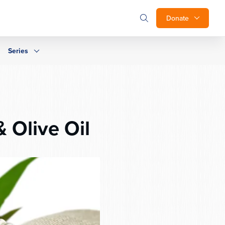
Donate
Series
 Olive Oil