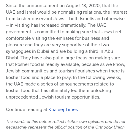
Since the announcement on August 13, 2020, that the
Series
UAE and Israel would be normalising relations, the interest
from kosher observant Jews – both Israelis and otherwise
– in visiting has increased dramatically. The UAE
government is committed to making sure that Jews feel
comfortable visiting the emirates for business and
pleasure and they are very supportive of their two
synagogues in Dubai and are building a third in Abu
Dhabi. They have also put a large focus on making sure
that kosher food is readily available, because as we know,
Jewish communities and tourism flourishes when there is
kosher food and a place to pray. In the following weeks,
the UAE made a series of announcements related to
kosher food that has ultimately led them unlocking
unprecedented Jewish tourism opportunities.
Continue reading at
Khaleej Times
The words of this author reflect his/her own opinions and do not
necessarily represent the official position of the Orthodox Union.