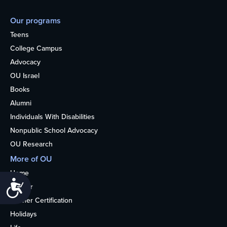
Our programs
Teens
College Campus
Advocacy
OU Israel
Books
Alumni
Individuals With Disabilities
Nonpublic School Advocacy
OU Research
More of OU
Home
Accessibility
Kosher
Kosher Certification
Holidays