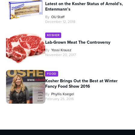
Latest on the Kosher Status of Arnold’s,
Entenmann’s
By
OU Staff
December 12, 2018
KOSHER
Lab-Grown Meat The Controversy
By
Yossi Krausz
November 20, 2017
FOOD
Kosher Brings Out the Best at Winter
Fancy Food Show 2016
By
Phyllis Koegel
February 25, 2016