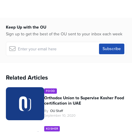
Keep Up with the OU
Sign up to get the best of the OU sent to your inbox each week
Related Articles
FOOD
Orthodox Union to Supervise Kosher Food
certification in UAE
By
OU Staff
September 10, 2020
KOSHER