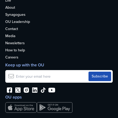
Life
About
Synagogues
OU Leadership
Contact
Media
Newsletters
How to help
Careers
Keep up with the OU
OU apps