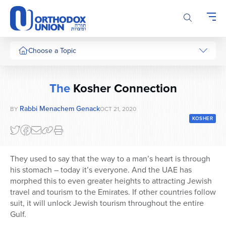
Please
note:
This
website
includes
Choose a Topic
an
accessibility
system.
The
Kosher Connection
Rabbi Menachem Genack
BY
OCT 21, 2020
KOSHER
They used to say that the way to a man’s heart is through
his stomach – today it’s everyone. And the UAE has
morphed this to even greater heights to attracting Jewish
travel and tourism to the Emirates. If other countries follow
suit, it will unlock Jewish tourism throughout the entire
Gulf.