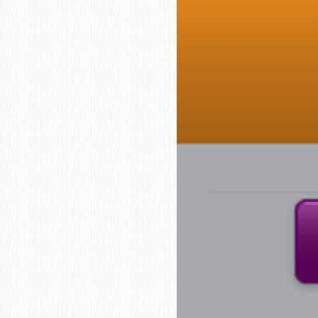
who
are
using
a
screen
reader;
Press
Control-
F10
to
open
an
accessibility
menu.