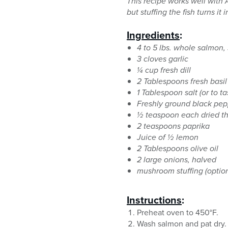
This recipe works well with A
but stuffing the fish turns i
Ingredients
:
4 to 5 lbs. whole salmon, 
3 cloves garlic
¼ cup fresh dill
2 Tablespoons fresh basil
1 Tablespoon salt (or to ta
Freshly ground black pep
½ teaspoon each dried t
2 teaspoons paprika
Juice of ½ lemon
2 Tablespoons olive oil
2 large onions, halved
mushroom stuffing (option
Instructions
:
Preheat oven to 450°F.
Wash salmon and pat dry. 