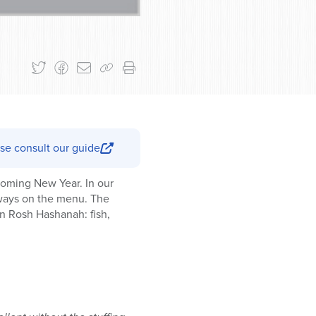
se consult our guide
coming New Year. In our
lways on the menu. The
n Rosh Hashanah: fish,