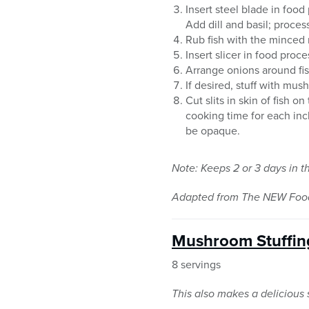
Insert steel blade in foo
Add dill and basil; proces
Rub fish with the minced 
Insert slicer in food proce
Arrange onions around fis
If desired, stuff with mus
Cut slits in skin of fish 
cooking time for each inch
be opaque.
Note: Keeps 2 or 3 days in t
Adapted from The NEW Food 
Mushroom Stuffin
8 servings
This also makes a delicious s