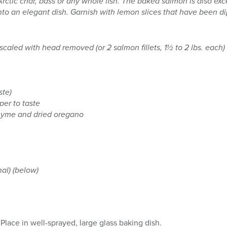
rctic char, bass or any whole fish. The baked salmon is also exce
t into an elegant dish. Garnish with lemon slices that have been 
scaled with head removed (or 2 salmon fillets, 1½ to 2 lbs. each)
ste)
per to taste
hyme and dried oregano
al) (below)
Place in well-sprayed, large glass baking dish.