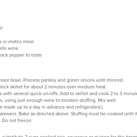
il
s or matzo meal
hite wine
lack pepper to taste
cessor bowl. Process parsley and green onions until minced.
nstick skillet for about 2 minutes over medium heat.
ith several quick on/offs. Add to skillet and cook 2 to 3 minut
, using just enough wine to moisten stuffing. Mix well.
e made up to a day in advance and refrigerated.)
h skewers. Bake as directed above. Stuffing must be cooked until 
 Do not freeze.
s, substitute 2 cups cooked rice, couscous or quinoa for the br