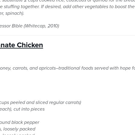
e stuffing together. If desired, add other vegetables to boost the
r, spinach).
ssor Bible (Whitecap, 2010)
nate Chicken
honey, carrots, and apricots–traditional foods served with hope f
 cups peeled and sliced regular carrots)
each), cut into pieces
ground black pepper
s, loosely packed