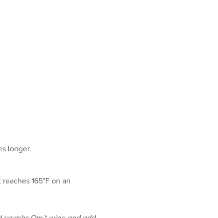
es longer.
it reaches 165°F on an
ead crumbs Omit wine and add