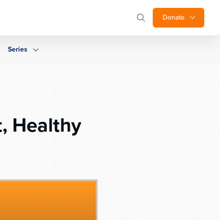
Donate
Series
, Healthy