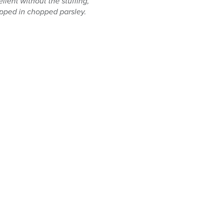
llent without the stuffing,
dipped in chopped parsley.