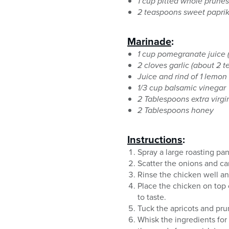
1 cup pitted whole prunes
2 teaspoons sweet papri
Marinade
:
1 cup pomegranate juice (
2 cloves garlic (about 2 
Juice and rind of 1 lemon
1/3 cup balsamic vinegar
2 Tablespoons extra virgin
2 Tablespoons honey
Instructions
:
Spray a large roasting pa
Scatter the onions and car
Rinse the chicken well an
Place the chicken on top
to taste.
Tuck the apricots and pr
Whisk the ingredients for