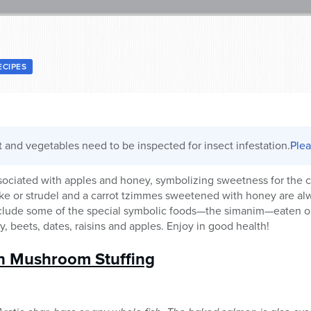
ECIPES
it and vegetables need to be inspected for insect infestation.
Plea
sociated with apples and honey, symbolizing sweetness for the 
ake or strudel and a carrot tzimmes sweetened with honey are a
include some of the special symbolic foods—the simanim—eaten o
, beets, dates, raisins and apples. Enjoy in good health!
h Mushroom Stuffing