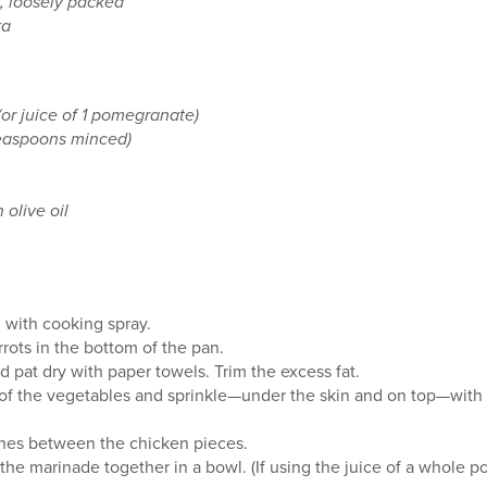
, loosely packed
ka
or juice of 1 pomegranate)
teaspoons minced)
 olive oil
n with cooking spray.
rots in the bottom of the pan.
d pat dry with paper towels. Trim the excess fat.
 of the vegetables and sprinkle—under the skin and on top—with
unes between the chicken pieces.
 the marinade together in a bowl. (If using the juice of a whole