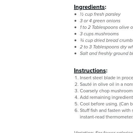
Ingredients
:
½ cup fresh parsley
3 or 4 green onions
1 to 2 Tablespoons olive o
3 cups mushrooms
¾ cup dried bread crumb
2 to 3 Tablespoons dry w
Salt and freshly ground b
Instructions
:
Insert steel blade in pro
Sauté in olive oil in a no
Coarsely chop mushrooms w
Add remaining ingredients
Cool before using. (Can b
Stuff fish and fasten wit
instant-read thermometer.
Variation: For fewer calorie