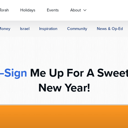
Torah
Holidays
Events
About
Money
Israel
Inspiration
Community
News & Op-Ed
–Sign
Me Up For A Sweet
New Year!