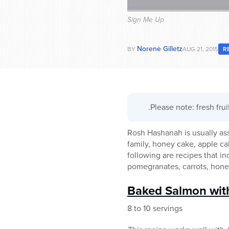
Sign Me Up
Norene Gilletz
BY
AUG 21, 2015
R
.Please note: fresh fru
Rosh Hashanah is usually as
family, honey cake, apple c
following are recipes that 
pomegranates, carrots, honey
Baked Salmon wit
8 to 10 servings