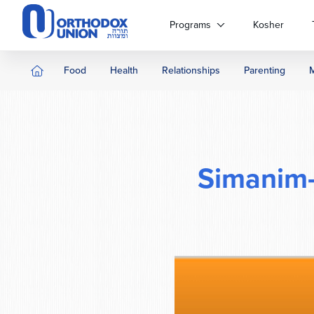
Please
note:
Programs
Kosher
This
website
includes
Food
Health
Relationships
Parenting
an
accessibility
system.
Press
Control-
F11
Simanim
to
adjust
the
website
to
people
with
visual
disabilities