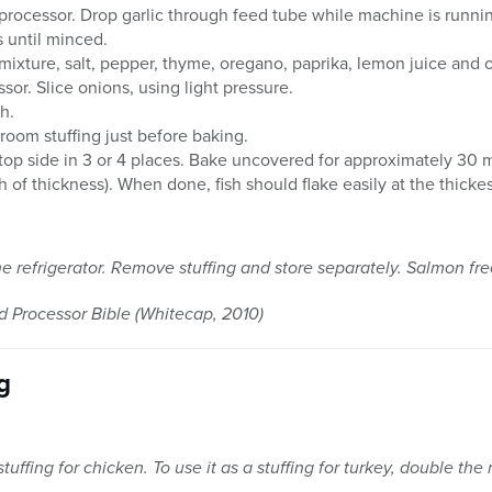
d processor. Drop garlic through feed tube while machine is runni
s until minced.
mixture, salt, pepper, thyme, oregano, paprika, lemon juice and o
ssor. Slice onions, using light pressure.
h.
hroom stuffing just before baking.
on top side in 3 or 4 places. Bake uncovered for approximately 30
 of thickness). When done, fish should flake easily at the thicke
he refrigerator. Remove stuffing and store separately. Salmon fre
Processor Bible (Whitecap, 2010)
g
tuffing for chicken. To use it as a stuffing for turkey, double the 