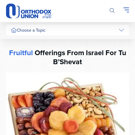
Please
note:
This
website
includes
Choose a Topic
an
accessibility
system.
Fruitful
Offerings From Israel For Tu
B’Shevat