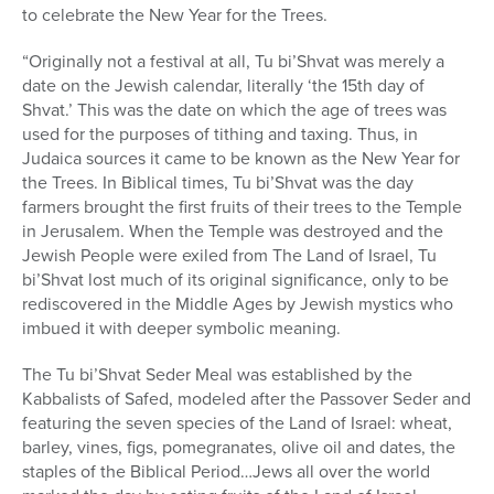
to celebrate the New Year for the Trees.
“Originally not a festival at all, Tu bi’Shvat was merely a
date on the Jewish calendar, literally ‘the 15th day of
Shvat.’ This was the date on which the age of trees was
used for the purposes of tithing and taxing. Thus, in
Judaica sources it came to be known as the New Year for
the Trees. In Biblical times, Tu bi’Shvat was the day
farmers brought the first fruits of their trees to the Temple
in Jerusalem. When the Temple was destroyed and the
Jewish People were exiled from The Land of Israel, Tu
bi’Shvat lost much of its original significance, only to be
rediscovered in the Middle Ages by Jewish mystics who
imbued it with deeper symbolic meaning.
The Tu bi’Shvat Seder Meal was established by the
Kabbalists of Safed, modeled after the Passover Seder and
featuring the seven species of the Land of Israel: wheat,
barley, vines, figs, pomegranates, olive oil and dates, the
staples of the Biblical Period…Jews all over the world