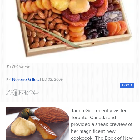
Series
Tu B'Shevat
Norene Gilletz
FEB 02, 2009
BY
FOOD
Janna Gur recently visited
Toronto, Canada and
provided a sneak preview of
her magnificent new
cookbook, The Book of New