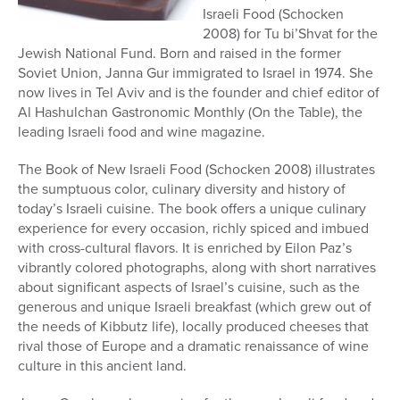
Israeli Food (Schocken
2008) for Tu bi’Shvat for the
Jewish National Fund. Born and raised in the former
Soviet Union, Janna Gur immigrated to Israel in 1974. She
now lives in Tel Aviv and is the founder and chief editor of
Al Hashulchan Gastronomic Monthly (On the Table), the
leading Israeli food and wine magazine.
The Book of New Israeli Food (Schocken 2008) illustrates
the sumptuous color, culinary diversity and history of
today’s Israeli cuisine. The book offers a unique culinary
experience for every occasion, richly spiced and imbued
with cross-cultural flavors. It is enriched by Eilon Paz’s
vibrantly colored photographs, along with short narratives
about significant aspects of Israel’s cuisine, such as the
generous and unique Israeli breakfast (which grew out of
the needs of Kibbutz life), locally produced cheeses that
rival those of Europe and a dramatic renaissance of wine
culture in this ancient land.