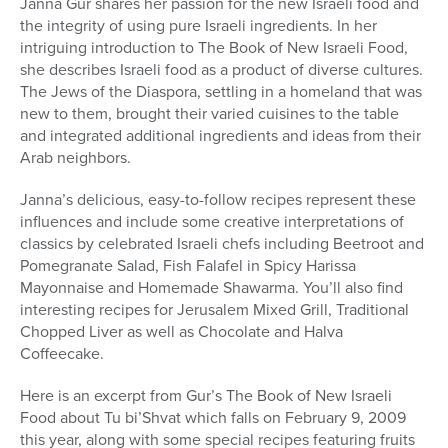
Janna Gur shares her passion for the new Israeli food and
the integrity of using pure Israeli ingredients. In her
intriguing introduction to The Book of New Israeli Food,
she describes Israeli food as a product of diverse cultures.
The Jews of the Diaspora, settling in a homeland that was
new to them, brought their varied cuisines to the table
and integrated additional ingredients and ideas from their
Arab neighbors.
Janna’s delicious, easy-to-follow recipes represent these
influences and include some creative interpretations of
classics by celebrated Israeli chefs including Beetroot and
Pomegranate Salad, Fish Falafel in Spicy Harissa
Mayonnaise and Homemade Shawarma. You’ll also find
interesting recipes for Jerusalem Mixed Grill, Traditional
Chopped Liver as well as Chocolate and Halva
Coffeecake.
Here is an excerpt from Gur’s The Book of New Israeli
Food about Tu bi’Shvat which falls on February 9, 2009
this year, along with some special recipes featuring fruits