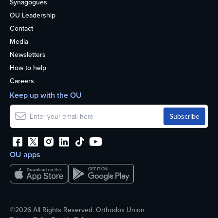
Synagogues
OU Leadership
Contact
Media
Newsletters
How to help
Careers
Keep up with the OU
OU apps
©2026 All Rights Reserved. Orthodox Union