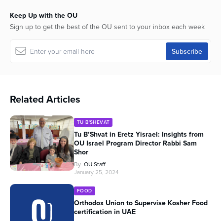
Keep Up with the OU
Sign up to get the best of the OU sent to your inbox each week
Related Articles
TU B'SHEVAT
Tu B’Shvat in Eretz Yisrael: Insights from
OU Israel Program Director Rabbi Sam
Shor
By
OU Staff
January 25, 2024
FOOD
Orthodox Union to Supervise Kosher Food
certification in UAE