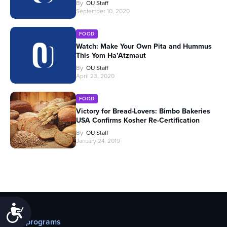
By
OU Staff
September 10, 2020
FOOD
Watch: Make Your Own Pita and Hummus
This Yom Ha’Atzmaut
By
OU Staff
April 23, 2020
FOOD
Victory for Bread-Lovers: Bimbo Bakeries
USA Confirms Kosher Re-Certification
By
OU Staff
January 24, 2019
Accessibility
Our programs