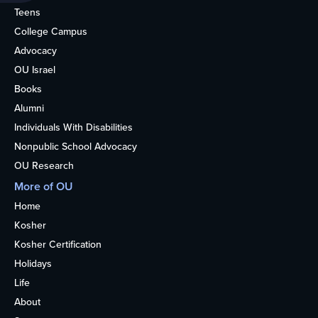
Teens
College Campus
Advocacy
OU Israel
Books
Alumni
Individuals With Disabilities
Nonpublic School Advocacy
OU Research
More of OU
Home
Kosher
Kosher Certification
Holidays
Life
About