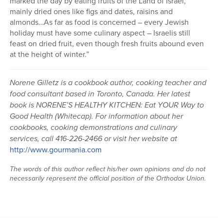
marked the day by eating fruits of the Land of Israel,
mainly dried ones like figs and dates, raisins and
almonds…As far as food is concerned – every Jewish
holiday must have some culinary aspect – Israelis still
feast on dried fruit, even though fresh fruits abound even
at the height of winter.”
Norene Gilletz is a cookbook author, cooking teacher and
food consultant based in Toronto, Canada. Her latest
book is NORENE’S HEALTHY KITCHEN: Eat YOUR Way to
Good Health (Whitecap). For information about her
cookbooks, cooking demonstrations and culinary
services, call 416-226-2466 or visit her website at
http://www.gourmania.com
The words of this author reflect his/her own opinions and do not
necessarily represent the official position of the Orthodox Union.