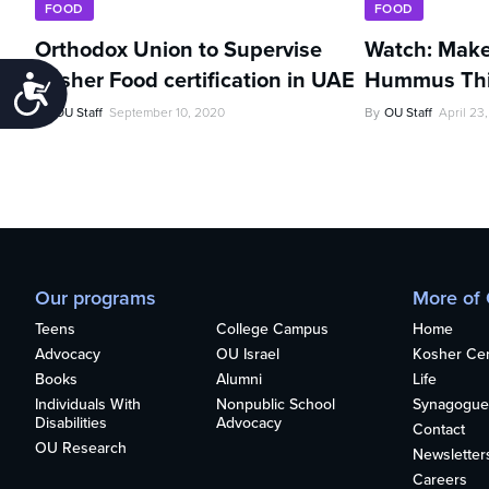
FOOD
FOOD
Orthodox Union to Supervise
Watch: Make
Kosher Food certification in UAE
Hummus Thi
Accessibility
By
OU Staff
September 10, 2020
By
OU Staff
April 23
Our programs
More of
Teens
College Campus
Home
Advocacy
OU Israel
Kosher Cert
Books
Alumni
Life
Individuals With
Nonpublic School
Synagogue
Disabilities
Advocacy
Contact
OU Research
Newsletter
Careers