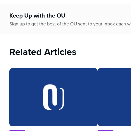
Keep Up with the OU
Sign up to get the best of the OU sent to your inbox each 
Related Articles