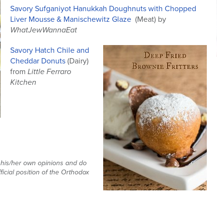
Savory Sufganiyot Hanukkah Doughnuts with Chopped
Liver Mousse & Manischewitz Glaze
(Meat) by
WhatJewWannaEat
Savory Hatch Chile and
Cheddar Donuts
(Dairy)
from
Little Ferraro
Kitchen
t his/her own opinions and do
ficial position of the Orthodox