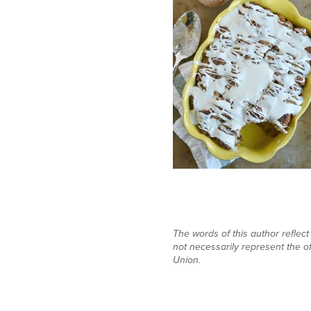
The words of this author reflec
not necessarily represent the of
Union.