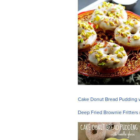
who
are
using
a
screen
reader;
Press
Control-
F10
to
open
an
accessibility
menu.
Cake Donut Bread Pudding w
Deep Fried Brownie Fritters