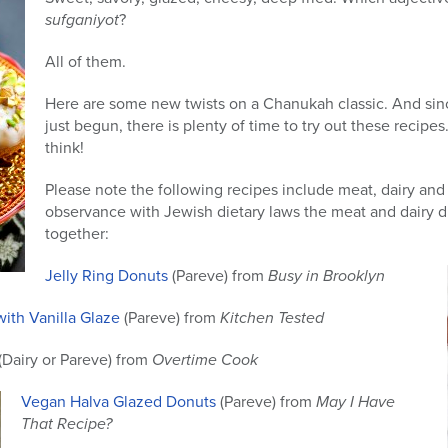
sufganiyot
?
All of them.
Here are some new twists on a Chanukah classic. And sinc
just begun, there is plenty of time to try out these recipe
think!
Please note the following recipes include meat, dairy and
observance with Jewish dietary laws the meat and dairy d
together:
Jelly Ring Donuts
(Pareve) from
Busy in Brooklyn
ith Vanilla Glaze
(Pareve) from
Kitchen Tested
(Dairy or Pareve) from
Overtime Cook
Vegan Halva Glazed Donuts
(Pareve) from
May I Have
That Recipe?