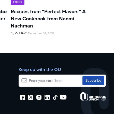
FOOD
mbo
Recipes from “Perfect Flavors” A
her
New Cookbook from Naomi
Nachman
By
OU Staff
December 04, 2018
Keep up with the OU