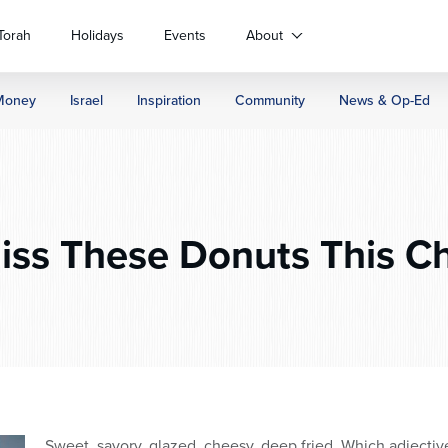
Torah
Holidays
Events
About
Money
Israel
Inspiration
Community
News & Op-Ed
ss These Donuts This C
Sweet, savory, glazed, cheesy, deep fried. Which adjectiv