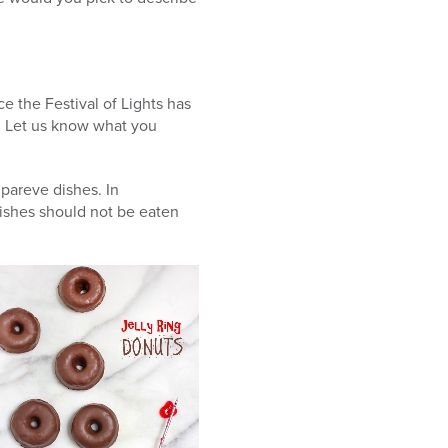
e the Festival of Lights has
s. Let us know what you
 pareve dishes. In
ishes should not be eaten