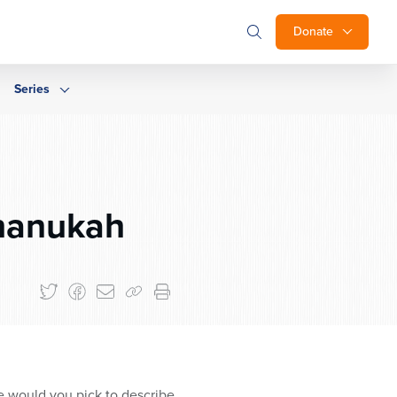
Donate
Series
hanukah
e would you pick to describe