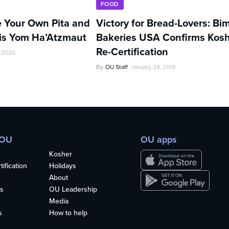
FOOD
 Your Own Pita and
Victory for Bread-Lovers: Bi
s Yom Ha’Atzmaut
Bakeries USA Confirms Kos
Re-Certification
, 2020
By
OU Staff
January 24, 2019
 OU
OU apps
Kosher
ification
Holidays
About
s
OU Leadership
Media
s
How to help