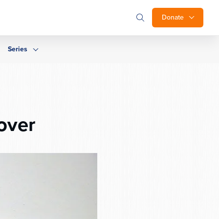
Donate
Series
over