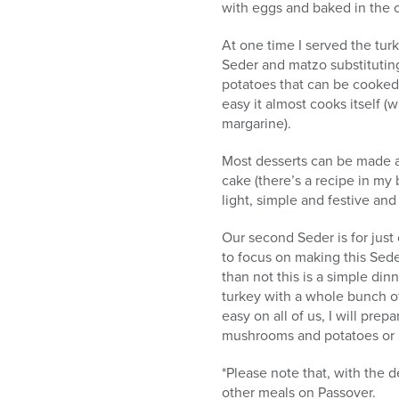
with eggs and baked in the o
At one time I served the turk
Seder and matzo substituting
potatoes that can be cooked a
easy it almost cooks itself (
margarine).
Most desserts can be made a
cake (there’s a recipe in my
light, simple and festive and
Our second Seder is for just
to focus on making this Sede
than not this is a simple din
turkey with a whole bunch o
easy on all of us, I will pre
mushrooms and potatoes or 
*Please note that, with the 
other meals on Passover.