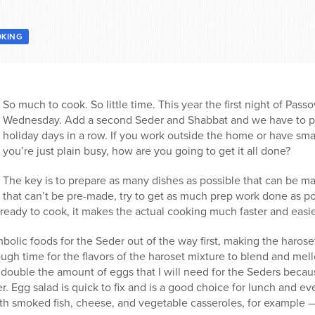
KING
So much to cook. So little time. This year the first night of Passov
Wednesday. Add a second Seder and Shabbat and we have to pr
holiday days in a row. If you work outside the home or have small
you’re just plain busy, how are you going to get it all done?
The key is to prepare as many dishes as possible that can be m
that can’t be pre-made, try to get as much prep work done as p
ready to cook, it makes the actual cooking much faster and easie
symbolic foods for the Seder out of the way first, making the haro
ugh time for the flavors of the haroset mixture to blend and me
 double the amount of eggs that I will need for the Seders because 
r. Egg salad is quick to fix and is a good choice for lunch and e
ith smoked fish, cheese, and vegetable casseroles, for example 