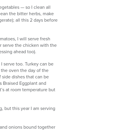
egetables — so I clean all
clean the bitter herbs, make
rate); all this 2 days before
matoes, I will serve fresh
 serve the chicken with the
ressing ahead too).
 I serve too. Turkey can be
n the oven the day of the
f side dishes that can be
s Braised Eggplant and
it’s at room temperature but
 but this year I am serving
s and onions bound together