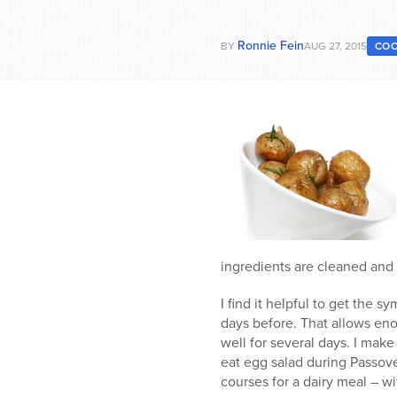
Ronnie Fein
BY
AUG 27, 2015
COO
ingredients are cleaned and 
I find it helpful to get the 
days before. That allows eno
well for several days. I make
eat egg salad during Passove
courses for a dairy meal – w