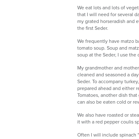
We eat lots and lots of veget
that I will need for several 
my grated horseradish and eve
the first Seder.
We frequently have matzo ball
tomato soup. Soup and matzo
soup at the Seder, I use the 
My grandmother and mother al
cleaned and seasoned a day ah
Seder. To accompany turkey, 
prepared ahead and either r
Tomatoes, another dish that 
can also be eaten cold or r
We also have roasted or stea
it with a red pepper coulis s
Often I will include spinac