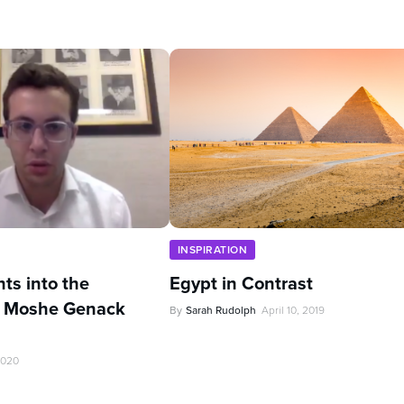
INSPIRATION
hts into the
Egypt in Contrast
 Moshe Genack
By
Sarah Rudolph
April 10, 2019
2020