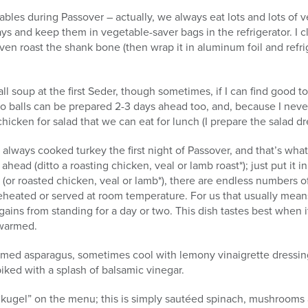
ables during Passover – actually, we always eat lots and lots of v
days and keep them in vegetable-saver bags in the refrigerator. I 
n roast the shank bone (then wrap it in aluminum foil and refrige
 soup at the first Seder, though sometimes, if I can find good to
 balls can be prepared 2-3 days ahead too, and, because I never
chicken for salad that we can eat for lunch (I prepare the salad d
ways cooked turkey the first night of Passover, and that’s what
ead (ditto a roasting chicken, veal or lamb roast*); just put it i
(or roasted chicken, veal or lamb*), there are endless numbers o
eheated or served at room temperature. For us that usually mean
gains from standing for a day or two. This dish tastes best when 
ewarmed.
med asparagus, sometimes cool with lemony vinaigrette dressing,
piked with a splash of balsamic vinegar.
h “kugel” on the menu; this is simply sautéed spinach, mushroom