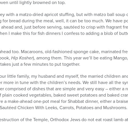
ven until lightly browned on top.
ey with a matzo-dried apricot stuffing, but with matzo ball soup 
 for bread during the meal, well, it can be too much. We have pot
head and, just before serving, sautéed to crisp with fragrant fre
when I make this for fish dinners I confess to adding a blob of butt
head too. Macaroons, old-fashioned sponge cake, marinated fresh
 book,
Hip Kosher
), among them. This year we’ll be eating Mango,
 takes just a few minutes to put together.
 our little family, my husband and myself, the married children an
r more in tune with the children’s needs. We still have all the s
ner comprised of dishes that are simple and very easy – either a 
f plain cooked vegetables, baked sweet potatoes and baked cran
pare a make-ahead one-pot meal for Shabbat dinner, either a braised
Sautéed Chicken With Leeks, Carrots, Potatoes and Mushrooms.
destruction of the Temple, Orthodox Jews do not eat roast lamb at 