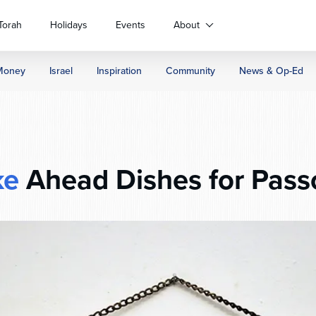
Torah
Holidays
Events
About
Money
Israel
Inspiration
Community
News & Op-Ed
ke
Ahead Dishes for Pass