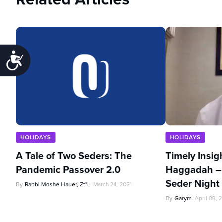
Accessibility
HOLIDAYS
HOLIDAYS
A Tale of Two Seders: The
Timely Insig
Pandemic Passover 2.0
Haggadah –
Seder Night
By
Rabbi Moshe Hauer, Zt"l
March 24, 2021
By
Garym
April 08, 