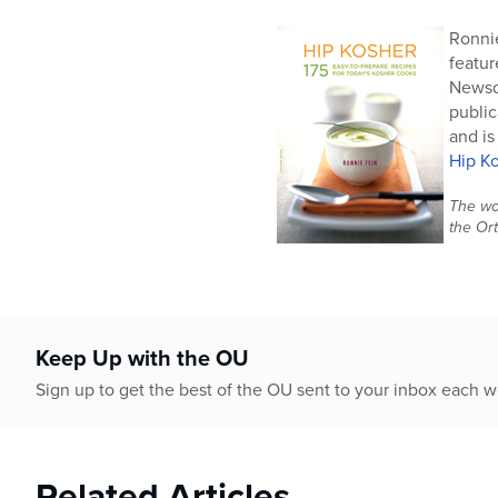
Ronnie
featur
Newsda
public
and is
Hip K
The wor
the Or
Keep Up with the OU
Sign up to get the best of the OU sent to your inbox each 
Related Articles