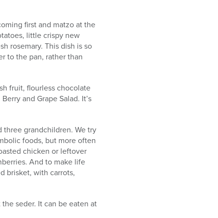
coming first and matzo at the
atoes, little crispy new
sh rosemary. This dish is so
er to the pan, rather than
 fruit, flourless chocolate
 Berry and Grape Salad. It’s
d three grandchildren. We try
ymbolic foods, but more often
roasted chicken or leftover
berries. And to make life
 brisket, with carrots,
the seder. It can be eaten at