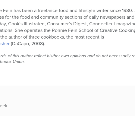
 Fein has been a freelance food and lifestyle writer since 1980. 
es for the food and community sections of daily newspapers and h
y, Cook’s Illustrated, Consumer’s Digest, Connecticut magazin
ations. She operates the Ronnie Fein School of Creative Cookin
 the author of three cookbooks, the most recent is
osher
(DaCapo, 2008).
ds of this author reflect his/her own opinions and do not necessarily rep
thodox Union.
week