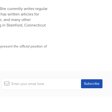
She currently writes regular
as written articles for
e, and many other
g in Stamford, Connecticut
resent the official position of