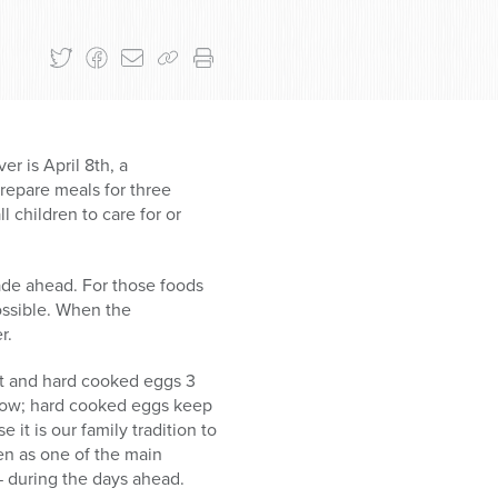
er is April 8th, a
epare meals for three
 children to care for or
ade ahead. For those foods
ossible. When the
r.
set and hard cooked eggs 3
llow; hard cooked eggs keep
it is our family tradition to
ven as one of the main
— during the days ahead.