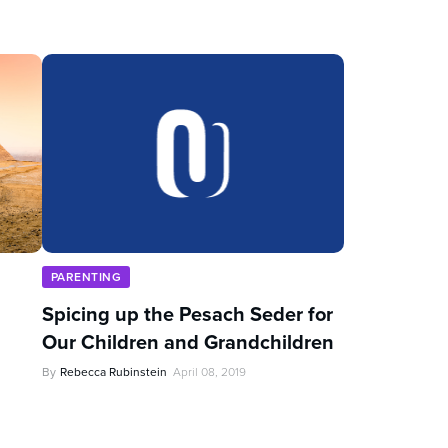
PARENTING
Spicing up the Pesach Seder for
Our Children and Grandchildren
By
Rebecca Rubinstein
April 08, 2019