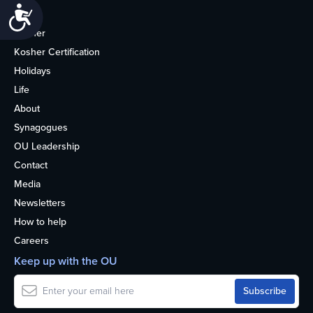
Accessibility
Home
Kosher
Kosher Certification
Holidays
Life
About
Synagogues
OU Leadership
Contact
Media
Newsletters
How to help
Careers
Keep up with the OU