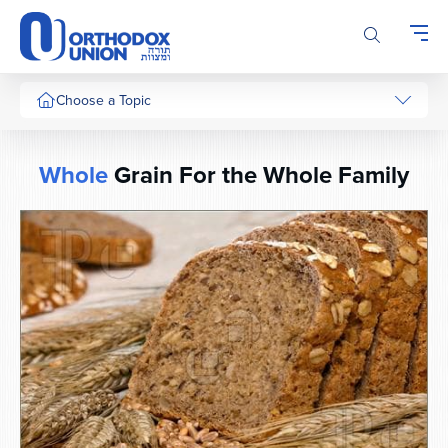
Please
note:
This
website
includes
Choose a Topic
an
accessibility
system.
Whole
Grain For the Whole Family