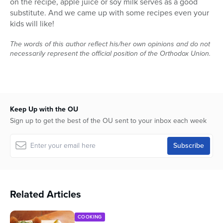
on the recipe, apple juice or soy milk serves as a good
substitute. And we came up with some recipes even your
kids will like!
The words of this author reflect his/her own opinions and do not
necessarily represent the official position of the Orthodox Union.
Keep Up with the OU
Sign up to get the best of the OU sent to your inbox each week
Related Articles
COOKING