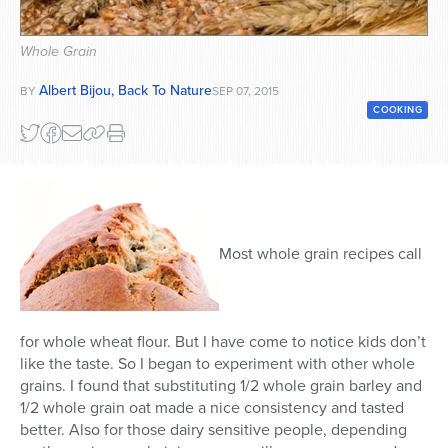
Series
Whole Grain
Albert Bijou, Back To Nature
BY
SEP 07, 2015
COOKING
Most whole grain recipes call
for whole wheat flour. But I have come to notice kids don’t
like the taste. So I began to experiment with other whole
grains. I found that substituting 1/2 whole grain barley and
1/2 whole grain oat made a nice consistency and tasted
better. Also for those dairy sensitive people, depending