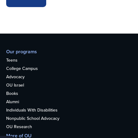
Our programs
Teens
College Campus
Advocacy
OU Israel
Books
Alumni
Individuals With Disabilities
Nonpublic School Advocacy
OU Research
More of OU