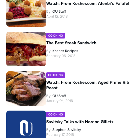
Watch: From Kosher.com: Alenbi’s Falafel
By
OU Staff
April 12, 2018
COOKING
The Best Steak Sandwich
By
Kosher Recipes
February 06, 2018
COOKING
Watch: From Kosher.com: Aged Prime Rib
Roast
By
OU Staff
January 04, 2018
COOKING
Savitsky Talks with Norene Gilletz
By
Stephen Savitsky
February 17, 2016