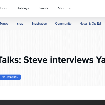
Torah
Holidays
Events
About
Money
Israel
Inspiration
Community
News & Op-Ed
alks: Steve interviews Ya
EDUCATION