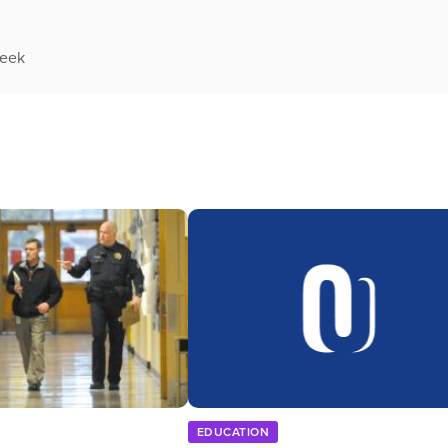
week
EDUCATION