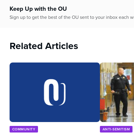
90%
Keep Up with the OU
Sign up to get the best of the OU sent to your inbox each 
Related Articles
COMMUNITY
ANTI-SEMITISM