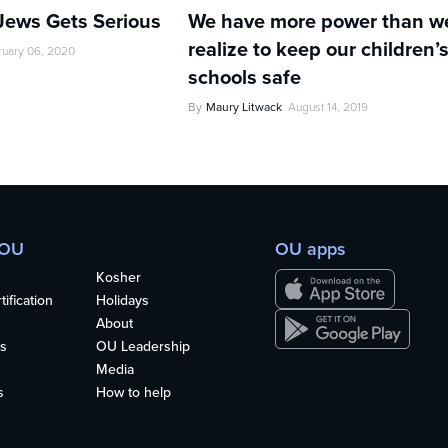
 Jews Gets Serious
We have more power than w
realize to keep our children’
ruary 06, 2020
schools safe
By
Maury Litwack
August 14, 2019
 OU
OU apps
Kosher
ification
Holidays
About
s
OU Leadership
Media
s
How to help