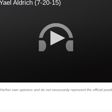
Yael Aldrich (7-20-15)
 his/her own opinions and do not necessarily represent the official posi