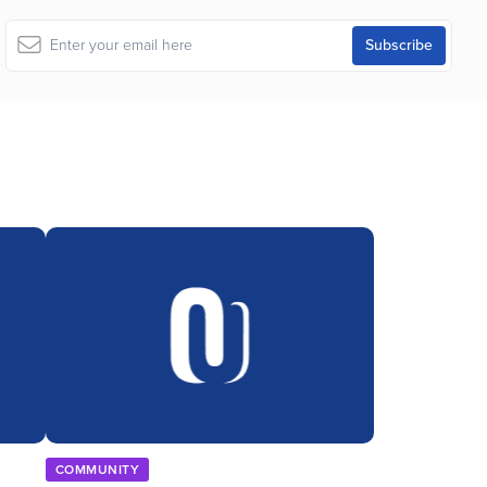
COMMUNITY