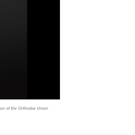
tion of the Orthodox Union.