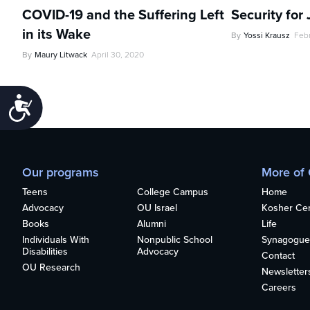
COVID-19 and the Suffering Left
Security for
in its Wake
By
Yossi Krausz
Feb
By
Maury Litwack
April 30, 2020
Accessibility
Our programs
More of
Teens
College Campus
Home
Advocacy
OU Israel
Kosher Cert
Books
Alumni
Life
Individuals With
Nonpublic School
Synagogue
Disabilities
Advocacy
Contact
OU Research
Newsletter
Careers