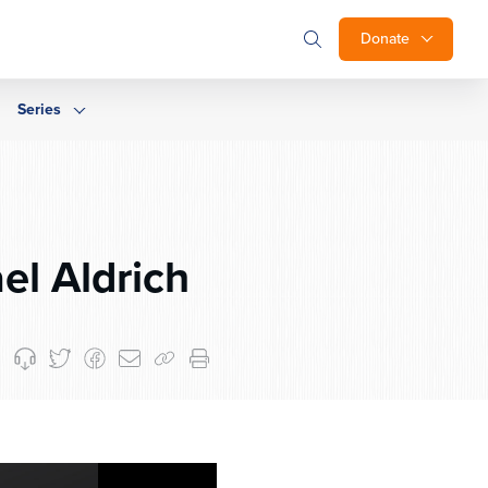
Donate
Series
el Aldrich