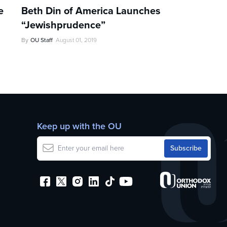
e
Beth Din of America Launches
s
“Jewishprudence”
By
OU Staff
August 01, 2019
Keep up with the OU