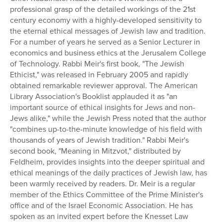
professional grasp of the detailed workings of the 21st
Series
century economy with a highly-developed sensitivity to
the eternal ethical messages of Jewish law and tradition.
For a number of years he served as a Senior Lecturer in
economics and business ethics at the Jerusalem College
of Technology. Rabbi Meir's first book, "The Jewish
Ethicist," was released in February 2005 and rapidly
obtained remarkable reviewer approval. The American
Library Association's Booklist applauded it as "an
important source of ethical insights for Jews and non-
Jews alike," while the Jewish Press noted that the author
"combines up-to-the-minute knowledge of his field with
thousands of years of Jewish tradition." Rabbi Meir's
second book, "Meaning in Mitzvot," distributed by
Feldheim, provides insights into the deeper spiritual and
ethical meanings of the daily practices of Jewish law, has
been warmly received by readers. Dr. Meir is a regular
member of the Ethics Committee of the Prime Minister's
office and of the Israel Economic Association. He has
spoken as an invited expert before the Knesset Law