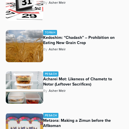
By
Asher Meir
TORAH
Kedoshim: “Chadash” – Prohibition on
Eating New Grain Crop
By
Asher Meir
PESACH
Acharei Mot: Likeness of Chametz to
Notar (Leftover Sacrifices)
By
Asher Meir
PESACH
Metzora: Making a Zimun before the
Afikoman