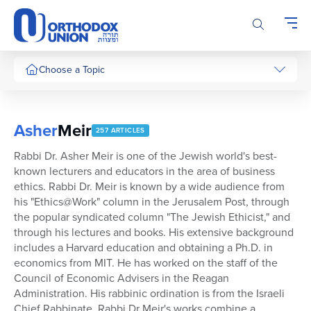
Please
note:
This
website
includes
Choose a Topic
an
accessibility
system.
Asher
Meir
257 ARTICLES
Rabbi Dr. Asher Meir is one of the Jewish world's best-
known lecturers and educators in the area of business
ethics. Rabbi Dr. Meir is known by a wide audience from
his "Ethics@Work" column in the Jerusalem Post, through
the popular syndicated column "The Jewish Ethicist," and
through his lectures and books. His extensive background
includes a Harvard education and obtaining a Ph.D. in
economics from MIT. He has worked on the staff of the
Council of Economic Advisers in the Reagan
Administration. His rabbinic ordination is from the Israeli
Chief Rabbinate. Rabbi Dr Meir's works combine a