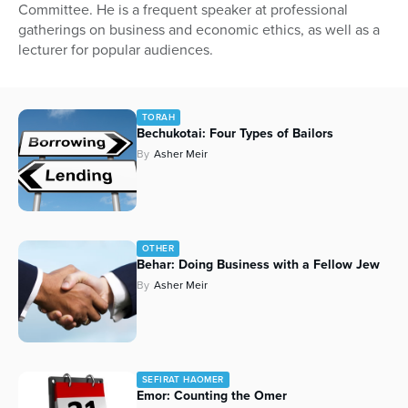
Committee. He is a frequent speaker at professional
gatherings on business and economic ethics, as well as a
lecturer for popular audiences.
TORAH
Bechukotai: Four Types of Bailors
By
Asher Meir
OTHER
Behar: Doing Business with a Fellow Jew
By
Asher Meir
SEFIRAT HAOMER
Emor: Counting the Omer