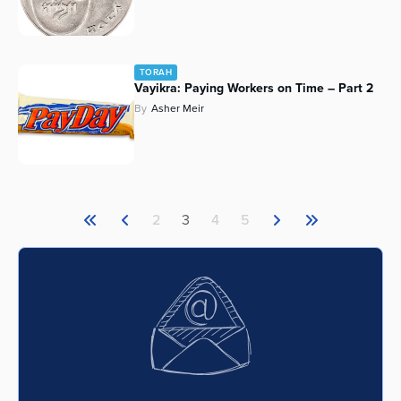
TORAH
Vayikra: Paying Workers on Time – Part 2
By
Asher Meir
2
3
4
5