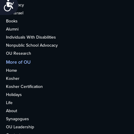
Accessibility
Advocacy
OU Israel
Books
Alumni
Individuals With Disabilities
Nonpublic School Advocacy
OU Research
More of OU
Home
Kosher
Kosher Certification
Holidays
Life
About
Synagogues
OU Leadership