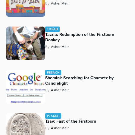
By
Asher Meir
TORAH
Tazria: Redemption of the Firstborn
Donkey
By
Asher Meir
PESACH
Shemini: Searching for Chametz by
Candlelight
By
Asher Meir
PESACH
Tzav: Fast of the Firstborn
By
Asher Meir