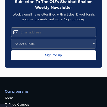
Subscribe To The OU’s Shabbat Shalom
Weekly Newsletter
Weekly email newsletter filled with articles, Divrei Torah,
upcoming events and more! Sign up today.
Our programs
Teens
College Campus