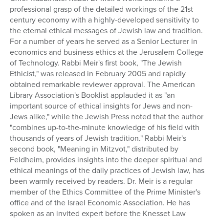
professional grasp of the detailed workings of the 21st
Series
century economy with a highly-developed sensitivity to
the eternal ethical messages of Jewish law and tradition.
For a number of years he served as a Senior Lecturer in
economics and business ethics at the Jerusalem College
of Technology. Rabbi Meir's first book, "The Jewish
Ethicist," was released in February 2005 and rapidly
obtained remarkable reviewer approval. The American
Library Association's Booklist applauded it as "an
important source of ethical insights for Jews and non-
Jews alike," while the Jewish Press noted that the author
"combines up-to-the-minute knowledge of his field with
thousands of years of Jewish tradition." Rabbi Meir's
second book, "Meaning in Mitzvot," distributed by
Feldheim, provides insights into the deeper spiritual and
ethical meanings of the daily practices of Jewish law, has
been warmly received by readers. Dr. Meir is a regular
member of the Ethics Committee of the Prime Minister's
office and of the Israel Economic Association. He has
spoken as an invited expert before the Knesset Law