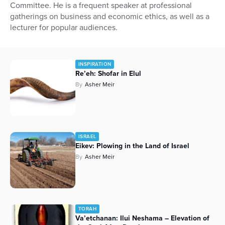
Committee. He is a frequent speaker at professional
gatherings on business and economic ethics, as well as a
lecturer for popular audiences.
INSPIRATION
Re’eh: Shofar in Elul
By
Asher Meir
ISRAEL
Eikev: Plowing in the Land of Israel
By
Asher Meir
TORAH
Va’etchanan: Ilui Neshama – Elevation of