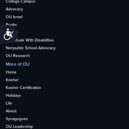
College Campus
Advocacy
OU Israel
Books
Accessibility
Alumni
Individuals With Disabilities
Nonpublic School Advocacy
OU Research
More of OU
Home
Kosher
Kosher Certification
Holidays
Life
About
Synagogues
OU Leadership