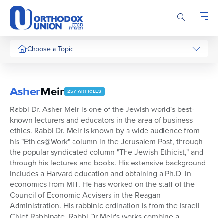
Please
note:
This
website
includes
Choose a Topic
an
accessibility
system.
Asher
Meir
257 ARTICLES
Rabbi Dr. Asher Meir is one of the Jewish world's best-
known lecturers and educators in the area of business
ethics. Rabbi Dr. Meir is known by a wide audience from
his "Ethics@Work" column in the Jerusalem Post, through
the popular syndicated column "The Jewish Ethicist," and
through his lectures and books. His extensive background
includes a Harvard education and obtaining a Ph.D. in
economics from MIT. He has worked on the staff of the
Council of Economic Advisers in the Reagan
Administration. His rabbinic ordination is from the Israeli
Chief Rabbinate. Rabbi Dr Meir's works combine a