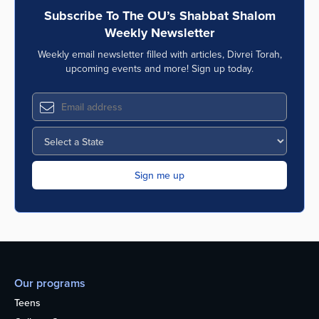
Subscribe To The OU’s Shabbat Shalom
Weekly Newsletter
Weekly email newsletter filled with articles, Divrei Torah,
upcoming events and more! Sign up today.
Our programs
Teens