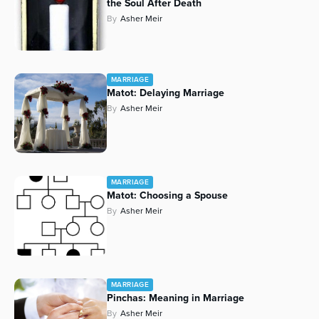
the Soul After Death
By
Asher Meir
MARRIAGE
Matot: Delaying Marriage
By
Asher Meir
MARRIAGE
Matot: Choosing a Spouse
By
Asher Meir
MARRIAGE
Pinchas: Meaning in Marriage
By
Asher Meir