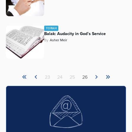
TORAH
Balak: Audacity in God’s Service
By
Asher Meir
23
24
25
26