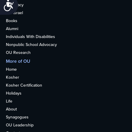
Accessibility
Advocacy
OU Israel
Books
Alumni
Individuals With Disabilities
Nonpublic School Advocacy
OU Research
More of OU
Home
Kosher
Kosher Certification
Holidays
Life
About
Synagogues
OU Leadership