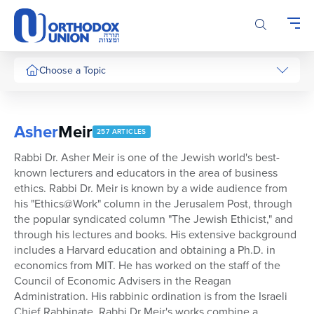
Please
note:
This
website
includes
Choose a Topic
an
accessibility
system.
Asher
Meir
257 ARTICLES
Rabbi Dr. Asher Meir is one of the Jewish world's best-
known lecturers and educators in the area of business
ethics. Rabbi Dr. Meir is known by a wide audience from
his "Ethics@Work" column in the Jerusalem Post, through
the popular syndicated column "The Jewish Ethicist," and
through his lectures and books. His extensive background
includes a Harvard education and obtaining a Ph.D. in
economics from MIT. He has worked on the staff of the
Council of Economic Advisers in the Reagan
Administration. His rabbinic ordination is from the Israeli
Chief Rabbinate. Rabbi Dr Meir's works combine a