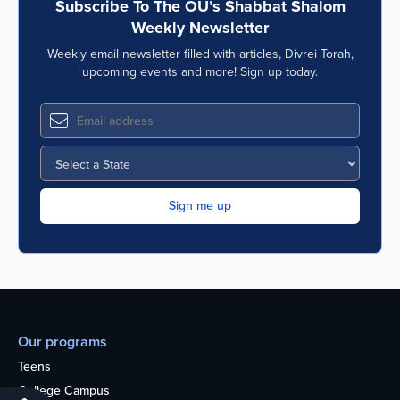
Subscribe To The OU’s Shabbat Shalom
Weekly Newsletter
Weekly email newsletter filled with articles, Divrei Torah,
upcoming events and more! Sign up today.
Our programs
Teens
College Campus