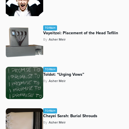
TORAH
Vayeitzei: Placement of the Head Tefilin
By
Asher Meir
TORAH
Toldot: “Urging Vows”
By
Asher Meir
TORAH
Chayei Sarah: Burial Shrouds
By
Asher Meir