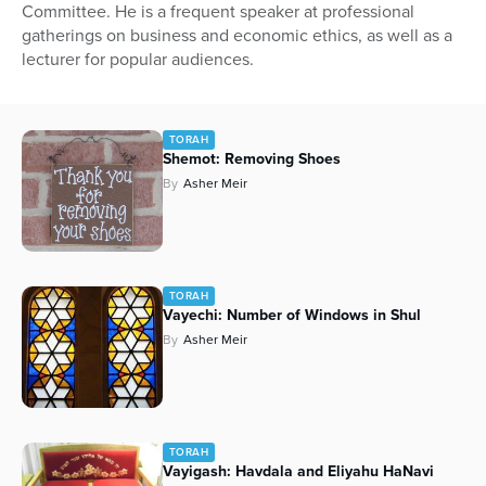
Committee. He is a frequent speaker at professional
gatherings on business and economic ethics, as well as a
lecturer for popular audiences.
TORAH
Shemot: Removing Shoes
By
Asher Meir
TORAH
Vayechi: Number of Windows in Shul
By
Asher Meir
TORAH
Vayigash: Havdala and Eliyahu HaNavi