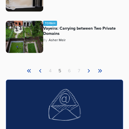
TORAH
Vayeira: Carrying between Two Private
Domains
By
Asher Meir
4
5
6
7