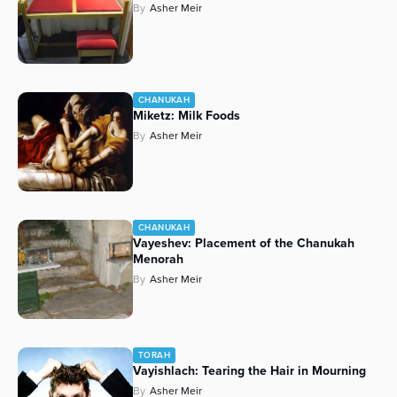
By
Asher Meir
CHANUKAH
Miketz: Milk Foods
By
Asher Meir
CHANUKAH
Vayeshev: Placement of the Chanukah
Menorah
By
Asher Meir
TORAH
Vayishlach: Tearing the Hair in Mourning
By
Asher Meir