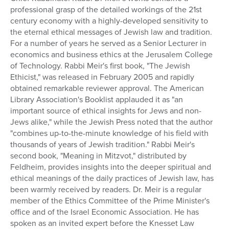
professional grasp of the detailed workings of the 21st
Series
century economy with a highly-developed sensitivity to
the eternal ethical messages of Jewish law and tradition.
For a number of years he served as a Senior Lecturer in
economics and business ethics at the Jerusalem College
of Technology. Rabbi Meir's first book, "The Jewish
Ethicist," was released in February 2005 and rapidly
obtained remarkable reviewer approval. The American
Library Association's Booklist applauded it as "an
important source of ethical insights for Jews and non-
Jews alike," while the Jewish Press noted that the author
"combines up-to-the-minute knowledge of his field with
thousands of years of Jewish tradition." Rabbi Meir's
second book, "Meaning in Mitzvot," distributed by
Feldheim, provides insights into the deeper spiritual and
ethical meanings of the daily practices of Jewish law, has
been warmly received by readers. Dr. Meir is a regular
member of the Ethics Committee of the Prime Minister's
office and of the Israel Economic Association. He has
spoken as an invited expert before the Knesset Law