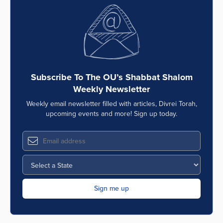
Subscribe To The OU’s Shabbat Shalom
Weekly Newsletter
Weekly email newsletter filled with articles, Divrei Torah,
upcoming events and more! Sign up today.