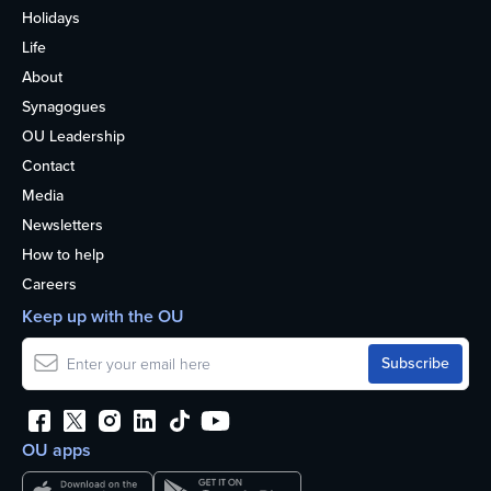
Holidays
Life
About
Synagogues
OU Leadership
Contact
Media
Newsletters
How to help
Careers
Keep up with the OU
OU apps