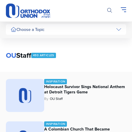
Please
note:
This
website
includes
Choose a Topic
an
accessibility
system.
OU
Staff
493 ARTICLES
INSPIRATION
Holocaust Survivor Sings National Anthem
at Detroit Tigers Game
By
OU Staff
INSPIRATION
A Colombian Church That Became