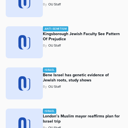
By
OU Staff
ANTI-SEMITISM
Kingsborough Jewish Faculty See Pattern
Of Prejudice
By
OU Staff
ISRAEL
Bene Israel has genetic evidence of
Jewish roots, study shows
By
OU Staff
ISRAEL
London’s Muslim mayor reaffirms plan for
Israel trip
By
OU Staff