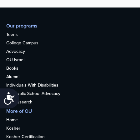
Our programs
Teens
College Campus
Advocacy
OU Israel
Books
Alumni
Individuals With Disabilities
Nonpublic School Advocacy
Accessibility
OU Research
More of OU
Home
Kosher
Kosher Certification