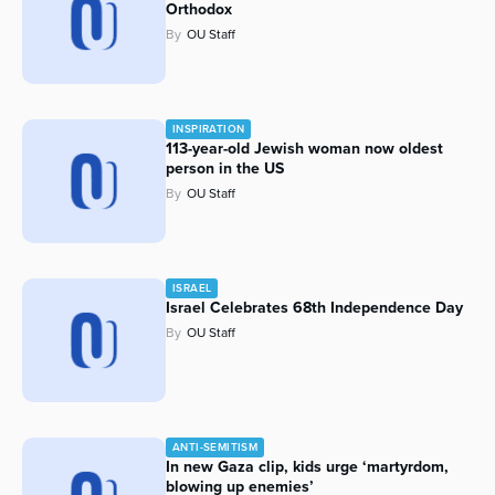
Orthodox
Series
By
OU Staff
INSPIRATION
113-year-old Jewish woman now oldest
person in the US
By
OU Staff
ISRAEL
Israel Celebrates 68th Independence Day
By
OU Staff
ANTI-SEMITISM
In new Gaza clip, kids urge ‘martyrdom,
blowing up enemies’