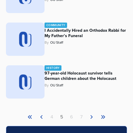
COMMUNITY
I Accidentally Hired an Orthodox Rabbi for
My Father’s Funeral
By
OU Staff
HISTORY
97-year-old Holocaust survivor tells
German children about the Holocaust
By
OU Staff
4
5
6
7