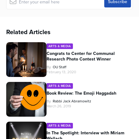
Related Articles
ARTS & MEDIA
Congrats to Center for Communal
Research Photo Contest Winner
By
OU Staff
February 13, 2020
ARTS & MEDIA
Book Review: The Emoji Haggadah
By
Rabbi Jack Abramowitz
March 26, 2019
ARTS & MEDIA
In The Spotlight: Interview with Miriam
Wallach