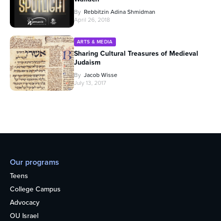
By
Rebbitzin Adina Shmidman
April 26, 2018
ARTS & MEDIA
Sharing Cultural Treasures of Medieval
Judaism
By
Jacob Wisse
July 13, 2017
Our programs
Teens
College Campus
Advocacy
OU Israel