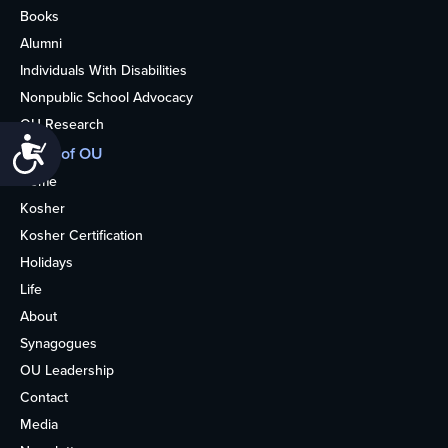
Books
Alumni
Individuals With Disabilities
Nonpublic School Advocacy
OU Research
Accessibility
More of OU
Home
Kosher
Kosher Certification
Holidays
Life
About
Synagogues
OU Leadership
Contact
Media