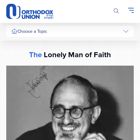
Please
note:
This
website
includes
Choose a Topic
an
accessibility
system.
The
Lonely Man of Faith