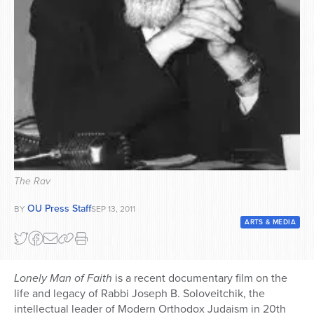
Series
The Rav
OU Press Staff
BY
SEP 13, 2011
ARTS & MEDIA
Lonely Man of Faith
is a recent documentary film on the
life and legacy of Rabbi Joseph B. Soloveitchik, the
intellectual leader of Modern Orthodox Judaism in 20th