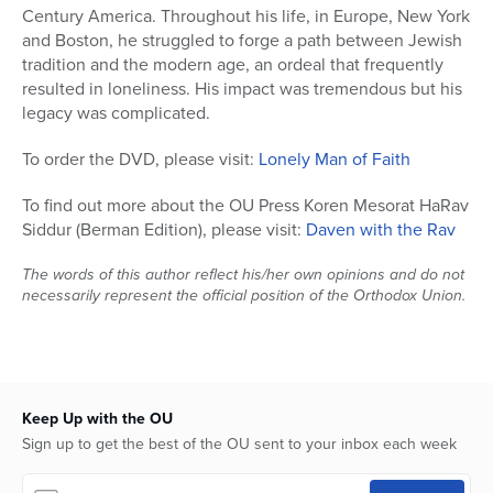
Century America. Throughout his life, in Europe, New York
and Boston, he struggled to forge a path between Jewish
tradition and the modern age, an ordeal that frequently
resulted in loneliness. His impact was tremendous but his
legacy was complicated.
To order the DVD, please visit:
Lonely Man of Faith
To find out more about the OU Press Koren Mesorat HaRav
Siddur (Berman Edition), please visit:
Daven with the Rav
The words of this author reflect his/her own opinions and do not
necessarily represent the official position of the Orthodox Union.
Keep Up with the OU
Sign up to get the best of the OU sent to your inbox each week