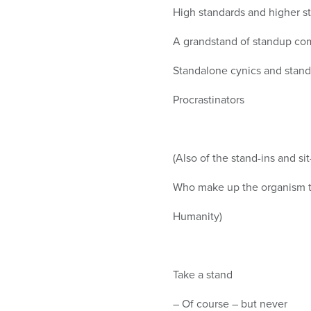
High standards and higher s
A grandstand of standup com
Standalone cynics and stands
Procrastinators
(Also of the stand-ins and sit
Who make up the organism t
Humanity)
Take a stand
– Of course – but never