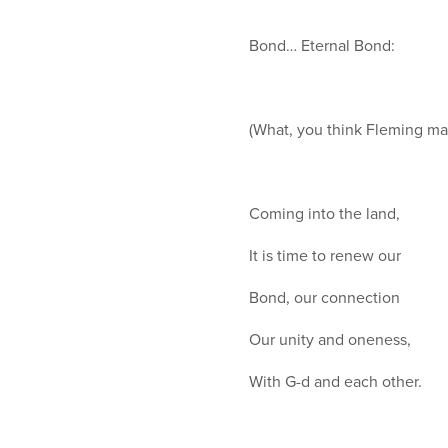
Bond… Eternal Bond:
(What, you think Fleming mad
Coming into the land,
It is time to renew our
Bond, our connection
Our unity and oneness,
With G-d and each other.