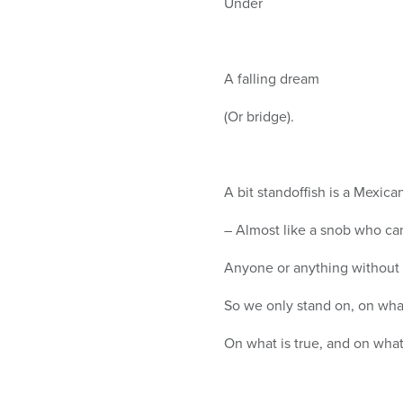
Under
A falling dream
(Or bridge).
A bit standoffish is a Mexica
– Almost like a snob who ca
Anyone or anything without 
So we only stand on, on what
On what is true, and on what