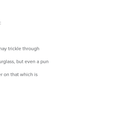
:
may trickle through
urglass, but even a pun
r on that which is