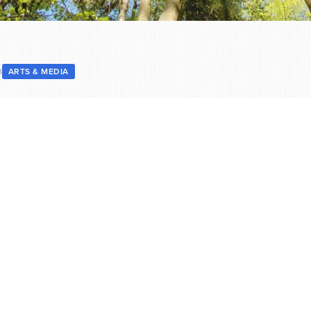
8
ARTS & MEDIA