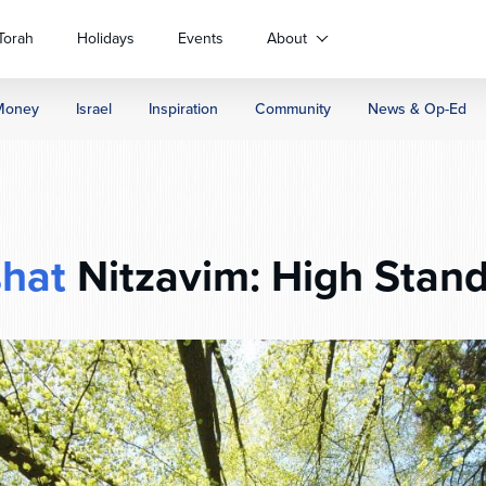
Torah
Holidays
Events
About
Money
Israel
Inspiration
Community
News & Op-Ed
shat
Nitzavim: High Stand