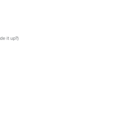
e it up?)