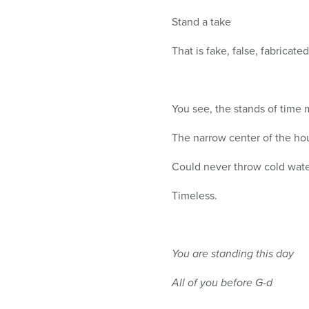
Stand a take
That is fake, false, fabricated
You see, the stands of time 
The narrow center of the ho
Could never throw cold wate
Timeless.
You are standing this day
All of you before G-d