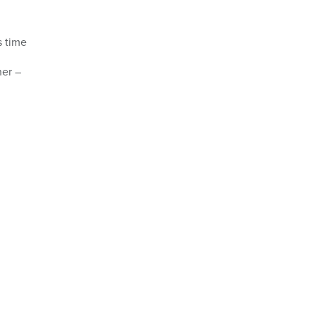
s time
her –