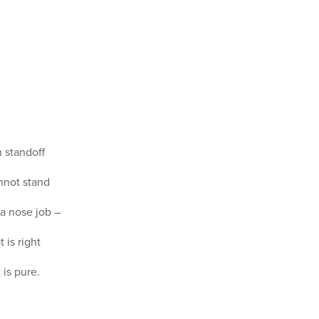
n standoff
nnot stand
a nose job –
 is right
 is pure.