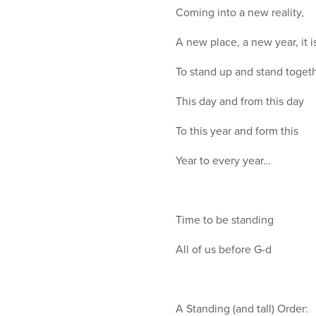
Coming into a new reality,
A new place, a new year, it i
To stand up and stand toget
This day and from this day
To this year and form this
Year to every year…
Time to be standing
All of us before G-d
A Standing (and tall) Order: