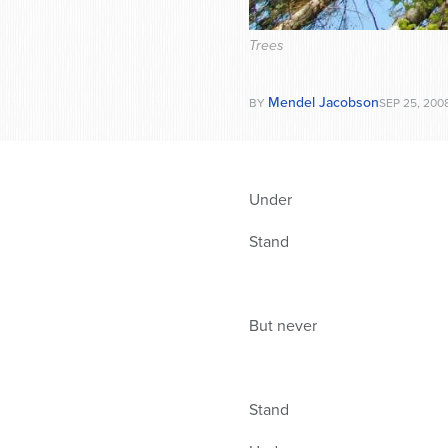
Trees
Mendel Jacobson
BY
SEP 25, 200
Under
Stand
But never
Stand