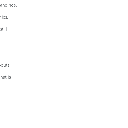
tandings,
ics,
till
-outs
hat is