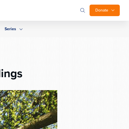
Donate
Series
ings