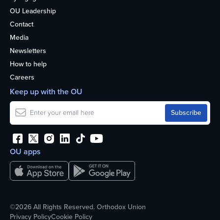
OU Leadership
Contact
Media
Newsletters
How to help
Careers
Keep up with the OU
OU apps
©2026 All Rights Reserved. Orthodox Union
Privacy Policy
Cookie Policy