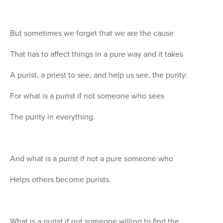
But sometimes we forget that we are the cause
That has to affect things in a pure way and it takes
A purist, a priest to see, and help us see, the purity:
For what is a purist if not someone who sees
The purity in everything.
And what is a purist if not a pure someone who
Helps others become purists.
What is a purist if not someone willing to find the