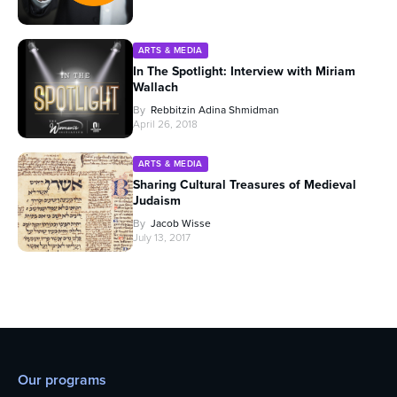
ARTS & MEDIA
In The Spotlight: Interview with Miriam
Wallach
By
Rebbitzin Adina Shmidman
April 26, 2018
ARTS & MEDIA
Sharing Cultural Treasures of Medieval
Judaism
By
Jacob Wisse
July 13, 2017
Our programs