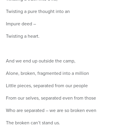
Twisting a pure thought into an
Impure deed –
Twisting a heart.
And we end up outside the camp,
Alone, broken, fragmented into a million
Little pieces, separated from our people
From our selves, separated even from those
Who are separated – we are so broken even
The broken can’t stand us.