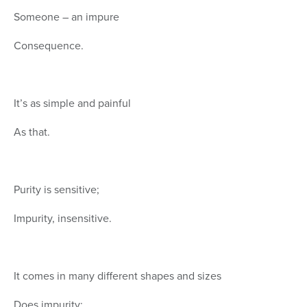
Someone – an impure
Consequence.
It’s as simple and painful
As that.
Purity is sensitive;
Impurity, insensitive.
It comes in many different shapes and sizes
Does impurity: