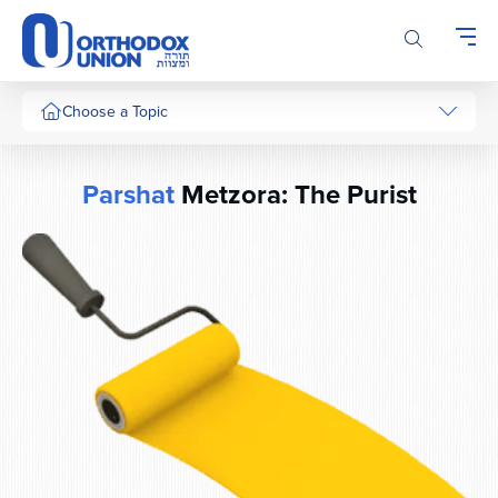
Please
note:
This
website
includes
Choose a Topic
an
accessibility
system.
Parshat
Metzora: The Purist