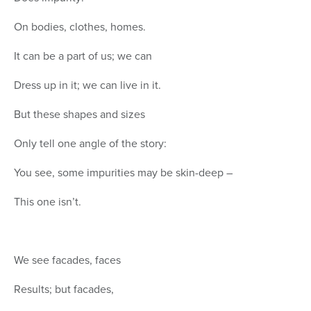
On bodies, clothes, homes.
It can be a part of us; we can
Dress up in it; we can live in it.
But these shapes and sizes
Only tell one angle of the story:
You see, some impurities may be skin-deep –
This one isn’t.
We see facades, faces
Results; but facades,