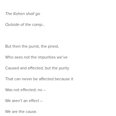
The Kohen shall go
Outside of the camp…
But then the purist, the priest,
Who sees not the impurities we’ve
Caused and effected, but the purity
That can never be affected because it
Was not effected; no –
We aren’t an effect –
We are the cause.