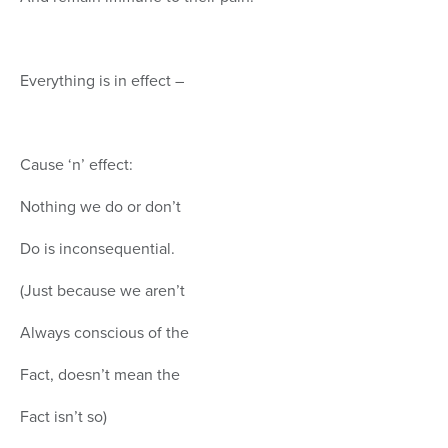
Everything is in effect –
Cause ‘n’ effect:
Nothing we do or don’t
Do is inconsequential.
(Just because we aren’t
Always conscious of the
Fact, doesn’t mean the
Fact isn’t so)