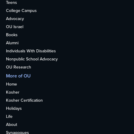
Teens
College Campus
Advocacy
OU Israel
Books
Alumni
Individuals With Disabilities
Nonpublic School Advocacy
OU Research
More of OU
Home
Kosher
Kosher Certification
Holidays
Life
About
Synagogues