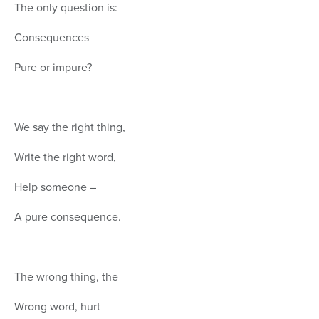
The only question is:
Consequences
Pure or impure?
We say the right thing,
Write the right word,
Help someone –
A pure consequence.
The wrong thing, the
Wrong word, hurt