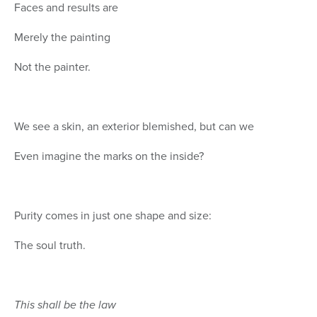
Faces and results are
Merely the painting
Not the painter.
We see a skin, an exterior blemished, but can we
Even imagine the marks on the inside?
Purity comes in just one shape and size:
The soul truth.
This shall be the law