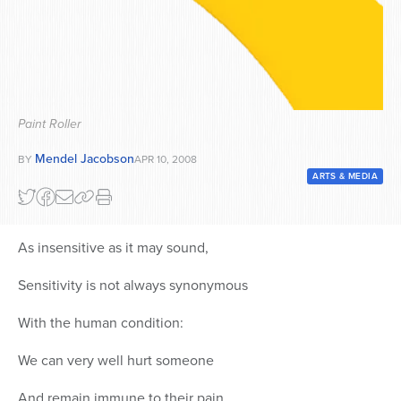
Series
Paint Roller
Mendel Jacobson
BY
APR 10, 2008
ARTS & MEDIA
As insensitive as it may sound,
Sensitivity is not always synonymous
With the human condition:
We can very well hurt someone
And remain immune to their pain.