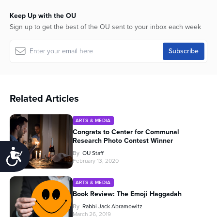
Keep Up with the OU
Sign up to get the best of the OU sent to your inbox each week
Related Articles
ARTS & MEDIA
Congrats to Center for Communal
Research Photo Contest Winner
Accessibility
By
OU Staff
February 13, 2020
ARTS & MEDIA
Book Review: The Emoji Haggadah
By
Rabbi Jack Abramowitz
March 26, 2019