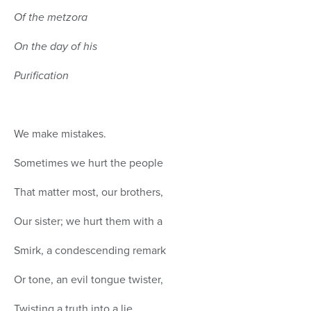
Of the metzora
On the day of his
Purification
We make mistakes.
Sometimes we hurt the people
That matter most, our brothers,
Our sister; we hurt them with a
Smirk, a condescending remark
Or tone, an evil tongue twister,
Twisting a truth into a lie,