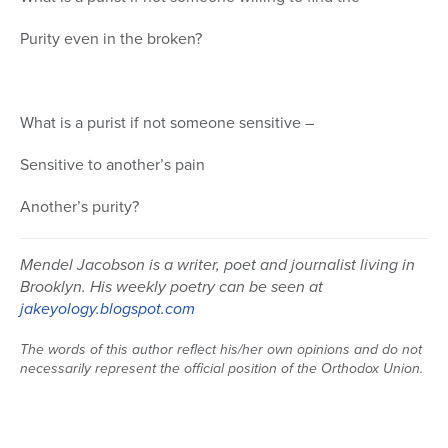
Purity even in the broken?
What is a purist if not someone sensitive –
Sensitive to another’s pain
Another’s purity?
Mendel Jacobson is a writer, poet and journalist living in
Brooklyn. His weekly poetry can be seen at
jakeyology.blogspot.com
The words of this author reflect his/her own opinions and do not
necessarily represent the official position of the Orthodox Union.