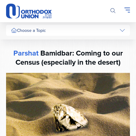
Please
note:
This
website
includes
Choose a Topic
an
accessibility
system.
Parshat
Bamidbar: Coming to our
Census (especially in the desert)