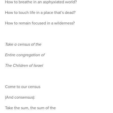
How to breathe in an asphyxiated world?
How to touch life in a place that’s dead?
How to remain focused in a wilderness?
Take a census of the
Entire congregation of
The Children of Israel
Come to our census
(And consensus):
Take the sum, the sum of the