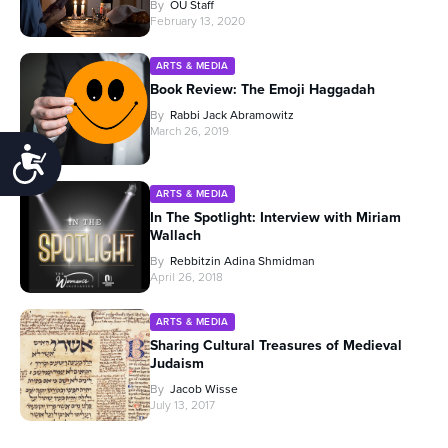
By
OU Staff
February 13, 2020
ARTS & MEDIA
Book Review: The Emoji Haggadah
By
Rabbi Jack Abramowitz
March 26, 2019
Accessibility
ARTS & MEDIA
In The Spotlight: Interview with Miriam
Wallach
By
Rebbitzin Adina Shmidman
April 26, 2018
ARTS & MEDIA
Sharing Cultural Treasures of Medieval
Judaism
By
Jacob Wisse
July 13, 2017