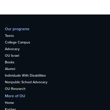
Our programs
Teens
College Campus
Advocacy
OU Israel
Books
Alumni
Individuals With Disabilities
Nonpublic School Advocacy
OU Research
More of OU
Home
Kosher