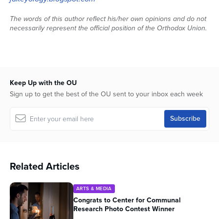
The words of this author reflect his/her own opinions and do not
necessarily represent the official position of the Orthodox Union.
Keep Up with the OU
Sign up to get the best of the OU sent to your inbox each week
Related Articles
ARTS & MEDIA
Congrats to Center for Communal
Research Photo Contest Winner