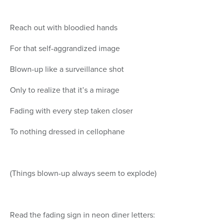
Reach out with bloodied hands
For that self-aggrandized image
Blown-up like a surveillance shot
Only to realize that it’s a mirage
Fading with every step taken closer
To nothing dressed in cellophane
(Things blown-up always seem to explode)
Read the fading sign in neon diner letters: