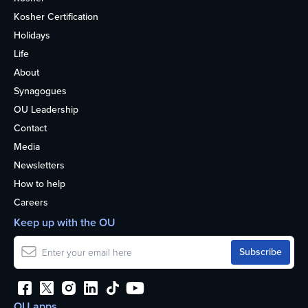
Kosher Certification
Holidays
Life
About
Synagogues
OU Leadership
Contact
Media
Newsletters
How to help
Careers
Keep up with the OU
OU apps