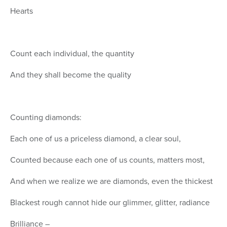
Hearts
Count each individual, the quantity
And they shall become the quality
Counting diamonds:
Each one of us a priceless diamond, a clear soul,
Counted because each one of us counts, matters most,
And when we realize we are diamonds, even the thickest
Blackest rough cannot hide our glimmer, glitter, radiance
Brilliance –