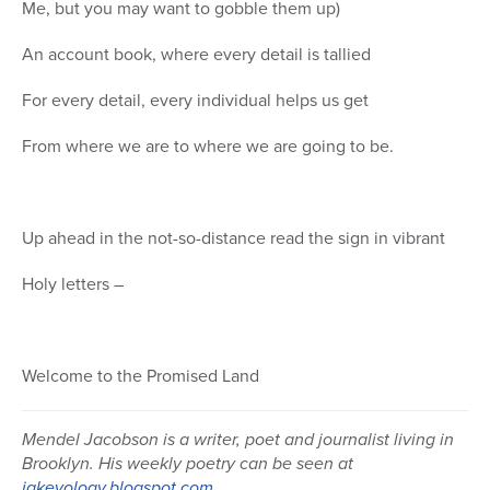
Me, but you may want to gobble them up)
An account book, where every detail is tallied
For every detail, every individual helps us get
From where we are to where we are going to be.
Up ahead in the not-so-distance read the sign in vibrant
Holy letters –
Welcome to the Promised Land
Mendel Jacobson is a writer, poet and journalist living in
Brooklyn. His weekly poetry can be seen at
jakeyology.blogspot.com