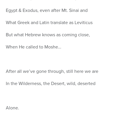
Egypt & Exodus, even after Mt. Sinai and
What Greek and Latin translate as Leviticus
But what Hebrew knows as coming close,
When He called to Moshe…
After all we’ve gone through, still here we are
In the Wilderness, the Desert, wild, deserted
Alone.