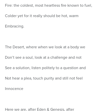
Fire: the coldest, most heartless fire known to fuel,
Colder yet for it really should be hot, warm
Embracing.
The Desert, where when we look at a body we
Don’t see a soul, look at a challenge and not
See a solution, listen politely to a question and
Not hear a plea, touch purity and still not feel
Innocence
Here we are, after Eden & Genesis, after