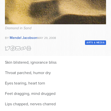
Series
Diamond in Sand
Mendel Jacobson
BY
MAY 29, 2008
ARTS & MEDIA
Skin blistered, ignorance bliss
Throat parched, humor dry
Eyes tearing, heart torn
Feet dragging, mind drugged
Lips chapped, nerves charred