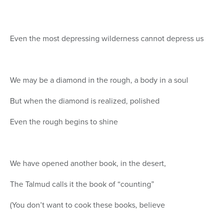
Even the most depressing wilderness cannot depress us
We may be a diamond in the rough, a body in a soul
But when the diamond is realized, polished
Even the rough begins to shine
We have opened another book, in the desert,
The Talmud calls it the book of “counting”
(You don’t want to cook these books, believe