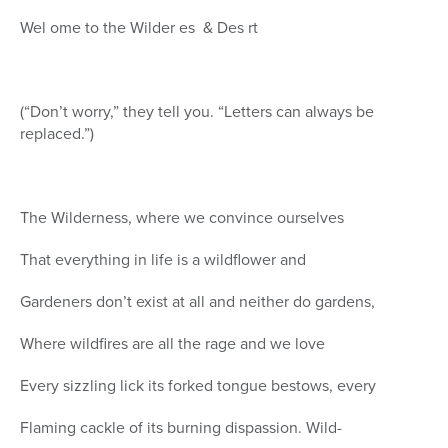
Wel ome to the Wilder es & Des rt
(“Don’t worry,” they tell you. “Letters can always be
replaced.”)
The Wilderness, where we convince ourselves
That everything in life is a wildflower and
Gardeners don’t exist at all and neither do gardens,
Where wildfires are all the rage and we love
Every sizzling lick its forked tongue bestows, every
Flaming cackle of its burning dispassion. Wild-