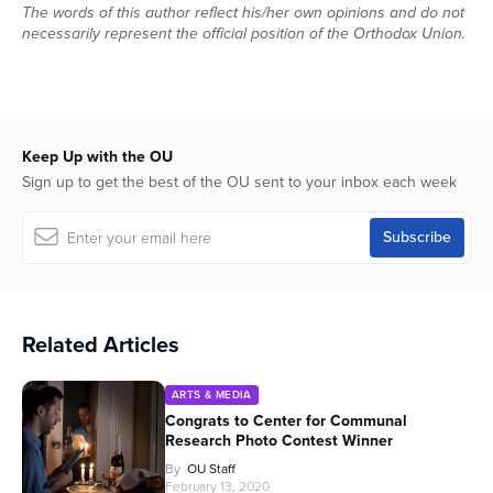
The words of this author reflect his/her own opinions and do not
necessarily represent the official position of the Orthodox Union.
Keep Up with the OU
Sign up to get the best of the OU sent to your inbox each week
Related Articles
ARTS & MEDIA
Congrats to Center for Communal
Research Photo Contest Winner
By
OU Staff
February 13, 2020