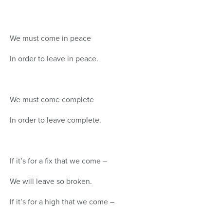
We must come in peace
In order to leave in peace.
We must come complete
In order to leave complete.
If it’s for a fix that we come –
We will leave so broken.
If it’s for a high that we come –