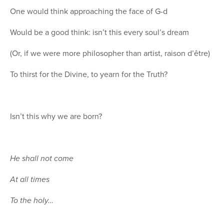
One would think approaching the face of G-d
Would be a good think: isn’t this every soul’s dream
(Or, if we were more philosopher than artist, raison d’être)
To thirst for the Divine, to yearn for the Truth?
Isn’t this why we are born?
He shall not come
At all times
To the holy…