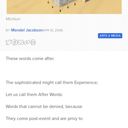
Series
Mishkan
Mendel Jacobson
BY
APR 16, 2008
ARTS & MEDIA
These words come after.
The sophisticated might call them Experience;
Let us call them After Words:
Words that cannot be denied, because
They come post-event and are privy to