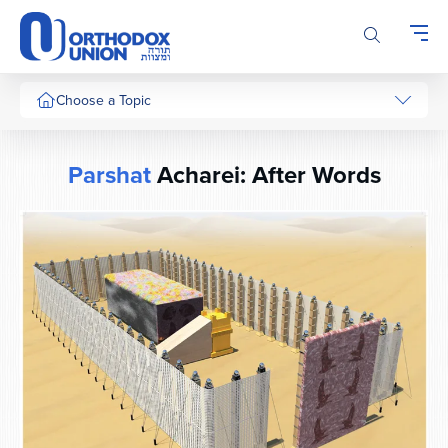
Please
note:
This
website
includes
Choose a Topic
an
accessibility
system.
Parshat
Acharei: After Words