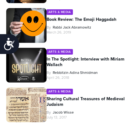
ARTS & MEDIA
Book Review: The Emoji Haggadah
By
Rabbi Jack Abramowitz
March 26, 2019
Accessibility
ARTS & MEDIA
In The Spotlight: Interview with Miriam
Wallach
By
Rebbitzin Adina Shmidman
April 26, 2018
ARTS & MEDIA
Sharing Cultural Treasures of Medieval
Judaism
By
Jacob Wisse
July 13, 2017