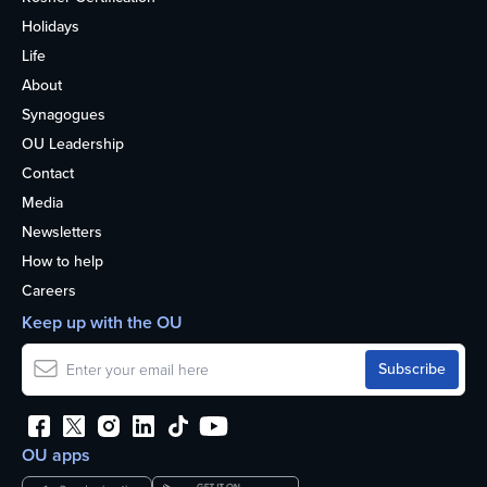
Holidays
Life
About
Synagogues
OU Leadership
Contact
Media
Newsletters
How to help
Careers
Keep up with the OU
OU apps