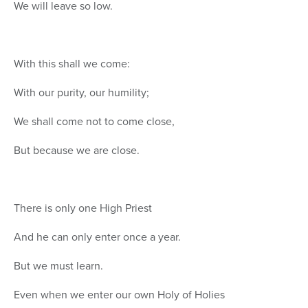
We will leave so low.
With this shall we come:
With our purity, our humility;
We shall come not to come close,
But because we are close.
There is only one High Priest
And he can only enter once a year.
But we must learn.
Even when we enter our own Holy of Holies