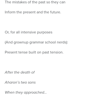
The mistakes of the past so they can
Inform the present and the future.
Or, for all intensive purposes
(And grownup grammar school nerds):
Present tense built on past tension.
After the death of
Aharon’s two sons
When they approached…