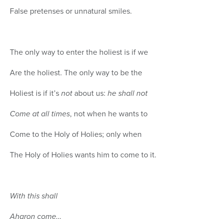
False pretenses or unnatural smiles.
The only way to enter the holiest is if we
Are the holiest. The only way to be the
Holiest is if it’s
not
about us:
he shall not
Come at all times
, not when he wants to
Come to the Holy of Holies; only when
The Holy of Holies wants him to come to it.
With this shall
Aharon come…