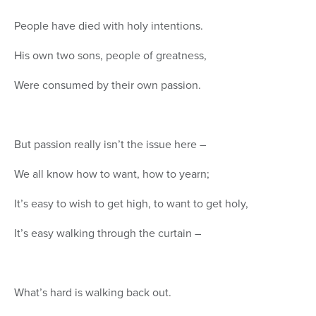
People have died with holy intentions.
His own two sons, people of greatness,
Were consumed by their own passion.
But passion really isn’t the issue here –
We all know how to want, how to yearn;
It’s easy to wish to get high, to want to get holy,
It’s easy walking through the curtain –
What’s hard is walking back out.