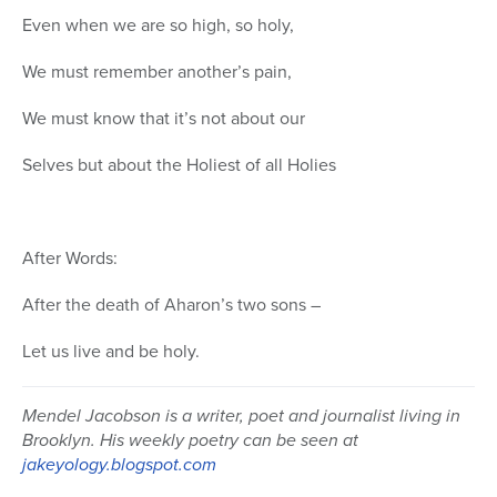
Even when we are so high, so holy,
We must remember another’s pain,
We must know that it’s not about our
Selves but about the Holiest of all Holies
After Words:
After the death of Aharon’s two sons –
Let us live and be holy.
Mendel Jacobson is a writer, poet and journalist living in
Brooklyn. His weekly poetry can be seen at
jakeyology.blogspot.com