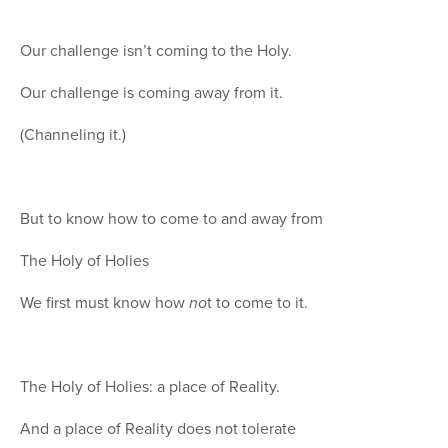
Our challenge isn’t coming to the Holy.
Our challenge is coming away from it.
(Channeling it.)
But to know how to come to and away from
The Holy of Holies
We first must know how
no
t to come to it.
The Holy of Holies: a place of Reality.
And a place of Reality does not tolerate