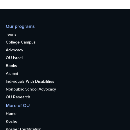
Our programs
Teens
College Campus
Advocacy
OU Israel
Books
Alumni
Individuals With Disabilities
Nonpublic School Advocacy
OU Research
More of OU
Home
Kosher
Kosher Certification