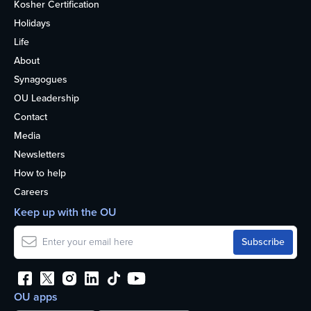
Kosher Certification
Holidays
Life
About
Synagogues
OU Leadership
Contact
Media
Newsletters
How to help
Careers
Keep up with the OU
OU apps