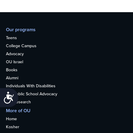
Our programs
Teens
College Campus
Advocacy
OU Israel
Books
Alumni
Individuals With Disabilities
Nonpublic School Advocacy
Accessibility
OU Research
More of OU
Home
Kosher