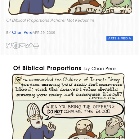
Series
Of Biblical Proportions Acharei Mot Kedoshim
Chari Pere
BY
APR 29, 2009
ARTS & MEDIA