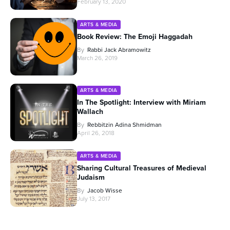
February 13, 2020
ARTS & MEDIA
Book Review: The Emoji Haggadah
By
Rabbi Jack Abramowitz
March 26, 2019
ARTS & MEDIA
In The Spotlight: Interview with Miriam
Wallach
By
Rebbitzin Adina Shmidman
April 26, 2018
ARTS & MEDIA
Sharing Cultural Treasures of Medieval
Judaism
By
Jacob Wisse
July 13, 2017