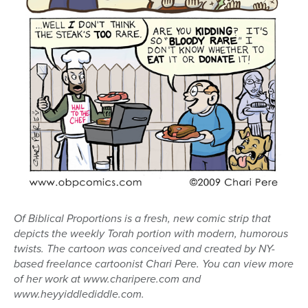
Of Biblical Proportions is a fresh, new comic strip that
depicts the weekly Torah portion with modern, humorous
twists. The cartoon was conceived and created by NY-
based freelance cartoonist Chari Pere. You can view more
of her work at www.charipere.com and
www.heyyiddlediddle.com.