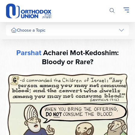
Please
note:
This
website
includes
Choose a Topic
an
accessibility
system.
Parshat
Acharei Mot-Kedoshim:
Bloody or Rare?