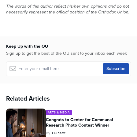
The words of this author reflect his/her own opinions and do not
necessarily represent the official position of the Orthodox Union.
Keep Up with the OU
Sign up to get the best of the OU sent to your inbox each week
Related Articles
ARTS & MEDIA
Congrats to Center for Communal
Research Photo Contest Winner
By
OU Staff