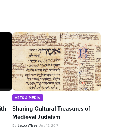
ARTS & MEDIA
ith
Sharing Cultural Treasures of
Medieval Judaism
By
Jacob Wisse
July 13, 2017