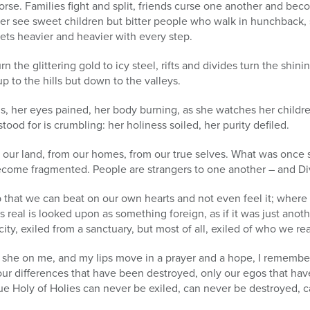
rse. Families fight and split, friends curse one another and bec
nger see sweet children but bitter people who walk in hunchback
gets heavier and heavier with every step.
 the glittering gold to icy steel, rifts and divides turn the shin
 to the hills but down to the valleys.
ds, her eyes pained, her body burning, as she watches her childr
tood for is crumbling: her holiness soiled, her purity defiled.
rom our land, from our homes, from our true selves. What was onc
come fragmented. People are strangers to one another – and Divi
that we can beat on our own hearts and not even feel it; where 
as real is looked upon as something foreign, as if it was just anot
city, exiled from a sanctuary, but most of all, exiled of who we re
 she on me, and my lips move in a prayer and a hope, I remember 
our differences that have been destroyed, only our egos that have
rue Holy of Holies can never be exiled, can never be destroyed, c