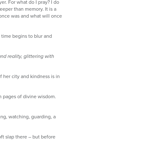
er. For what do I pray? I do
deeper than memory. It is a
at once was and what will once
time begins to blur and
 reality, glittering with
 her city and kindness is in
n pages of divine wisdom.
ing, watching, guarding, a
oft slap there – but before