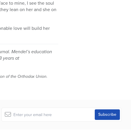
face to mine, I see the soul
as they lean on her and she on
nable love will build her
urnal. Mendel’s education
3 years at
tion of the Orthodox Union.