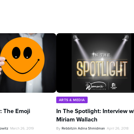
ARTS & MEDIA
: The Emoji
In The Spotlight: Interview w
Miriam Wallach
owitz
March 26, 2019
By
Rebbitzin Adina Shmidman
April 26, 2018