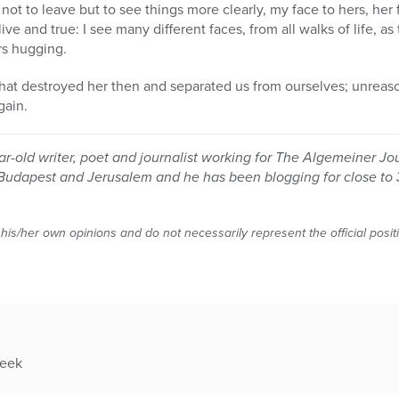
 not to leave but to see things more clearly, my face to hers, her 
live and true: I see many different faces, from all walks of life, 
rs hugging.
hat destroyed her then and separated us from ourselves; unreaso
gain.
r-old writer, poet and journalist working for The Algemeiner Jo
Budapest and Jerusalem and he has been blogging for close to 
 his/her own opinions and do not necessarily represent the official posi
week