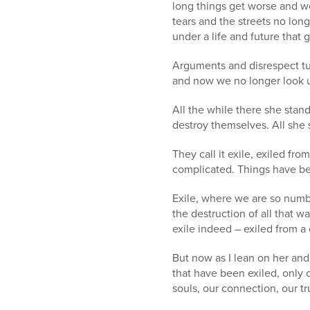
long things get worse and wo
tears and the streets no lo
under a life and future that 
Arguments and disrespect turn
and now we no longer look up
All the while there she stan
destroy themselves. All she s
They call it exile, exiled f
complicated. Things have be
Exile, where we are so numb 
the destruction of all that w
exile indeed – exiled from a 
But now as I lean on her and
that have been exiled, only 
souls, our connection, our t