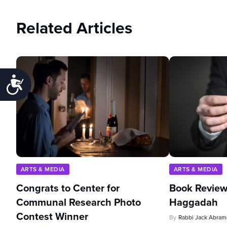
Related Articles
Accessibility
ARTS & MEDIA
ARTS & MEDIA
Congrats to Center for
Book Review
Communal Research Photo
Haggadah
Contest Winner
By
Rabbi Jack Abram