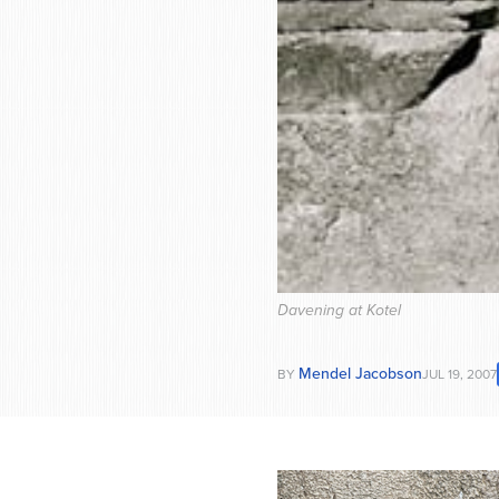
Davening at Kotel
Mendel Jacobson
BY
JUL 19, 2007