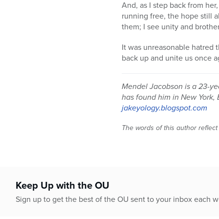
And, as I step back from her,
running free, the hope still a
them; I see unity and brothe
It was unreasonable hatred t
back up and unite us once a
Mendel Jacobson is a 23-yea
has found him in New York, 
jakeyology.blogspot.com
The words of this author reflect
Keep Up with the OU
Sign up to get the best of the OU sent to your inbox each 