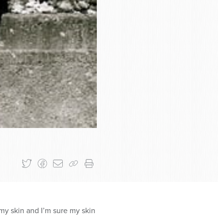
 my skin and I’m sure my skin