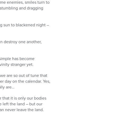
ome enemies, smiles turn to
, stumbling and dragging
ing sun to blackened night –
en destroy one another,
e simple has become
nity stranger yet.
we are so out of tune that
her day on the calendar. Yes,
ally are…
that it is only our bodies
 left the land – but our
an never leave the land.