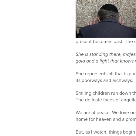
present becomes past. The s
She is standing there, majes
gold and a light that knows n
She represents all that is pu
its doorways and archways.
Smiling children run down t
The delicate faces of angeli
We are at peace. We love one
home for heaven and a promi
But, as I watch, things begin