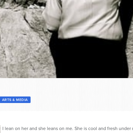
ARTS & MEDIA
I lean on her and she leans on me. She is cool and fresh under