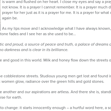
is warm and flushed on her heart. I close my eyes and say a pray
not know. It is a prayer I cannot remember. It is a prayer much 
prayer for her just as it is a prayer for me. It is a prayer for wh
again be.
As my lips move and I acknowledge what I have always known, 
tone fades and I see her as she used to be…
tic and proud, a source of peace and truth, a palace of dreams and
o darkness and is clear in its brilliance.
re and good in this world. Milk and honey flow down the streets of
he cobblestone streets. Studious young men get lost and found i
c women glow, radiance over the green hills and gold stones.
 another and our aspirations are artless. And there she is, stand
se for earth.
 to change: it starts innocently enough – a hurtful word here, a s