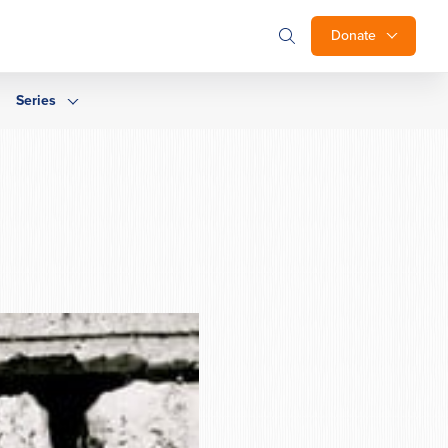
Donate
Series