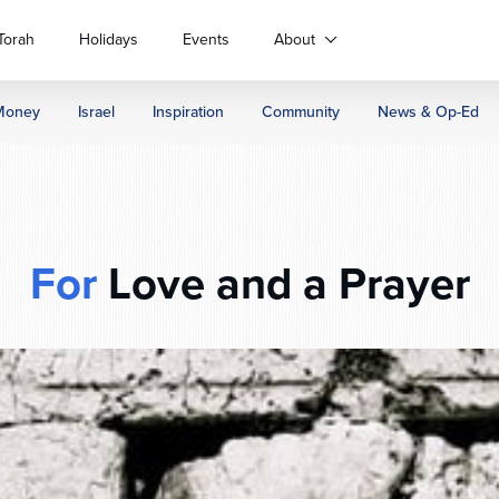
Torah
Holidays
Events
About
Money
Israel
Inspiration
Community
News & Op-Ed
For
Love and a Prayer