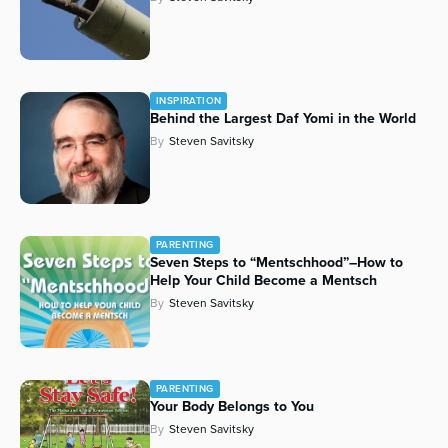
INSPIRATION
Behind the Largest Daf Yomi in the World
By
Steven Savitsky
PARENTING
Seven Steps to “
Mentschhood
”–How to
Help Your Child Become a
Mentsch
By
Steven Savitsky
PARENTING
Your Body Belongs to You
By
Steven Savitsky