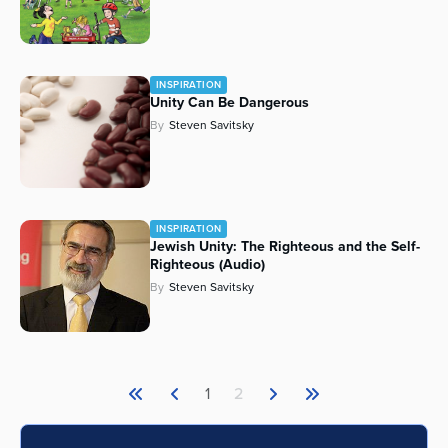
INSPIRATION
Unity Can Be Dangerous
By
Steven Savitsky
INSPIRATION
Jewish Unity: The Righteous and the Self-
Righteous (Audio)
By
Steven Savitsky
1
2