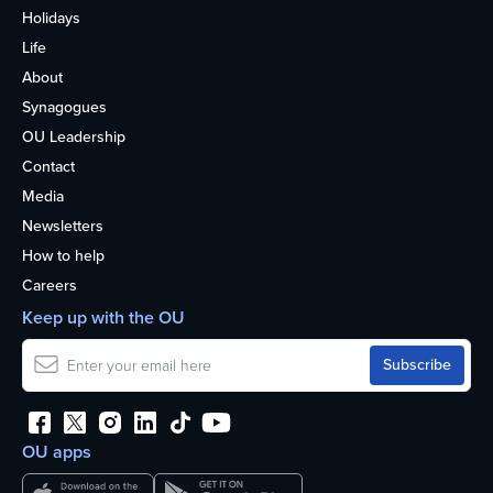
Holidays
Life
About
Synagogues
OU Leadership
Contact
Media
Newsletters
How to help
Careers
Keep up with the OU
OU apps