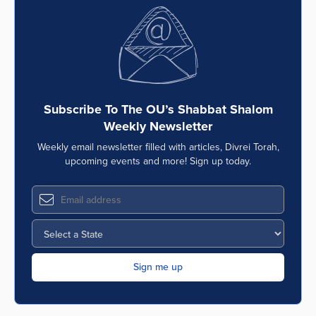
Subscribe To The OU’s Shabbat Shalom
Weekly Newsletter
Weekly email newsletter filled with articles, Divrei Torah,
upcoming events and more! Sign up today.