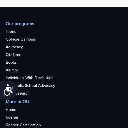
Our programs
Teens
College Campus
Advocacy
OU Israel
Books
Alumni
Individuals With Disabilities
Nonpublic School Advocacy
Accessibility
OU Research
More of OU
Home
Kosher
Kosher Certification