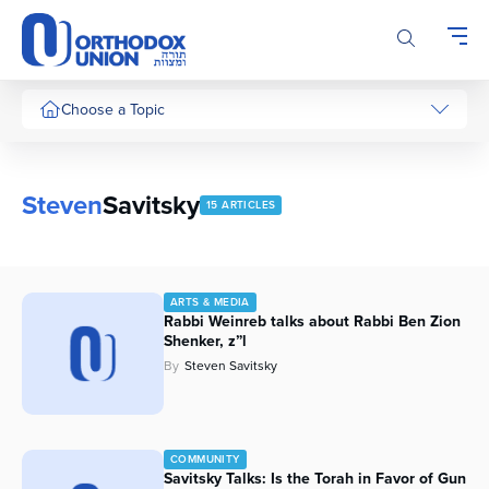
Please
note:
This
website
includes
Choose a Topic
an
accessibility
system.
Steven
Savitsky
15 ARTICLES
ARTS & MEDIA
Rabbi Weinreb talks about Rabbi Ben Zion
Shenker, z”l
By
Steven Savitsky
COMMUNITY
Savitsky Talks: Is the Torah in Favor of Gun