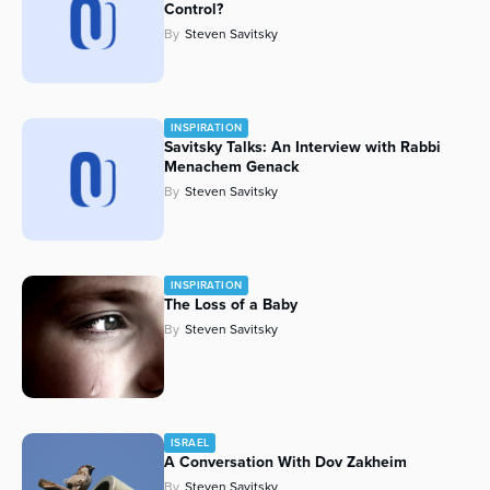
Control?
Series
By
Steven Savitsky
INSPIRATION
Savitsky Talks: An Interview with Rabbi
Menachem Genack
By
Steven Savitsky
INSPIRATION
The Loss of a Baby
By
Steven Savitsky
ISRAEL
A Conversation With Dov Zakheim
By
Steven Savitsky