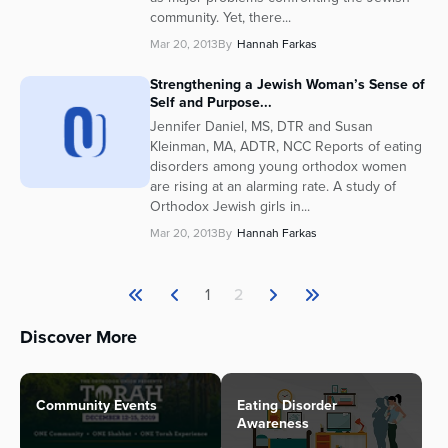
community. Yet, there...
Mar 20, 2013
By
Hannah Farkas
Strengthening a Jewish Woman’s Sense of
Self and Purpose...
Jennifer Daniel, MS, DTR and Susan
Kleinman, MA, ADTR, NCC Reports of eating
disorders among young orthodox women
are rising at an alarming rate. A study of
Orthodox Jewish girls in...
Mar 20, 2013
By
Hannah Farkas
1
2
Discover More
Community Events
Eating Disorder
Awareness