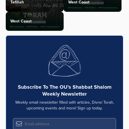
Tefillah
West Coast
West Coast
Subscribe To The OU’s Shabbat Shalom
Weekly Newsletter
Weekly email newsletter filled with articles, Divrei Torah,
upcoming events and more! Sign up today.