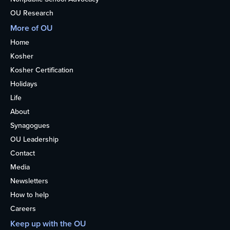
OU Research
More of OU
Home
Kosher
Kosher Certification
Holidays
Life
About
Synagogues
OU Leadership
Contact
Media
Newsletters
How to help
Careers
Keep up with the OU