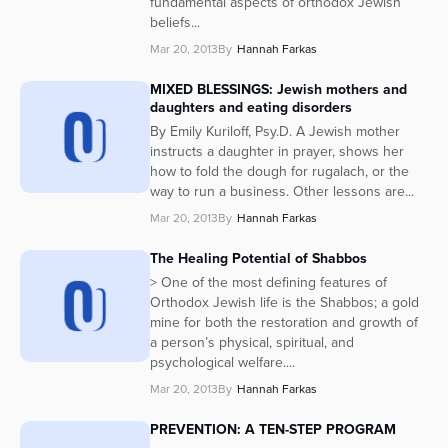
fundamental aspects of orthodox Jewish
beliefs...
Mar 20, 2013
By
Hannah Farkas
MIXED BLESSINGS: Jewish mothers and
daughters and eating disorders
By Emily Kuriloff, Psy.D. A Jewish mother
instructs a daughter in prayer, shows her
how to fold the dough for rugalach, or the
way to run a business. Other lessons are...
Mar 20, 2013
By
Hannah Farkas
The Healing Potential of Shabbos
> One of the most defining features of
Orthodox Jewish life is the Shabbos; a gold
mine for both the restoration and growth of
a person’s physical, spiritual, and
psychological welfare....
Mar 20, 2013
By
Hannah Farkas
PREVENTION: A TEN-STEP PROGRAM