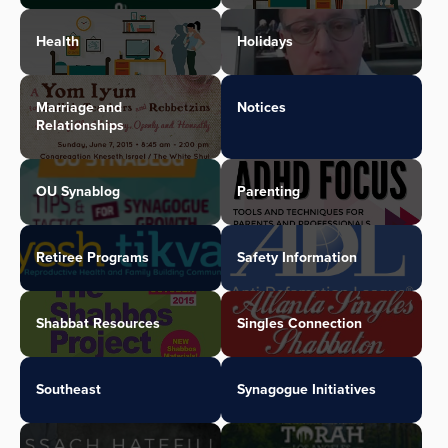
Health
Holidays
Marriage and
Notices
Relationships
OU Synablog
Parenting
Retiree Programs
Safety Information
Shabbat Resources
Singles Connection
Southeast
Synagogue Initiatives