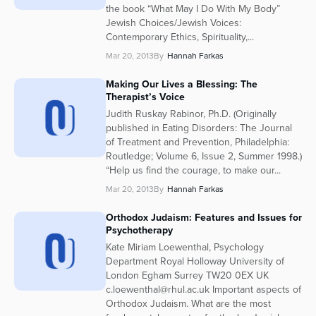
the book “What May I Do With My Body”
Jewish Choices/Jewish Voices:
Contemporary Ethics, Spirituality,...
Mar 20, 2013
By
Hannah Farkas
Making Our Lives a Blessing: The
Therapist’s Voice
Judith Ruskay Rabinor, Ph.D. (Originally
published in Eating Disorders: The Journal
of Treatment and Prevention, Philadelphia:
Routledge; Volume 6, Issue 2, Summer 1998.)
“Help us find the courage, to make our...
Mar 20, 2013
By
Hannah Farkas
Orthodox Judaism: Features and Issues for
Psychotherapy
Kate Miriam Loewenthal, Psychology
Department Royal Holloway University of
London Egham Surrey TW20 0EX UK
c.loewenthal@rhul.ac.uk Important aspects of
Orthodox Judaism. What are the most