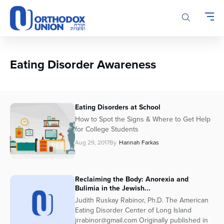
Please
note:
This
website
includes
an
Eating Disorder Awareness
accessibility
system.
Eating Disorders at School
How to Spot the Signs & Where to Get Help
for College Students
Aug 29, 2017
By
Hannah Farkas
Reclaiming the Body: Anorexia and
Bulimia in the Jewish...
Judith Ruskay Rabinor, Ph.D. The American
Eating Disorder Center of Long Island
jrrabinor@gmail.com Originally published in