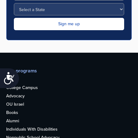
Our programs
Accessibility
Teens
College Campus
Advocacy
OU Israel
Books
Alumni
Individuals With Disabilities
Nonpublic School Advocacy