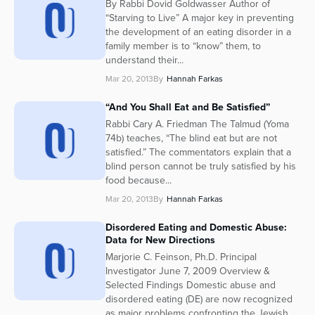
By Rabbi Dovid Goldwasser Author of
“Starving to Live” A major key in preventing
the development of an eating disorder in a
family member is to “know” them, to
understand their...
Mar 20, 2013
By
Hannah Farkas
“And You Shall Eat and Be Satisfied”
Rabbi Cary A. Friedman The Talmud (Yoma
74b) teaches, “The blind eat but are not
satisfied.” The commentators explain that a
blind person cannot be truly satisfied by his
food because...
Mar 20, 2013
By
Hannah Farkas
Disordered Eating and Domestic Abuse:
Data for New Directions
Marjorie C. Feinson, Ph.D. Principal
Investigator June 7, 2009 Overview &
Selected Findings Domestic abuse and
disordered eating (DE) are now recognized
as major problems confronting the Jewish