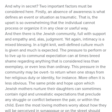
And why in secret? Two important factors must be
considered here. Firstly, an absence of awareness is what
defines an event or situation as traumatic. That is, the
upset is so overwhelming that the individual cannot
process or organize it in any clear or useful way.
And then there is the Jewish community, full with support
and empathy and, alas, judgment. Yet again, intimacy is a
mixed blessing. In a tight knit, well-defined culture much
is given and much is expected. The pressure to perform or
to live up to communal expectation can at times breed
shame regarding anything that is considered less than
exemplary, or even less than ordinary. This pressure in the
community may be overt- to return when one strays from
her religious duty or identity, for instance. More often it is
less obvious. The same pride and hope upon which
Jewish mothers nurture their daughters can sometimes
contain rigid and unrealistic expectations that preclude
any struggle or conflict between the pair, or within the
child. Even the most loving mothers worry about how they
will be perceived in synagogue or on the street should