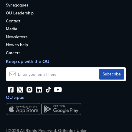
Synagogues
OU Leadership
Contact
Media
Newsletters
How to help
Careers
Keep up with the OU
OU apps
©2026 All Rights Reserved. Orthodox Union