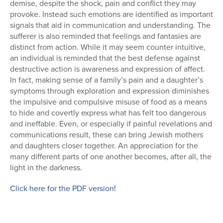
demise, despite the shock, pain and conflict they may
provoke. Instead such emotions are identified as important
signals that aid in communication and understanding. The
sufferer is also reminded that feelings and fantasies are
distinct from action. While it may seem counter intuitive,
an individual is reminded that the best defense against
destructive action is awareness and expression of affect.
In fact, making sense of a family’s pain and a daughter’s
symptoms through exploration and expression diminishes
the impulsive and compulsive misuse of food as a means
to hide and covertly express what has felt too dangerous
and ineffable. Even, or especially if painful revelations and
communications result, these can bring Jewish mothers
and daughters closer together. An appreciation for the
many different parts of one another becomes, after all, the
light in the darkness.
Click here for the PDF version!