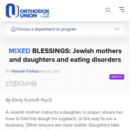
Please
note:
This
website
includes
Choose a department or program
an
accessibility
system.
MIXED
BLESSINGS: Jewish mothers
and daughters and eating disorders
Hannah Farkas
BY
MAR 20, 2013
HEALTH
By Emily Kuriloff, Psy.D.
A Jewish mother instructs a daughter in prayer, shows her
how to fold the dough for rugalach, or the way to run a
business. Other lessons are more subtle. Daughters take