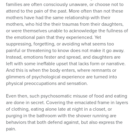
families are often consciously unaware, or choose not to
attend to the pain of the past. More often than not these
mothers have had the same relationship with their
mothers, who hid the their traumas from their daughters,
or were themselves unable to acknowledge the fullness of
the emotional pain that they experienced. Yet
suppressing, forgetting, or avoiding what seems too
painful or threatening to know does not make it go away.
Instead, emotions fester and spread, and daughters are
left with some ineffable upset that lacks form or narrative.
And this is when the body enters, where remnants or
glimmers of psychological experience are turned into
physical preoccupations and sensation.
Even then, such psychosomatic misuse of food and eating
are done in secret. Covering the emaciated frame in layers
of clothing, eating alone late at night in a closet, or
purging in the bathroom with the shower running are
behaviors that both defend against, but also express the
pain.