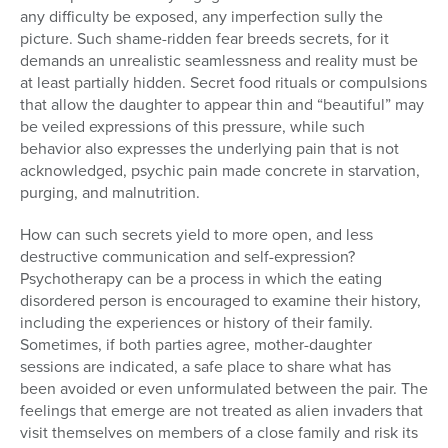
any difficulty be exposed, any imperfection sully the
picture. Such shame-ridden fear breeds secrets, for it
demands an unrealistic seamlessness and reality must be
at least partially hidden. Secret food rituals or compulsions
that allow the daughter to appear thin and “beautiful” may
be veiled expressions of this pressure, while such
behavior also expresses the underlying pain that is not
acknowledged, psychic pain made concrete in starvation,
purging, and malnutrition.
How can such secrets yield to more open, and less
destructive communication and self-expression?
Psychotherapy can be a process in which the eating
disordered person is encouraged to examine their history,
including the experiences or history of their family.
Sometimes, if both parties agree, mother-daughter
sessions are indicated, a safe place to share what has
been avoided or even unformulated between the pair. The
feelings that emerge are not treated as alien invaders that
visit themselves on members of a close family and risk its