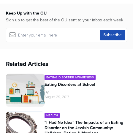
Keep Up with the OU
Sign up to get the best of the OU sent to your inbox each week
Related Articles
EATING DISORDER AWARENESS
Eating Disorders at School
By
August 29, 2017
HEALTH
“I Had No Idea” The Impacts of an Eating
Disorder on the Jewish Community: