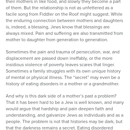
their mothers in like food, and slowly they become a part
of them. But the relationship is not as unfettered as a
facile song from Fiddler on the Roof might suggest. While
the enduring connection between mothers and daughters
is, indeed, a blessing, Jews know that blessings are
always mixed. Pain and suffering are also transmitted from
mother to daughter from generation to generation.
Sometimes the pain and trauma of persecution, war, and
displacement are passed down ineffably, or the more
insidious violence of poverty leaves scares that linger.
Sometimes a family struggles with its own unique history
of mental or physical illness. The “secret” may even be a
history of eating disorders in a mother or a grandmother.
And why is this dark side of a mother’s past a problem?
That it has been hard to be a Jew is well known, and many
would argue that hardship and pain deepen faith and
understanding, and galvanize Jews as individuals and as a
people. The problem is not that histories may be dark, but
that the darkness remains a secret. Eating disordered