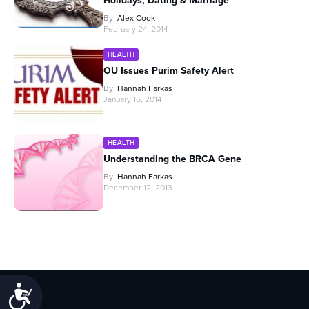
Holidays, Dating & Marriage
By
Alex Cook
February 24, 2014
HEALTH
OU Issues Purim Safety Alert
By
Hannah Farkas
January 16, 2014
HEALTH
Understanding the BRCA Gene
By
Hannah Farkas
December 12, 2013
Accessibility