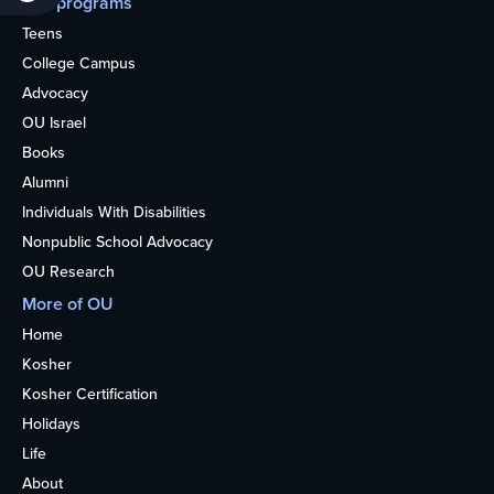
Our programs
Teens
College Campus
Advocacy
OU Israel
Books
Alumni
Individuals With Disabilities
Nonpublic School Advocacy
OU Research
More of OU
Home
Kosher
Kosher Certification
Holidays
Life
About