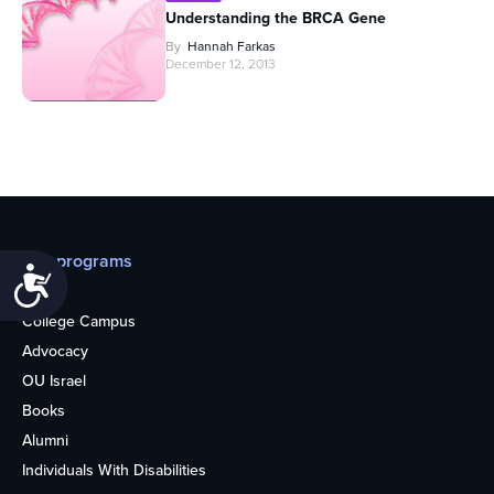
Understanding the BRCA Gene
By
Hannah Farkas
December 12, 2013
Our programs
Accessibility
Teens
College Campus
Advocacy
OU Israel
Books
Alumni
Individuals With Disabilities