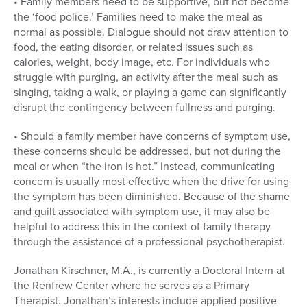
• Family members need to be supportive, but not become
the ‘food police.’ Families need to make the meal as
normal as possible. Dialogue should not draw attention to
food, the eating disorder, or related issues such as
calories, weight, body image, etc. For individuals who
struggle with purging, an activity after the meal such as
singing, taking a walk, or playing a game can significantly
disrupt the contingency between fullness and purging.
• Should a family member have concerns of symptom use,
these concerns should be addressed, but not during the
meal or when “the iron is hot.” Instead, communicating
concern is usually most effective when the drive for using
the symptom has been diminished. Because of the shame
and guilt associated with symptom use, it may also be
helpful to address this in the context of family therapy
through the assistance of a professional psychotherapist.
Jonathan Kirschner, M.A., is currently a Doctoral Intern at
the Renfrew Center where he serves as a Primary
Therapist. Jonathan’s interests include applied positive