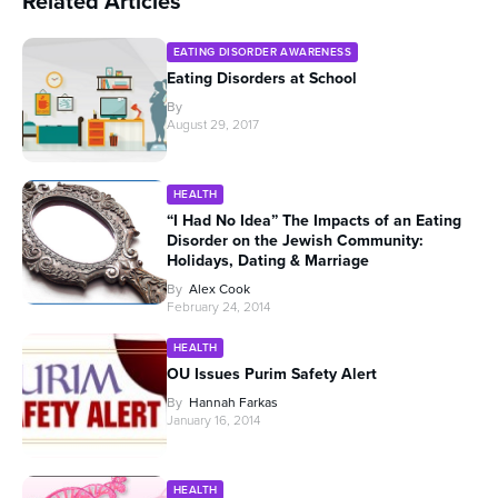
Related Articles
EATING DISORDER AWARENESS
Eating Disorders at School
By
August 29, 2017
HEALTH
“I Had No Idea” The Impacts of an Eating
Disorder on the Jewish Community:
Holidays, Dating & Marriage
By
Alex Cook
February 24, 2014
HEALTH
OU Issues Purim Safety Alert
By
Hannah Farkas
January 16, 2014
HEALTH