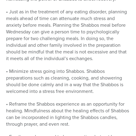
• Just as in the treatment of any eating disorder, planning
meals ahead of time can attenuate much stress and
anxiety before meals. Planning the Shabbos meal before
Wednesday can give a person time to psychologically
prepare for two challenging meals. In doing so, the
individual and other family involved in the preparation
should be mindful that the meal is not excessive and that
it meets all of the individual’s exchanges.
• Minimize stress going into Shabbos. Shabbos
preparations such as cleaning, cooking, and showering
should be done calmly and in a way that the Shabbos is
welcomed into a stress free environment.
• Reframe the Shabbos experience as an opportunity for
healing. Mindfulness about the healing effects of Shabbos
can be incorporated in lighting the Shabbos candles,
through prayer, and even rest.