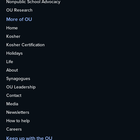
Nonpublic School Advocacy
OU Research
More of OU
Home
Kosher
Kosher Certification
Holidays
Life
About
Synagogues
OU Leadership
Contact
Media
Newsletters
How to help
Careers
Keep up with the OU