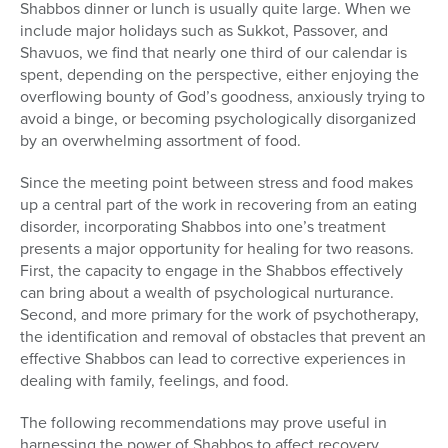
Shabbos dinner or lunch is usually quite large. When we
include major holidays such as Sukkot, Passover, and
Shavuos, we find that nearly one third of our calendar is
spent, depending on the perspective, either enjoying the
overflowing bounty of God’s goodness, anxiously trying to
avoid a binge, or becoming psychologically disorganized
by an overwhelming assortment of food.
Since the meeting point between stress and food makes
up a central part of the work in recovering from an eating
disorder, incorporating Shabbos into one’s treatment
presents a major opportunity for healing for two reasons.
First, the capacity to engage in the Shabbos effectively
can bring about a wealth of psychological nurturance.
Second, and more primary for the work of psychotherapy,
the identification and removal of obstacles that prevent an
effective Shabbos can lead to corrective experiences in
dealing with family, feelings, and food.
The following recommendations may prove useful in
harnessing the power of Shabbos to affect recovery.