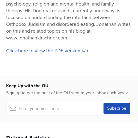
psychology, religion and mental health, and family
therapy. His Doctoral research, currently underway, is
focused on understanding the interface between
Orthodox Judaism and disordered eating. Jonathan writes
on this and related topics on his blog at
www.jonathankirschner.com.
Click here to view the PDF version!</a
Keep Up with the OU
Sign up to get the best of the OU sent to your inbox each week