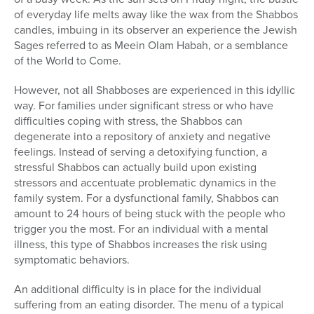
of everyday life melts away like the wax from the Shabbos
candles, imbuing in its observer an experience the Jewish
Sages referred to as Meein Olam Habah, or a semblance
of the World to Come.
However, not all Shabboses are experienced in this idyllic
way. For families under significant stress or who have
difficulties coping with stress, the Shabbos can
degenerate into a repository of anxiety and negative
feelings. Instead of serving a detoxifying function, a
stressful Shabbos can actually build upon existing
stressors and accentuate problematic dynamics in the
family system. For a dysfunctional family, Shabbos can
amount to 24 hours of being stuck with the people who
trigger you the most. For an individual with a mental
illness, this type of Shabbos increases the risk using
symptomatic behaviors.
An additional difficulty is in place for the individual
suffering from an eating disorder. The menu of a typical