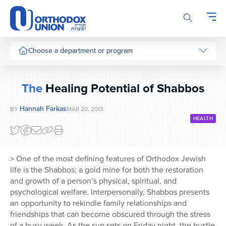
Please
note:
This
website
includes
Choose a department or program
an
accessibility
system.
The
Healing Potential of Shabbos
Hannah Farkas
BY
MAR 20, 2013
HEALTH
> One of the most defining features of Orthodox Jewish
life is the Shabbos; a gold mine for both the restoration
and growth of a person’s physical, spiritual, and
psychological welfare. Interpersonally, Shabbos presents
an opportunity to rekindle family relationships and
friendships that can become obscured through the stress
of a busy week. As the sun sets on Friday night, the bustle