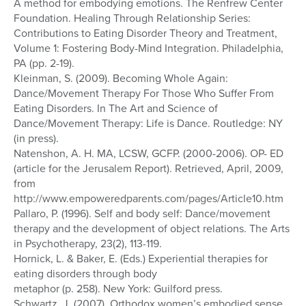
A method for embodying emotions. The Renfrew Center
Foundation. Healing Through Relationship Series:
Contributions to Eating Disorder Theory and Treatment,
Volume 1: Fostering Body-Mind Integration. Philadelphia,
PA (pp. 2-19).
Kleinman, S. (2009). Becoming Whole Again:
Dance/Movement Therapy For Those Who Suffer From
Eating Disorders. In The Art and Science of
Dance/Movement Therapy: Life is Dance. Routledge: NY
(in press).
Natenshon, A. H. MA, LCSW, GCFP. (2000-2006). OP- ED
(article for the Jerusalem Report). Retrieved, April, 2009,
from
http://www.empoweredparents.com/pages/Article10.htm
Pallaro, P. (1996). Self and body self: Dance/movement
therapy and the development of object relations. The Arts
in Psychotherapy, 23(2), 113-119.
Hornick, L. & Baker, E. (Eds.) Experiential therapies for
eating disorders through body
metaphor (p. 258). New York: Guilford press.
Schwartz, J. (2007). Orthodox women’s embodied sense