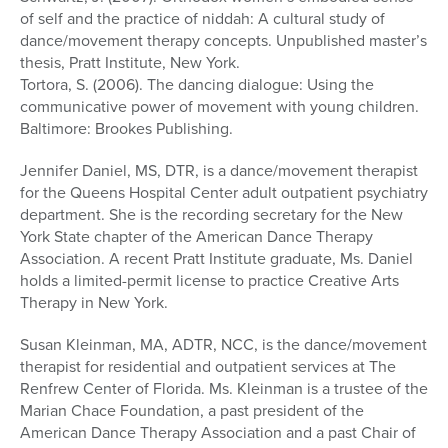
of self and the practice of niddah: A cultural study of
dance/movement therapy concepts. Unpublished master’s
thesis, Pratt Institute, New York.
Tortora, S. (2006). The dancing dialogue: Using the
communicative power of movement with young children.
Baltimore: Brookes Publishing.
Jennifer Daniel, MS, DTR, is a dance/movement therapist
for the Queens Hospital Center adult outpatient psychiatry
department. She is the recording secretary for the New
York State chapter of the American Dance Therapy
Association. A recent Pratt Institute graduate, Ms. Daniel
holds a limited-permit license to practice Creative Arts
Therapy in New York.
Susan Kleinman, MA, ADTR, NCC, is the dance/movement
therapist for residential and outpatient services at The
Renfrew Center of Florida. Ms. Kleinman is a trustee of the
Marian Chace Foundation, a past president of the
American Dance Therapy Association and a past Chair of