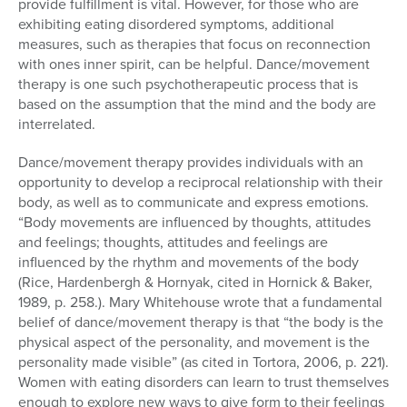
provide fulfillment is vital. However, for those who are
exhibiting eating disordered symptoms, additional
measures, such as therapies that focus on reconnection
with ones inner spirit, can be helpful. Dance/movement
therapy is one such psychotherapeutic process that is
based on the assumption that the mind and the body are
interrelated.
Dance/movement therapy provides individuals with an
opportunity to develop a reciprocal relationship with their
body, as well as to communicate and express emotions.
“Body movements are influenced by thoughts, attitudes
and feelings; thoughts, attitudes and feelings are
influenced by the rhythm and movements of the body
(Rice, Hardenbergh & Hornyak, cited in Hornick & Baker,
1989, p. 258.). Mary Whitehouse wrote that a fundamental
belief of dance/movement therapy is that “the body is the
physical aspect of the personality, and movement is the
personality made visible” (as cited in Tortora, 2006, p. 221).
Women with eating disorders can learn to trust themselves
enough to explore new ways to give form to their feelings