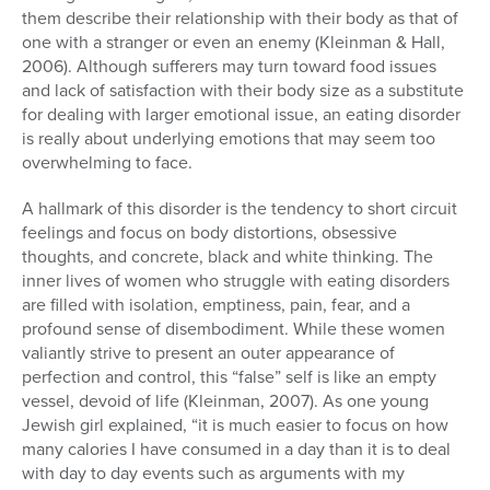
them describe their relationship with their body as that of
one with a stranger or even an enemy (Kleinman & Hall,
2006). Although sufferers may turn toward food issues
and lack of satisfaction with their body size as a substitute
for dealing with larger emotional issue, an eating disorder
is really about underlying emotions that may seem too
overwhelming to face.
A hallmark of this disorder is the tendency to short circuit
feelings and focus on body distortions, obsessive
thoughts, and concrete, black and white thinking. The
inner lives of women who struggle with eating disorders
are filled with isolation, emptiness, pain, fear, and a
profound sense of disembodiment. While these women
valiantly strive to present an outer appearance of
perfection and control, this “false” self is like an empty
vessel, devoid of life (Kleinman, 2007). As one young
Jewish girl explained, “it is much easier to focus on how
many calories I have consumed in a day than it is to deal
with day to day events such as arguments with my