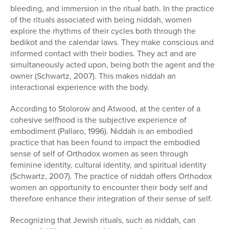
bleeding, and immersion in the ritual bath. In the practice
of the rituals associated with being niddah, women
explore the rhythms of their cycles both through the
bedikot and the calendar laws. They make conscious and
informed contact with their bodies. They act and are
simultaneously acted upon, being both the agent and the
owner (Schwartz, 2007). This makes niddah an
interactional experience with the body.
According to Stolorow and Atwood, at the center of a
cohesive selfhood is the subjective experience of
embodiment (Pallaro, 1996). Niddah is an embodied
practice that has been found to impact the embodied
sense of self of Orthodox women as seen through
feminine identity, cultural identity, and spiritual identity
(Schwartz, 2007). The practice of niddah offers Orthodox
women an opportunity to encounter their body self and
therefore enhance their integration of their sense of self.
Recognizing that Jewish rituals, such as niddah, can