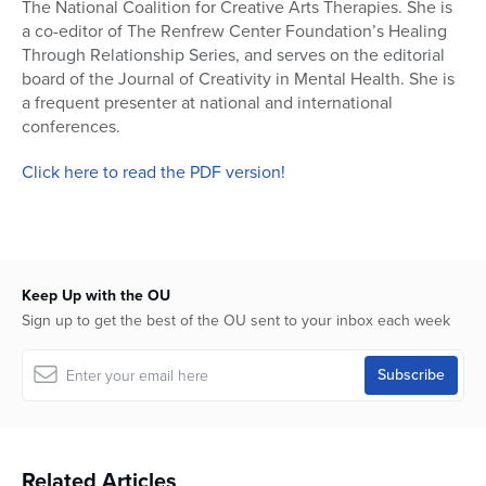
The National Coalition for Creative Arts Therapies. She is
a co-editor of The Renfrew Center Foundation’s Healing
Through Relationship Series, and serves on the editorial
board of the Journal of Creativity in Mental Health. She is
a frequent presenter at national and international
conferences.
Click here to read the PDF version!
Keep Up with the OU
Sign up to get the best of the OU sent to your inbox each week
Related Articles