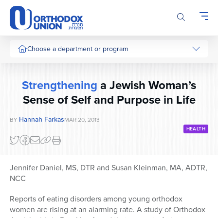
Please
note:
This
website
includes
Choose a department or program
an
accessibility
system.
Strengthening
a Jewish Woman’s
Sense of Self and Purpose in Life
Hannah Farkas
BY
MAR 20, 2013
HEALTH
Jennifer Daniel, MS, DTR and Susan Kleinman, MA, ADTR,
NCC
Reports of eating disorders among young orthodox
women are rising at an alarming rate. A study of Orthodox