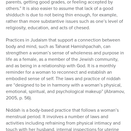
parents, getting good grades, or feeling accepted by
others.” It is also easier to assume that lack of a good
shidduch is due to not being thin enough, for example,
rather than more substantive issues such as one’s level of
religiosity, education, and acts of chesed.
Practices in Judaism that support a connection between
body and mind, such as Taharat Hamishpachah, can
strengthen a woman’s sense of wholeness and purpose in
life as a female, as a member of the Jewish community,
and as being in a relationship with God. It is a monthly
reminder for a woman to reconnect and establish an
embodied sense of self. The laws and practice of niddah
are “designed to be in harmony with a woman’s physical,
emotional, spiritual, and psychological makeup” (Abramov,
2005, p. 56).
Niddah is a body-based practice that follows a woman’s
menstrual period. It involves a number of laws and
activities including refraining from physical intimacy and
touch with her husband, internal inspections for uterine