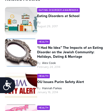
EATING DISORDER AWARENESS
Eating Disorders at School
By
August 29, 2017
HEALTH
“I Had No Idea” The Impacts of an Eating
Disorder on the Jewish Community:
Holidays, Dating & Marriage
By
Alex Cook
February 24, 2014
HEALTH
OU Issues Purim Safety Alert
Accessibility
By
Hannah Farkas
January 16, 2014
HEALTH