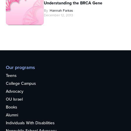
Understanding the BRCA Gene
By
Hannah Farkas
December 12, 2013
Our programs
Teens
College Campus
Advocacy
OU Israel
Books
Alumni
Individuals With Disabilities
Nonpublic School Advocacy