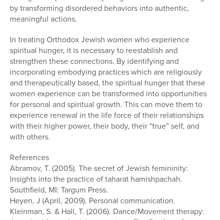
by transforming disordered behaviors into authentic,
meaningful actions.
In treating Orthodox Jewish women who experience
spiritual hunger, it is necessary to reestablish and
strengthen these connections. By identifying and
incorporating embodying practices which are religiously
and therapeutically based, the spiritual hunger that these
women experience can be transformed into opportunities
for personal and spiritual growth. This can move them to
experience renewal in the life force of their relationships
with their higher power, their body, their “true” self, and
with others.
References
Abramov, T. (2005). The secret of Jewish femininity:
Insights into the practice of taharat hamishpachah.
Southfield, MI: Targum Press.
Heyen, J (April, 2009). Personal communication.
Kleinman, S. & Hall, T. (2006). Dance/Movement therapy: