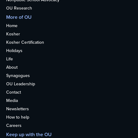
OU Research
More of OU
Home
Kosher
Kosher Certification
Holidays
Life
About
Synagogues
OU Leadership
Contact
Media
Newsletters
How to help
Careers
Keep up with the OU