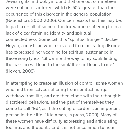
Jewish girls in Brooklyn found that one out of nineteen
were eating disordered, which is 50% greater than the
occurrence of this disorder in the general population
(Natenshon, 2000-2006). Concern exists that this may be,
in part, a result of some orthodox women suffering from a
lack of clear feminine identity and spiritual
connectedness. Some call this “spiritual hunger”. Jackie
Heyen, a musician who recovered from an eating disorder,
has expressed her yearning for spiritual sustenance in
these song lyrics, “Show me the way to my soul/ finding
the passion will lead to the soul/ the soul leads to me”
(Heyen, 2009).
In attempting to create an illusion of control, some women
who find themselves suffering from spiritual hunger
withdraw from life, and are then alone with their thoughts,
disordered behaviors, and the part of themselves they
come to call “Ed”, as if the eating disorder is an important
person in their life. ( Kleinman, in press, 2009). Many of
these women have difficulty expressing and articulating
feelings and thoughts, and it is not uncommon to hear