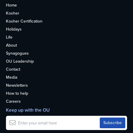
Home
Kosher
Kosher Certification
Holidays
Life
About
Synagogues
OU Leadership
Contact
Media
Newsletters
How to help
Careers
Keep up with the OU