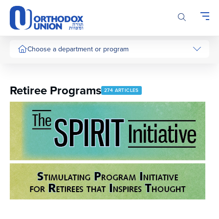
Please
note:
This
website
includes
Choose a department or program
an
accessibility
system.
Retiree Programs
274 ARTICLES