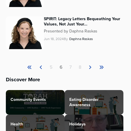
SPIRIT: Legacy Letters Bequeathing Your
Values, Not Just Your...
Presented by Daphna Raskas
Jun 18, 2024
By
Daphna Raskas
5
6
7
8
Discover More
Community Events
Eating Disorder
Awareness
Health
Holidays