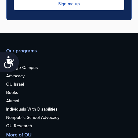
Our programs
Accessibility
Teens
College Campus
Advocacy
OU Israel
Books
Alumni
Individuals With Disabilities
Nonpublic School Advocacy
OU Research
More of OU