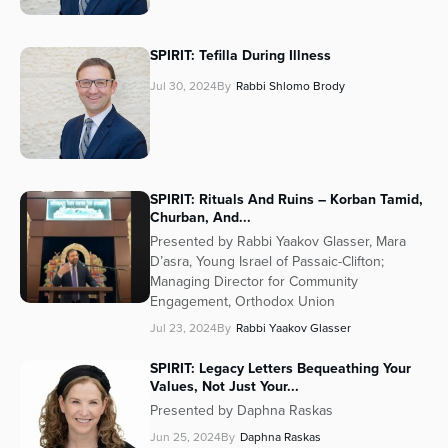
SPIRIT: Tefilla During Illness
Jul 30, 2024
By
Rabbi Shlomo Brody
SPIRIT: Rituals And Ruins – Korban Tamid,
Churban, And...
Presented by Rabbi Yaakov Glasser, Mara
D’asra, Young Israel of Passaic-Clifton;
Managing Director for Community
Engagement, Orthodox Union
Jul 23, 2024
By
Rabbi Yaakov Glasser
SPIRIT: Legacy Letters Bequeathing Your
Values, Not Just Your...
Presented by Daphna Raskas
Jun 25, 2024
By
Daphna Raskas