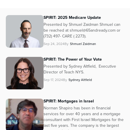
SPIRIT: 2025 Medicare Update
Presented by Shmuel Zaidman Shmuel can
be reached at shmuel@65andready.com or
(732) 497- CARE ( 2273).
Sep 24, 2024
By
Shmuel Zaidman
SPIRIT: The Power of Your Vote
Presented by Sydney Altfield, Executive
Director of Teach NYS.
Sep 17, 2024
By
Sydney Altfield
SPIRIT: Mortgages in Israel
Norman Shapiro has been in financial
services for over 40 years and a mortgage
consultant with First Israel Mortgages for the
last five years. The company is the largest