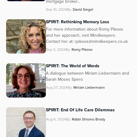
mortgage broker...
Sep 10, 2024
By
David Siegel
SPIRIT: Rethinking Memory Loss
For more information about Romy Pikoos
and her approach, visit Mindkeepers.
Contact her at: rpikoos@mindkeepers.co.uk
Sep 3, 2024
By
Romy Pikoos
SPIRIT: The World of Words
A dialogue between Miriam Liebermann and
Sarah Moses Spero
Aug 27, 2024
By
Miriam Liebermann
SPIRIT: End Of Life Care Dilemmas
Aug 6, 2024
By
Rabbi Shlomo Brody