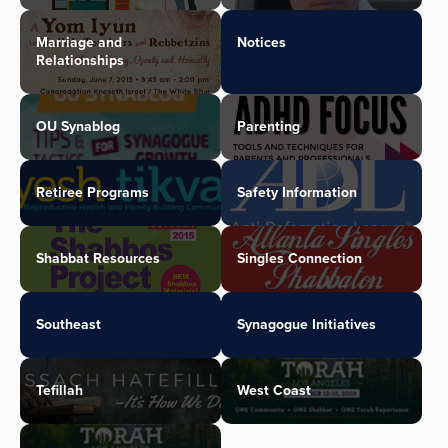
Marriage and
Notices
Relationships
OU Synablog
Parenting
Retiree Programs
Safety Information
Shabbat Resources
Singles Connection
Southeast
Synagogue Initiatives
Tefillah
West Coast