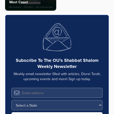
West Coast
Subscribe To The OU’s Shabbat Shalom
Weekly Newsletter
Weekly email newsletter filled with articles, Divrei Torah,
upcoming events and more! Sign up today.