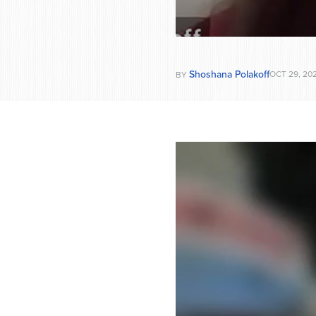
Shoshana Polakoff
OCT 29, 20
BY