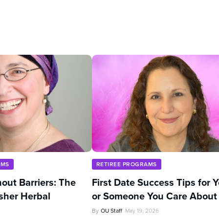
AMS
RETIREE PROGRAMS
out Barriers: The
First Date Success Tips for 
sher Herbal
or Someone You Care About
By
OU Staff
May 19, 2026