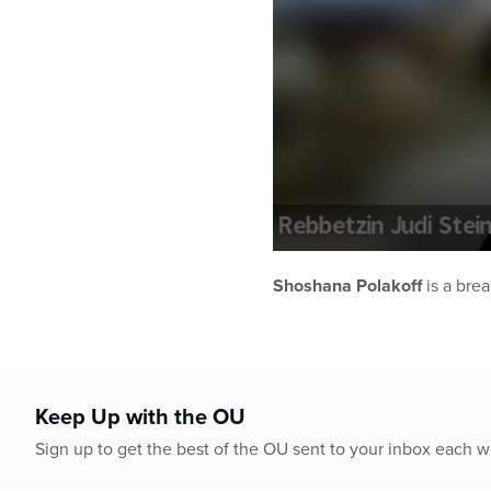
0
seconds
Shoshana Polakoff
is a brea
of
1
hour,
1
minute,
13
seconds
Volume
Keep Up with the OU
90%
Sign up to get the best of the OU sent to your inbox each 