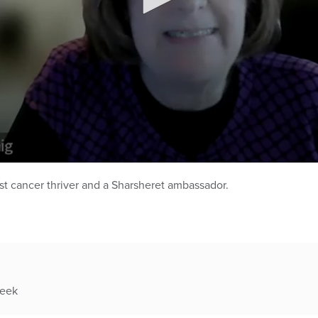
st cancer thriver and a Sharsheret ambassador.
week