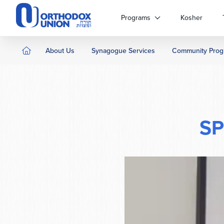
Please
note:
Programs
Kosher
This
website
includes
About Us
Synagogue Services
Community Prog
an
accessibility
system.
Press
Control-
F11
SP
to
adjust
the
website
to
people
with
visual
disabilities