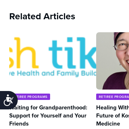
Related Articles
RETIREE PROGRAMS
RETIREE PROGR
Accessibility
Waiting for Grandparenthood:
Healing With
Support for Yourself and Your
Future of Ko
Friends
Medicine