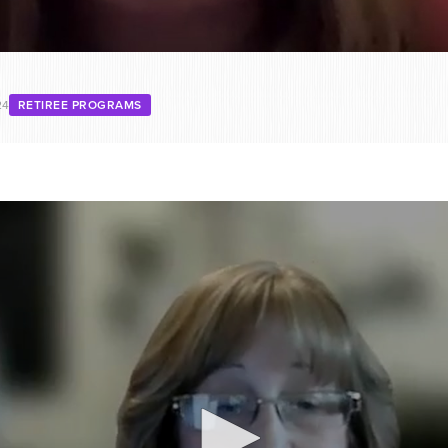
24
RETIREE PROGRAMS