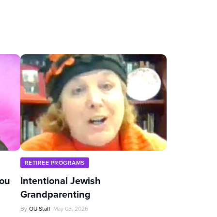
RETIREE PROGRAMS
You
Intentional Jewish
Grandparenting
By
OU Staff
May 05, 2026