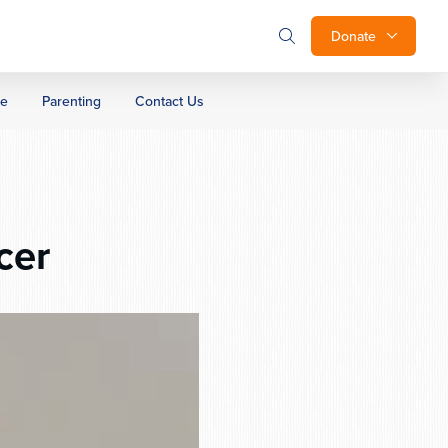
Donate
ge
Parenting
Contact Us
cer