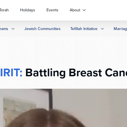
Torah
Holidays
Events
About
rams
Jewish Communities
Tefillah Initiative
Marria
IRIT:
Battling Breast Can