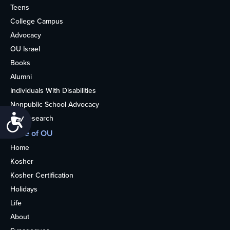
Teens
College Campus
Advocacy
OU Israel
Books
Alumni
Individuals With Disabilities
Nonpublic School Advocacy
Accessibility
OU Research
More of OU
Home
Kosher
Kosher Certification
Holidays
Life
About