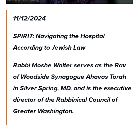
0
seconds
of
11/12/2024
58
minutes,
28
SPIRIT: Navigating the Hospital
seconds
According to Jewish Law
Rabbi Moshe Walter serves as the Rav
of Woodside Synagogue Ahavas Torah
in Silver Spring, MD, and is the executive
director of the Rabbinical Council of
Greater Washington.