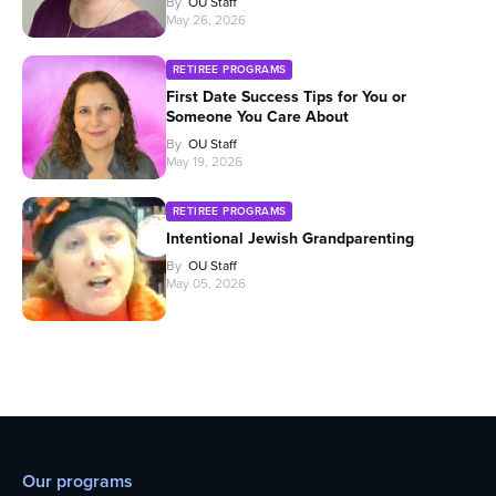
By
OU Staff
May 26, 2026
RETIREE PROGRAMS
First Date Success Tips for You or
Someone You Care About
By
OU Staff
May 19, 2026
RETIREE PROGRAMS
Intentional Jewish Grandparenting
By
OU Staff
May 05, 2026
Our programs