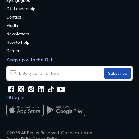
Synagogues
OU Leadership
Contact
Media
Newsletters
How to help
Careers
Keep up with the OU
OU apps
©2026 All Rights Reserved. Orthodox Union