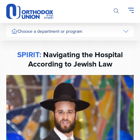
Please
note:
This
website
includes
Choose a department or program
an
accessibility
system.
SPIRIT:
Navigating the Hospital
According to Jewish Law