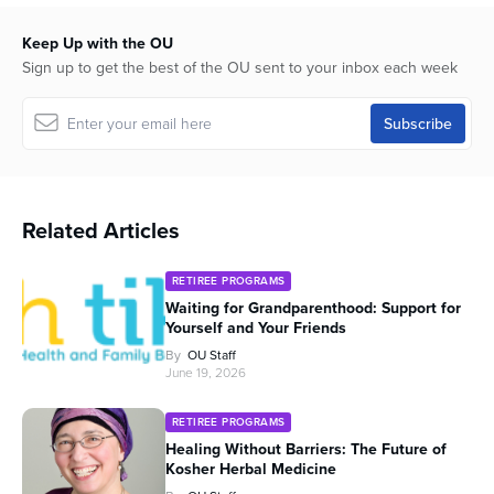
Keep Up with the OU
Sign up to get the best of the OU sent to your inbox each week
Related Articles
RETIREE PROGRAMS
Waiting for Grandparenthood: Support for
Yourself and Your Friends
By
OU Staff
June 19, 2026
RETIREE PROGRAMS
Healing Without Barriers: The Future of
Kosher Herbal Medicine