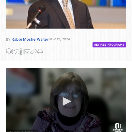
Rabbi Moshe Walter
NOV 12, 2024
BY
RETIREE PROGRAMS