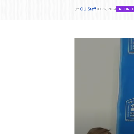
OU Staff
DEC 17, 2024
RETIRE
BY