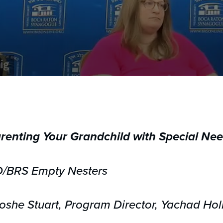
renting Your Grandchild with Special Ne
D/BRS Empty Nesters
she Stuart, Program Director, Yachad Hol