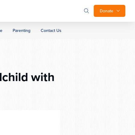
Donate
ge
Parenting
Contact Us
child with