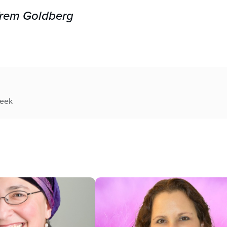
Efrem Goldberg
week