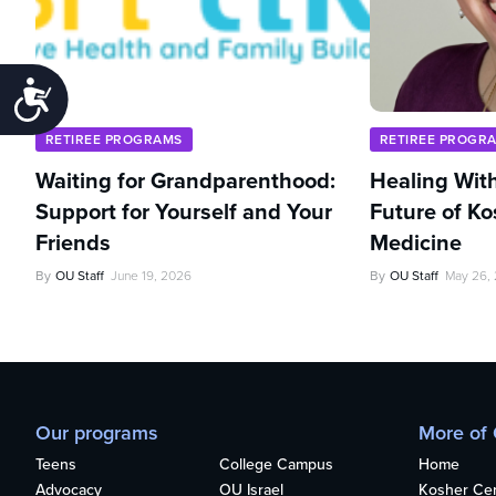
Accessibility
RETIREE PROGRAMS
RETIREE PROGR
Waiting for Grandparenthood:
Healing With
Support for Yourself and Your
Future of Ko
Friends
Medicine
By
OU Staff
June 19, 2026
By
OU Staff
May 26,
Our programs
More of
Teens
College Campus
Home
Advocacy
OU Israel
Kosher Cert