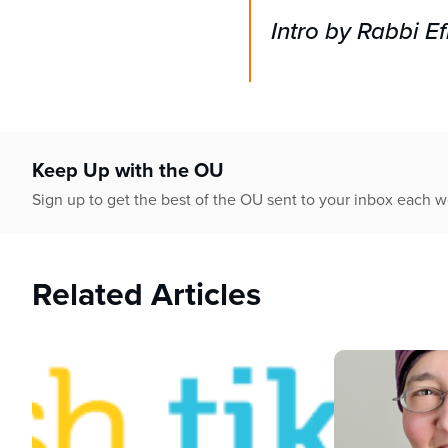
Intro by Rabbi 
Keep Up with the OU
Sign up to get the best of the OU sent to your inbox each 
Related Articles