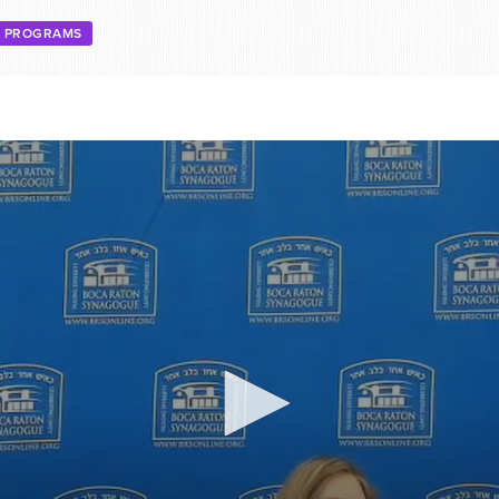
E PROGRAMS