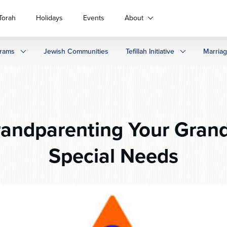
Torah
Holidays
Events
About
rams
Jewish Communities
Tefillah Initiative
Marria
andparenting Your Grand
Special Needs