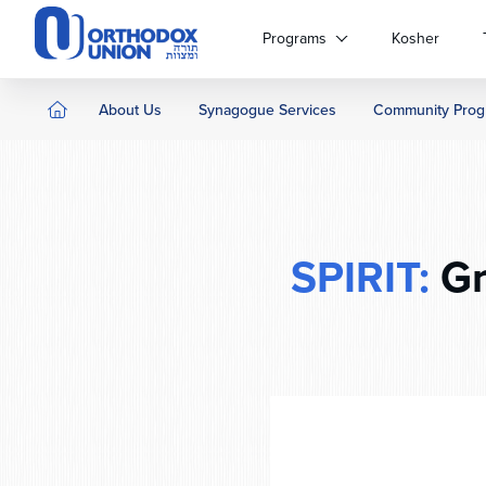
Please
note:
Programs
Kosher
This
website
includes
About Us
Synagogue Services
Community Prog
an
accessibility
system.
Press
Control-
F11
SPIRIT:
Gr
to
adjust
the
website
to
people
with
visual
disabilities