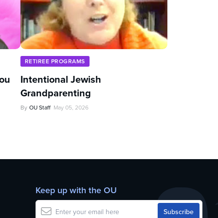
RETIREE PROGRAMS
You
Intentional Jewish
Grandparenting
By
OU Staff
May 05, 2026
Keep up with the OU