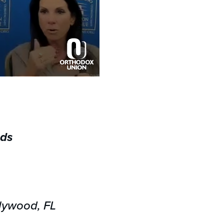
eds
lywood, FL