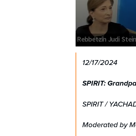
0
seconds
of
12/17/2024
1
hour,
19
seconds
Volume
SPIRIT: Grandpa
90%
SPIRIT / YACHA
Moderated by Mo