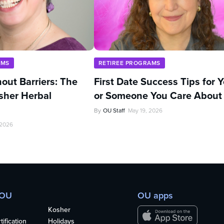
AMS
RETIREE PROGRAMS
out Barriers: The
First Date Success Tips for 
sher Herbal
or Someone You Care About
By
OU Staff
May 19, 2026
 2026
 OU
OU apps
Kosher
ification
Holidays