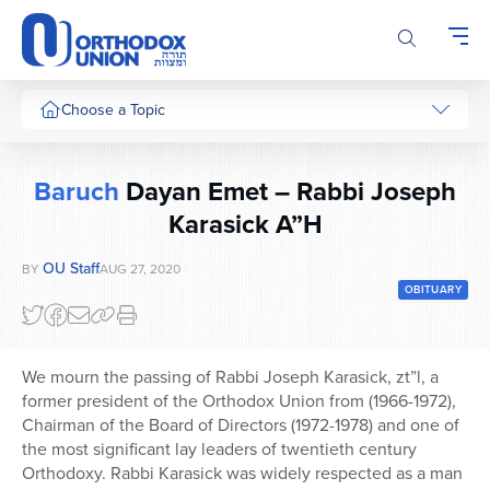
Please
note:
This
website
includes
Choose a Topic
an
accessibility
system.
Baruch
Dayan Emet – Rabbi Joseph
Karasick A”H
OU Staff
BY
AUG 27, 2020
OBITUARY
We mourn the passing of Rabbi Joseph Karasick, zt”l, a
former president of the Orthodox Union from (1966-1972),
Chairman of the Board of Directors (1972-1978) and one of
the most significant lay leaders of twentieth century
Orthodoxy. Rabbi Karasick was widely respected as a man