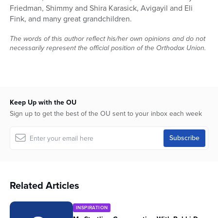
Friedman, Shimmy and Shira Karasick, Avigayil and Eli
Fink, and many great grandchildren.
The words of this author reflect his/her own opinions and do not
necessarily represent the official position of the Orthodox Union.
Keep Up with the OU
Sign up to get the best of the OU sent to your inbox each week
Related Articles
INSPIRATION