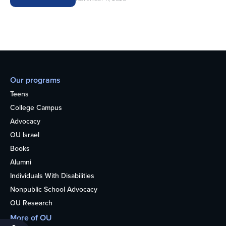
Our programs
Teens
College Campus
Advocacy
OU Israel
Books
Alumni
Individuals With Disabilities
Nonpublic School Advocacy
OU Research
More of OU