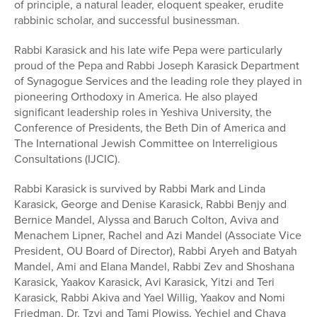
of principle, a natural leader, eloquent speaker, erudite
Series
rabbinic scholar, and successful businessman.
Rabbi Karasick and his late wife Pepa were particularly
proud of the Pepa and Rabbi Joseph Karasick Department
of Synagogue Services and the leading role they played in
pioneering Orthodoxy in America. He also played
significant leadership roles in Yeshiva University, the
Conference of Presidents, the Beth Din of America and
The International Jewish Committee on Interreligious
Consultations (IJCIC).
Rabbi Karasick is survived by Rabbi Mark and Linda
Karasick, George and Denise Karasick, Rabbi Benjy and
Bernice Mandel, Alyssa and Baruch Colton, Aviva and
Menachem Lipner, Rachel and Azi Mandel (Associate Vice
President, OU Board of Director), Rabbi Aryeh and Batyah
Mandel, Ami and Elana Mandel, Rabbi Zev and Shoshana
Karasick, Yaakov Karasick, Avi Karasick, Yitzi and Teri
Karasick, Rabbi Akiva and Yael Willig, Yaakov and Nomi
Friedman, Dr. Tzvi and Tami Plowiss, Yechiel and Chaya