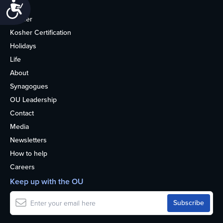
Accessibility
Home
Kosher
Kosher Certification
Holidays
Life
About
Synagogues
OU Leadership
Contact
Media
Newsletters
How to help
Careers
Keep up with the OU