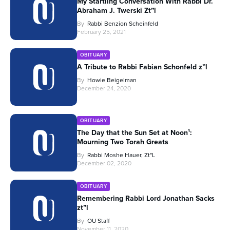
My Startling Conversation With Rabbi Dr.
Abraham J. Twerski Zt”l
By
Rabbi Benzion Scheinfeld
February 25, 2021
OBITUARY
A Tribute to Rabbi Fabian Schonfeld z”l
By
Howie Beigelman
December 24, 2020
OBITUARY
The Day that the Sun Set at Noon¹:
Mourning Two Torah Greats
By
Rabbi Moshe Hauer, Zt"l
December 02, 2020
OBITUARY
Remembering Rabbi Lord Jonathan Sacks
zt”l
By
OU Staff
November 11, 2020