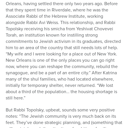
Orleans, having settled there only two years ago. Before
that they spent time in Riverdale, where he was the
Associate Rabbi of the Hebrew Institute, working
alongside Rabbi Avi Weiss. This relationship, and Rabbi
Topolsky receiving his smicha from Yeshivat Chovevei
Torah, an institution known for instilling strong
commitments to Jewish activism in its graduates, directed
him to an area of the country that still needs lots of help.
“My wife and I were looking for a place out of New York.
New Orleans is one of the only places you can go right
now, where you can reshape the community, rebuild the
synagogue, and be a part of an entire city.” After Katrina
many of the shul families, who had located elsewhere,
initially for temporary shelter, never returned. “We lost
about a third of the population… the housing shortage is
still here.”
But Rabbi Topolsky, upbeat, sounds some very positive
notes: “The Jewish community is very much back on its
feet. They’ve done strategic planning, and (something that