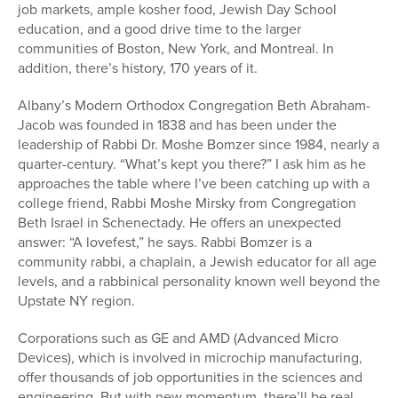
job markets, ample kosher food, Jewish Day School
education, and a good drive time to the larger
communities of Boston, New York, and Montreal. In
addition, there’s history, 170 years of it.
Albany’s Modern Orthodox Congregation Beth Abraham-
Jacob was founded in 1838 and has been under the
leadership of Rabbi Dr. Moshe Bomzer since 1984, nearly a
quarter-century. “What’s kept you there?” I ask him as he
approaches the table where I’ve been catching up with a
college friend, Rabbi Moshe Mirsky from Congregation
Beth Israel in Schenectady. He offers an unexpected
answer: “A lovefest,” he says. Rabbi Bomzer is a
community rabbi, a chaplain, a Jewish educator for all age
levels, and a rabbinical personality known well beyond the
Upstate NY region.
Corporations such as GE and AMD (Advanced Micro
Devices), which is involved in microchip manufacturing,
offer thousands of job opportunities in the sciences and
engineering. But with new momentum, there’ll be real