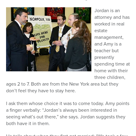
Jordan is an
attorney and has
worked in real
estate
management,
and Amy is a
teacher but
presently
spending time at
home with their
three children,
ages 2 to 7. Both are from the New York area but they
don’t feel they have to stay here.
I ask them whose choice it was to come today. Amy points
a finger verbally: “Jordan’s always been interested in
seeing what’s out there,” she says. Jordan suggests they
both have it in them.