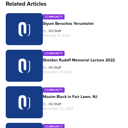
Related Articles
COMMUNITY
Siyum Berachos Yerushalmi
By
OU Staff
February 15, 2023
COMMUNITY
Sheldon Rudoff Memorial Lecture 2022
By
OU Staff
December 07, 2022
COMMUNITY
Nissim Black in Fair Lawn, NJ
By
OU Staff
November 22, 2022
COMMUNITY