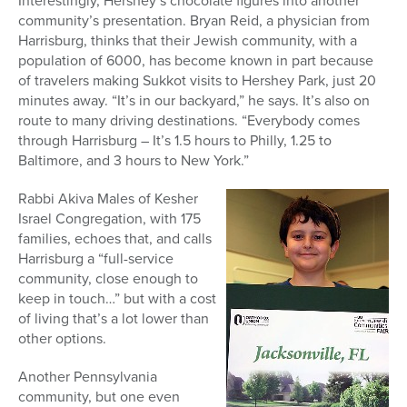
Interestingly, Hershey’s chocolate figures into another
community’s presentation. Bryan Reid, a physician from
Harrisburg, thinks that their Jewish community, with a
population of 6000, has become known in part because
of travelers making Sukkot visits to Hershey Park, just 20
minutes away. “It’s in our backyard,” he says. It’s also on
route to many driving destinations. “Everybody comes
through Harrisburg – It’s 1.5 hours to Philly, 1.25 to
Baltimore, and 3 hours to New York.”
Rabbi Akiva Males of Kesher
Israel Congregation, with 175
families, echoes that, and calls
Harrisburg a “full-service
community, close enough to
keep in touch…” but with a cost
of living that’s a lot lower than
other options.
Another Pennsylvania
community, but one even