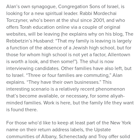
Alan’s own synagogue, Congregation Sons of Israel, is
looking for a new spiritual leader. Rabbi Mordechai
Torczyner, who’s been at the shul since 2001, and who
offers Torah education online via a couple of original
websites, will be leaving (he explains why on his blog, The
Rebbetzin’s Husband: “That my family is leaving is largely
a function of the absence of a Jewish high school, but for
those for whom high school is not yet a factor, Allentown
is worth a look, and then some!”). The shul is now
interviewing candidates. Other families have also left, but
to Israel. “Three or four families are commuting,” Alan
explains. “They have their own businesses.” This
interesting scenario is a relatively recent phenomenon
that’s become available, or necessary, for some aliyah-
minded families. Work is here, but the family life they want
is found there.
For those who’d like to keep at least part of the New York
name on their return address labels, the Upstate
communities of Albany, Schenectady and Troy offer solid