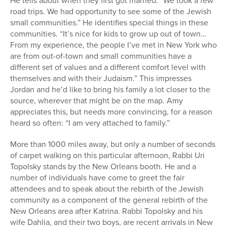
He tells about when they first got married: “We took a few
road trips. We had opportunity to see some of the Jewish
small communities.” He identifies special things in these
communities. “It’s nice for kids to grow up out of town…
From my experience, the people I’ve met in New York who
are from out-of-town and small communities have a
different set of values and a different comfort level with
themselves and with their Judaism.” This impresses
Jordan and he’d like to bring his family a lot closer to the
source, wherever that might be on the map. Amy
appreciates this, but needs more convincing, for a reason
heard so often: “I am very attached to family.”
More than 1000 miles away, but only a number of seconds
of carpet walking on this particular afternoon, Rabbi Uri
Topolsky stands by the New Orleans booth. He and a
number of individuals have come to greet the fair
attendees and to speak about the rebirth of the Jewish
community as a component of the general rebirth of the
New Orleans area after Katrina. Rabbi Topolsky and his
wife Dahlia, and their two boys, are recent arrivals in New