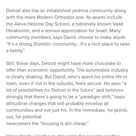
Detroit also has an established yeshiva community along
with the more Modern Orthodox one. Its assets include
the Akiva Hebrew Day School, a nationally known Vaad
Horabonim, and a serious appreciation for Israel. Many
community members, says David, choose to make aliyah.
“It’s a strong Zionistic community… It’s a nice place to raise
a family.”
Still, these days, Detroit might have more chocolate to
offer than economic opportunity. The automobile industry
is clearly shaking. But David, who’s spent his entire life in
town, even if not in the suburbs, feels secure. He sees “a
lot of possibilities for Detroit in the future” and believes
strongly that there’s going to be a “paradigm shift,” basic
attitudinal changes that will probably envelop all
communities and not just his. In the immediate, he points
out, for potential
newcomers the “housing is dirt cheap.”