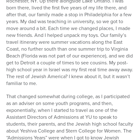
Rochester, NY. Up there alongside Lake Ontario. I was
born there, lived the first five years of my life there, and
after that, our family made a stop in Philadelphia for a few
years. My dad was teaching in university, so we got to
move around a bit. Each time we changed places, I made
new friends. And I helped unpack my toys. Our family’s
travel itinerary were summer vacations along the East
Coast, no further south than one summer trip to Virginia
Beach (Florida was not part of our experience), and we did
get to Detroit a couple of times to see cousins. My post-
high school year in Israel was my first real time away away.
The rest of Jewish America? I knew about it, but it wasn’t
familiar to me.
That changed somewhat during college, as I participated
as an adviser on some youth programs, and then,
exponentially, when I started to travel as one of the
Assistant Directors of Admissions at YU to speak to
students, their parents, and the Jewish high school faculty
about Yeshiva College and Stern College for Women. The
“Admissions Years” were when I got to know Jewish