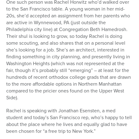
One such person was Rachel Horwitz who’d walked over
to the San Francisco table. A young woman in her mid-
20s, she’d accepted an assignment from her parents who
are active in Wynnewood, PA (just outside the
Philadelphia city line) at Congregation Beth Hamedrosh.
Their shul is looking to grow, so today Rachel is doing
some scouting, and also shares that on a personal level
she’s looking for a job. She’s an architect, interested in
finding something in city planning, and presently living in
Washington Heights (which was not represented at the
fair, though it’s probably still “emerging” – at least for the
hundreds of recent orthodox college grads that are drawn
to the more affordable options in Northern Manhattan
compared to the pricier ones found on the Upper West
Side).
Rachel is speaking with Jonathan Esensten, a med
student and today’s San Francisco rep, who’s happy to tell
about the place where he lives and equally glad to have
been chosen for “a free trip to New York.”