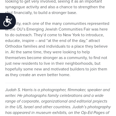
looking to get very involved, seeing it as an important
synagogue activity and also a chance to strengthen the
shul financially, to build a stronger base.
Accessibility
In reality, each one of the many communities represented
at the OU’s Emerging Jewish Communities Fair was here
to do outreach. They’d come to New York to introduce,
educate, inspire – and “at the end of the day,” attract
Orthodox families and individuals to a place they believe
in. At the same time, they were looking to help
themselves become stronger as a community, to find not
just new residents to live in their neighborhoods, but
hopefully some new and motivated builders to join them
as they create an even better home.
Judah S. Harris is a photographer, filmmaker, speaker and
writer. He photographs family celebrations and a wide
range of corporate, organizational and editorial projects
in the US, Israel and other countries. Judah’s photography
has appeared in museum exhibits, on the Op-Ed Pages of