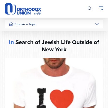
Please
note:
This
website
includes
Choose a Topic
an
accessibility
system.
In
Search of Jewish Life Outside of
New York