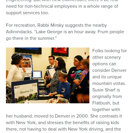
need for non-technical employees in a whole range of
support services too.
For recreation, Rabbi Mirsky suggests the nearby
Adirondacks. “Lake George is an hour away. Frum people
go there in the summer.”
Folks looking for
other scenery
options can
consider Denver
and its unique
mountain vistas.
Susie Sharf is
originally from
Flatbush, but
together with
her husband, moved to Denver in 2000. She contrasts it
with New York, and stresses the benefits of raising kids
there, not having to deal with New York driving, and the