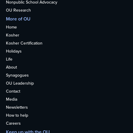
Nonpublic School Advocacy
OU Research
More of OU
Home
Kosher
Kosher Certification
Holidays
Life
About
Synagogues
OU Leadership
Contact
Media
Newsletters
How to help
Careers
Keep up with the OU