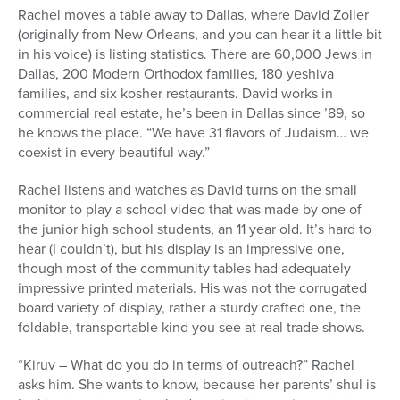
Rachel moves a table away to Dallas, where David Zoller
(originally from New Orleans, and you can hear it a little bit
in his voice) is listing statistics. There are 60,000 Jews in
Dallas, 200 Modern Orthodox families, 180 yeshiva
families, and six kosher restaurants. David works in
commercial real estate, he’s been in Dallas since ’89, so
he knows the place. “We have 31 flavors of Judaism… we
coexist in every beautiful way.”
Rachel listens and watches as David turns on the small
monitor to play a school video that was made by one of
the junior high school students, an 11 year old. It’s hard to
hear (I couldn’t), but his display is an impressive one,
though most of the community tables had adequately
impressive printed materials. His was not the corrugated
board variety of display, rather a sturdy crafted one, the
foldable, transportable kind you see at real trade shows.
“Kiruv – What do you do in terms of outreach?” Rachel
asks him. She wants to know, because her parents’ shul is