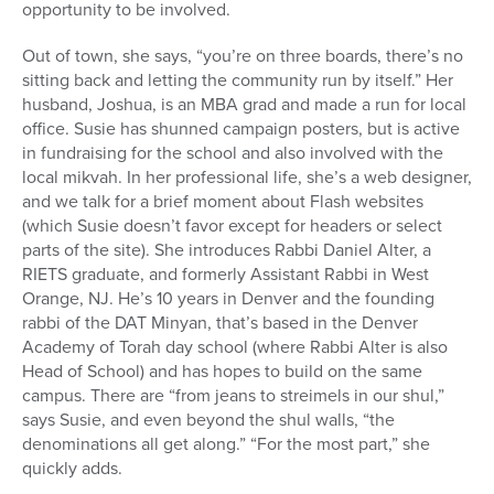
opportunity to be involved.
Out of town, she says, “you’re on three boards, there’s no
sitting back and letting the community run by itself.” Her
husband, Joshua, is an MBA grad and made a run for local
office. Susie has shunned campaign posters, but is active
in fundraising for the school and also involved with the
local mikvah. In her professional life, she’s a web designer,
and we talk for a brief moment about Flash websites
(which Susie doesn’t favor except for headers or select
parts of the site). She introduces Rabbi Daniel Alter, a
RIETS graduate, and formerly Assistant Rabbi in West
Orange, NJ. He’s 10 years in Denver and the founding
rabbi of the DAT Minyan, that’s based in the Denver
Academy of Torah day school (where Rabbi Alter is also
Head of School) and has hopes to build on the same
campus. There are “from jeans to streimels in our shul,”
says Susie, and even beyond the shul walls, “the
denominations all get along.” “For the most part,” she
quickly adds.