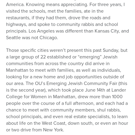
America. Knowing means appreciating. For three years, I
visited the schools, met the families, ate in the
restaurants, if they had them, drove the roads and
highways, and spoke to community rabbis and school
principals. Los Angeles was different than Kansas City, and
Seattle was not Chicago.
Those specific cities weren’t present this past Sunday, but
a large group of 22 established or “emerging” Jewish
communities from across the country did arrive in
Manhattan to meet with families, as well as individuals,
looking for a new home and job opportunities outside of
our area. The OU’s Emerging Jewish Community Fair (this
is the second year), which took place June 14th at Lander
College for Women in Manhattan, drew more than 1000
people over the course of a full afternoon, and each had a
chance to meet with community members, shul rabbis,
school principals, and even real estate specialists, to learn
about life on the West Coast, down south, or even an hour
or two drive from New York.