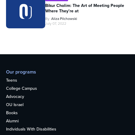
Bikur Cholim: The Art of Meeting People
Where They’re at
By
Aliza Pilchowski
July 07, 2022
Our programs
Teens
College Campus
Advocacy
OU Israel
Books
Alumni
Individuals With Disabilities