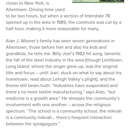
closer to New York, is
Allentown. Driving time used
to be two hours, but when a section of Interstate 78
opened up in the area in 1989, the commute was cut by a
half-hour, making it more reasonable for many.
Alan J. Wiener’s family has seen seven generations in
Allentown, those before him and also his kids and
grandkids, he tells me. Billy Joel’s 1982 hit song, laments
the fall of the steel industry in the area (though Levittown,
Long Island, where the singer grew up, was the original
title and focus – until Joel, stuck on what to say about his
hometown, read about Lehigh Valley’s plight), and the
theme still bears truth. “Industries have evaporated and
there’s no more textile manufacturing,” says Alan, “but
medicine is a growth area.” He stresses the community’s
involvement with one another – across the religious
spectrum. “The school is a community school, the mikvah
is a community mikvah… there’s frequent interaction
between the synagogues.”