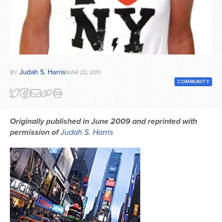
Series
Judah S. Harris
BY
MAR 23, 2011
COMMUNITY
Originally published in June 2009 and reprinted with
permission of
Judah S. Harris