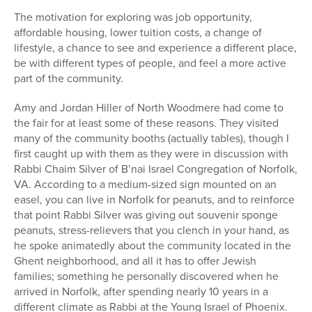
The motivation for exploring was job opportunity,
affordable housing, lower tuition costs, a change of
lifestyle, a chance to see and experience a different place,
be with different types of people, and feel a more active
part of the community.
Amy and Jordan Hiller of North Woodmere had come to
the fair for at least some of these reasons. They visited
many of the community booths (actually tables), though I
first caught up with them as they were in discussion with
Rabbi Chaim Silver of B’nai Israel Congregation of Norfolk,
VA. According to a medium-sized sign mounted on an
easel, you can live in Norfolk for peanuts, and to reinforce
that point Rabbi Silver was giving out souvenir sponge
peanuts, stress-relievers that you clench in your hand, as
he spoke animatedly about the community located in the
Ghent neighborhood, and all it has to offer Jewish
families; something he personally discovered when he
arrived in Norfolk, after spending nearly 10 years in a
different climate as Rabbi at the Young Israel of Phoenix.