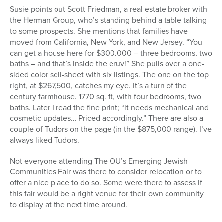
Susie points out Scott Friedman, a real estate broker with
the Herman Group, who’s standing behind a table talking
to some prospects. She mentions that families have
moved from California, New York, and New Jersey. “You
can get a house here for $300,000 – three bedrooms, two
baths – and that’s inside the eruv!” She pulls over a one-
sided color sell-sheet with six listings. The one on the top
right, at $267,500, catches my eye. It’s a turn of the
century farmhouse. 1770 sq. ft, with four bedrooms, two
baths. Later I read the fine print; “it needs mechanical and
cosmetic updates… Priced accordingly.” There are also a
couple of Tudors on the page (in the $875,000 range). I’ve
always liked Tudors.
Not everyone attending The OU’s Emerging Jewish
Communities Fair was there to consider relocation or to
offer a nice place to do so. Some were there to assess if
this fair would be a right venue for their own community
to display at the next time around.