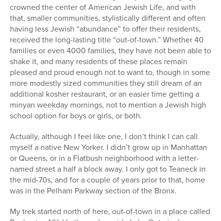
crowned the center of American Jewish Life, and with
that, smaller communities, stylistically different and often
having less Jewish “abundance” to offer their residents,
received the long-lasting title “out-of-town.” Whether 40
families or even 4000 families, they have not been able to
shake it, and many residents of these places remain
pleased and proud enough not to want to, though in some
more modestly sized communities they still dream of an
additional kosher restaurant, or an easier time getting a
minyan weekday mornings, not to mention a Jewish high
school option for boys or girls, or both.
Actually, although I feel like one, I don’t think I can call
myself a native New Yorker. I didn’t grow up in Manhattan
or Queens, or in a Flatbush neighborhood with a letter-
named street a half a block away. I only got to Teaneck in
the mid-70s, and for a couple of years prior to that, home
was in the Pelham Parkway section of the Bronx.
My trek started north of here, out-of-town in a place called