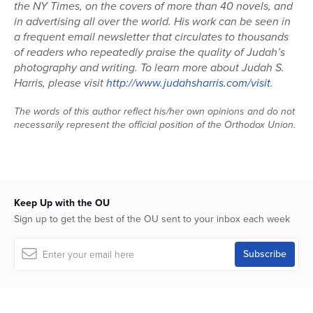
the NY Times, on the covers of more than 40 novels, and
in advertising all over the world. His work can be seen in
a frequent email newsletter that circulates to thousands
of readers who repeatedly praise the quality of Judah’s
photography and writing. To learn more about Judah S.
Harris, please visit
http://www.judahsharris.com/visit
.
The words of this author reflect his/her own opinions and do not
necessarily represent the official position of the Orthodox Union.
Keep Up with the OU
Sign up to get the best of the OU sent to your inbox each week