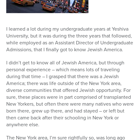
I learned a lot during my undergraduate years at Yeshiva
University, but it was during the three years that followed,
while employed as an Assistant Director of Undergraduate
Admissions, that I finally got to know Jewish America.
I didn’t get to know all of Jewish America, but through
personal experience – which means lots of traveling
during that time – I grasped that there was a Jewish
America; there was life outside of the New York area,
diverse communities that offered Jewish opportunity. For
sure, these places were in part comprised of transplanted
New Yorkers, but often there were many natives who were
born there, grew up there, and had stayed – or left but
then came back after their schooling in New York or
anywhere else.
The New York area, I’m sure rightfully so, was long ago