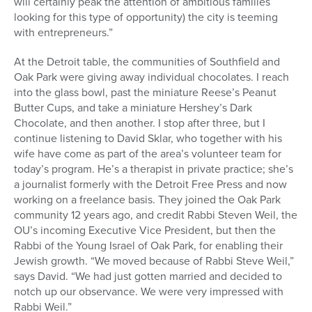
will certainly peak the attention of ambitious families
looking for this type of opportunity) the city is teeming
with entrepreneurs.”
At the Detroit table, the communities of Southfield and
Oak Park were giving away individual chocolates. I reach
into the glass bowl, past the miniature Reese’s Peanut
Butter Cups, and take a miniature Hershey’s Dark
Chocolate, and then another. I stop after three, but I
continue listening to David Sklar, who together with his
wife have come as part of the area’s volunteer team for
today’s program. He’s a therapist in private practice; she’s
a journalist formerly with the Detroit Free Press and now
working on a freelance basis. They joined the Oak Park
community 12 years ago, and credit Rabbi Steven Weil, the
OU’s incoming Executive Vice President, but then the
Rabbi of the Young Israel of Oak Park, for enabling their
Jewish growth. “We moved because of Rabbi Steve Weil,”
says David. “We had just gotten married and decided to
notch up our observance. We were very impressed with
Rabbi Weil.”