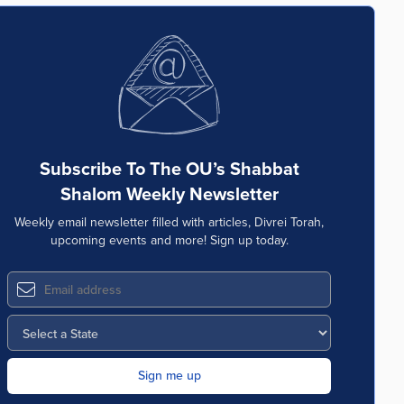
Subscribe To The OU’s Shabbat
Shalom Weekly Newsletter
Weekly email newsletter filled with articles, Divrei Torah,
upcoming events and more! Sign up today.