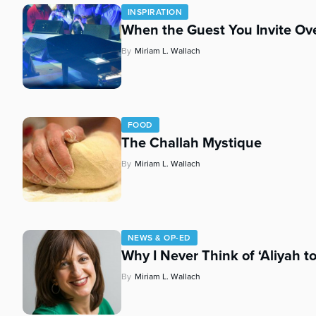
who
INSPIRATION
are
When the Guest You Invite Ove
using
a
By
Miriam L. Wallach
screen
reader;
Press
Control-
F10
FOOD
The Challah Mystique
to
open
By
Miriam L. Wallach
an
accessibility
menu.
NEWS & OP-ED
Why I Never Think of ‘Aliyah t
By
Miriam L. Wallach