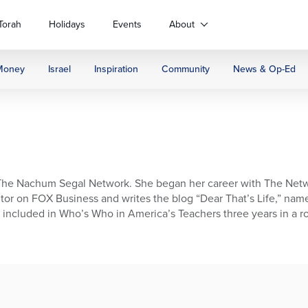
Torah
Holidays
Events
About
Money
Israel
Inspiration
Community
News & Op-Ed
f The Nachum Segal Network. She began her career with The Netw
ibutor on FOX Business and writes the blog “Dear That’s Life,” na
n included in Who’s Who in America’s Teachers three years in a r