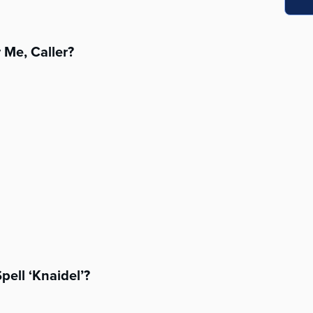
 Me, Caller?
pell ‘Knaidel’?