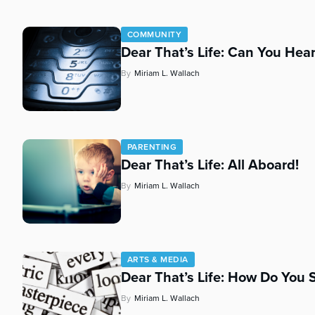
COMMUNITY
Dear That’s Life: Can You Hear
By
Miriam L. Wallach
PARENTING
Dear That’s Life: All Aboard!
By
Miriam L. Wallach
ARTS & MEDIA
Dear That’s Life: How Do You S
By
Miriam L. Wallach