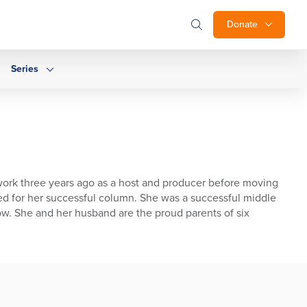
Donate
Series
ork three years ago as a host and producer before moving
med for her successful column. She was a successful middle
ow. She and her husband are the proud parents of six