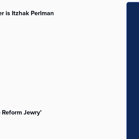
r is Itzhak Perlman
o Reform Jewry’