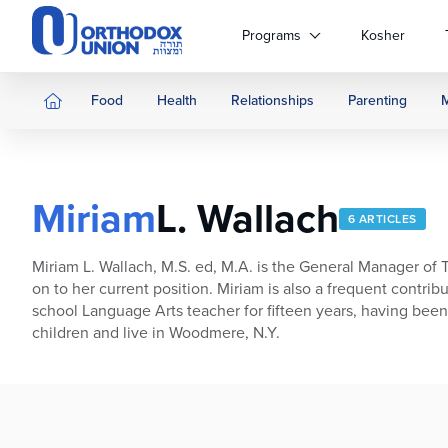
Please
note:
Programs
Kosher
This
website
includes
Food
Health
Relationships
Parenting
an
accessibility
system.
Press
Miriam
L. Wallach
Control-
6 ARTICLES
F11
to
Miriam L. Wallach, M.S. ed, M.A. is the General Manager o
adjust
on to her current position. Miriam is also a frequent contr
the
school Language Arts teacher for fifteen years, having bee
website
children and live in Woodmere, N.Y.
to
people
with
visual
disabilities