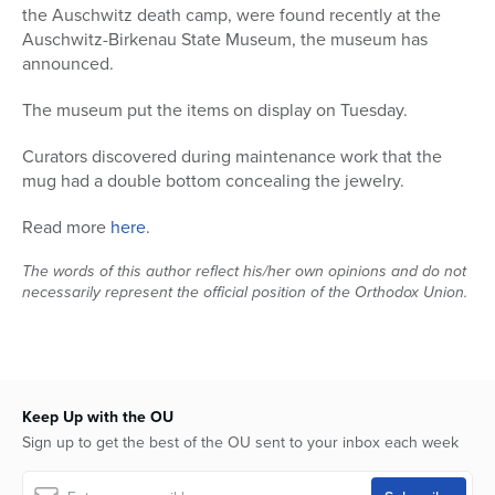
the Auschwitz death camp, were found recently at the
Series
Auschwitz-Birkenau State Museum, the museum has
announced.
The museum put the items on display on Tuesday.
Curators discovered during maintenance work that the
mug had a double bottom concealing the jewelry.
Read more
here
.
The words of this author reflect his/her own opinions and do not
necessarily represent the official position of the Orthodox Union.
Keep Up with the OU
Sign up to get the best of the OU sent to your inbox each week