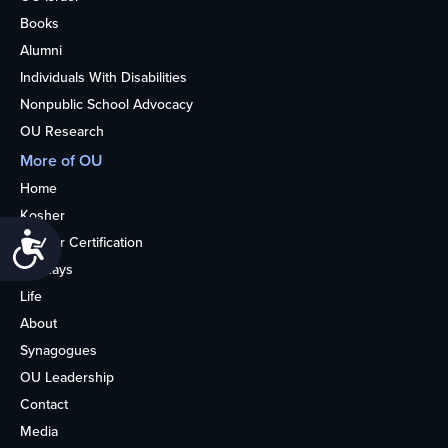
Books
Alumni
Individuals With Disabilities
Nonpublic School Advocacy
OU Research
More of OU
Home
Kosher
Accessibility
Kosher Certification
Holidays
Life
About
Synagogues
OU Leadership
Contact
Media