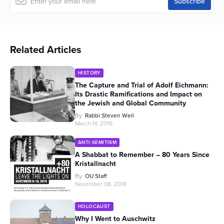
Related Articles
HISTORY
The Capture and Trial of Adolf Eichmann:
Its Drastic Ramifications and Impact on
the Jewish and Global Community
By
Rabbi Steven Weil
March 14, 2019
ANTI-SEMITISM
A Shabbat to Remember – 80 Years Since
Kristallnacht
By
OU Staff
November 08, 2018
HOLOCAUST
Why I Went to Auschwitz