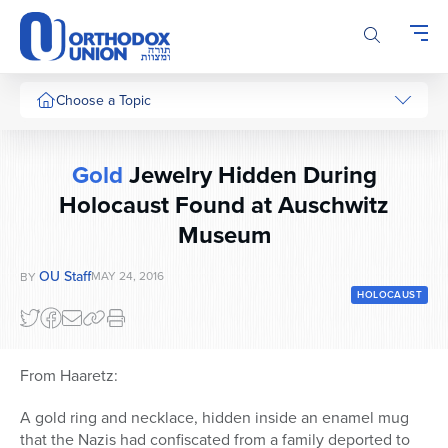
Please
note:
This
website
includes
Choose a Topic
an
accessibility
system.
Gold
Jewelry Hidden During
Holocaust Found at Auschwitz
Museum
OU Staff
MAY 24, 2016
BY
HOLOCAUST
From Haaretz:
A gold ring and necklace, hidden inside an enamel mug
that the Nazis had confiscated from a family deported to