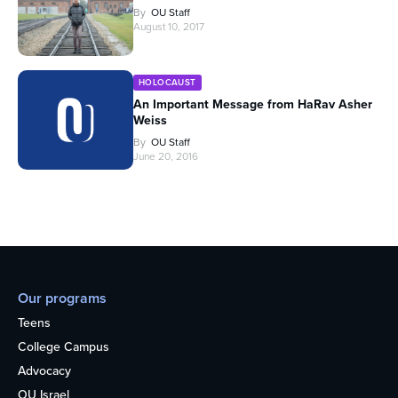
By
OU Staff
August 10, 2017
HOLOCAUST
An Important Message from HaRav Asher
Weiss
By
OU Staff
June 20, 2016
Our programs
Teens
College Campus
Advocacy
OU Israel