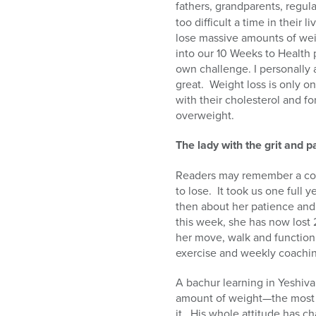
fathers, grandparents, regul
too difficult a time in their li
lose massive amounts of wei
into our 10 Weeks to Health 
own challenge. I personally 
great.
Weight loss is only o
with their cholesterol and fo
overweight.
The lady with the grit and 
Readers may remember a col
to lose.
It took us one full 
then about her patience and 
this week, she has now lost 
her move, walk and function
exercise and weekly coachi
A bachur learning in Yeshiva
amount of weight—the most 
it.
His whole attitude has ch