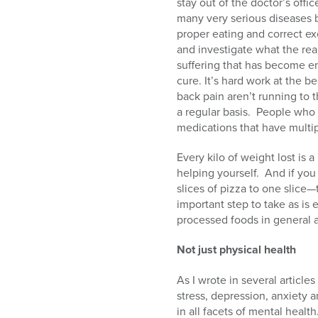
stay out of the doctor’s offic
many very serious diseases 
proper eating and correct exer
and investigate what the rea
suffering that has become e
cure. It’s hard work at the b
back pain aren’t running to 
a regular basis.
People who h
medications that have multip
Every kilo of weight lost is a
helping yourself.
And if you
slices of pizza to one slice
important step to take as is
processed foods in general 
Not just physical health
As I wrote in several article
stress, depression, anxiety a
in all facets of mental health