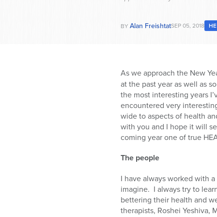
Alan Freishtat
SEP 05, 2018
HE
BY
As we approach the New Yea
at the past year as well as 
the most interesting years I’
encountered very interesting
wide to aspects of health and
with you and I hope it will s
coming year one of true HE
The people
I have always worked with a 
imagine.
I always try to lea
bettering their health and we
therapists, Roshei Yeshiva, 