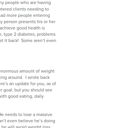
ny people who are having
ntered clients needing to
ad more people entering
y person presents his or her
 achieve good health is
e, type 2 diabetes, problems
t it back!
Some aren’t even
 enormous amount of weight
king around.
I wrote back
re’s an update for you, as of
her goal, but you should see
ith good eating, daily
He needs to lose a massive
can’t even believe he’s doing
 he will avoid weight loss