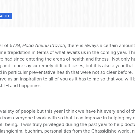
ALTH
r of 5779,
Haba Aleinu L’tovah
, there is always a certain amoun
some trepidation in terms of what awaits us in the coming year. Th
ve had since entering the arena of health and fitness.
Not only h
 and I dare say extremely difficult cases, but it is also a year 
 in particular preventative health that were not so clear before.
erve as an inspiration to all of you as it has to me so that you wil
ALTH and happiness.
variety of people but this year I think we have hit every end of 
rn from everyone I work with so that I can improve in helping my 
ll-being.
I was truly privileged during the past year to help doc
Mashgichim, buchrim, personalities from the Chassidishe world, 