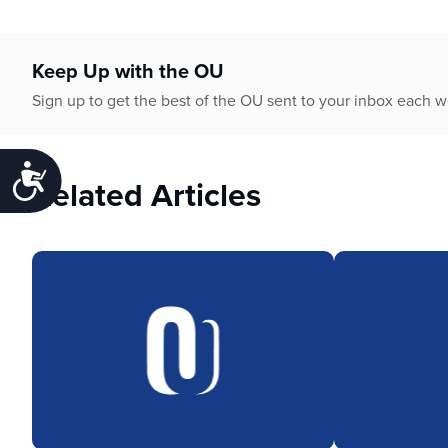
Keep Up with the OU
Sign up to get the best of the OU sent to your inbox each 
Accessibility
Related Articles