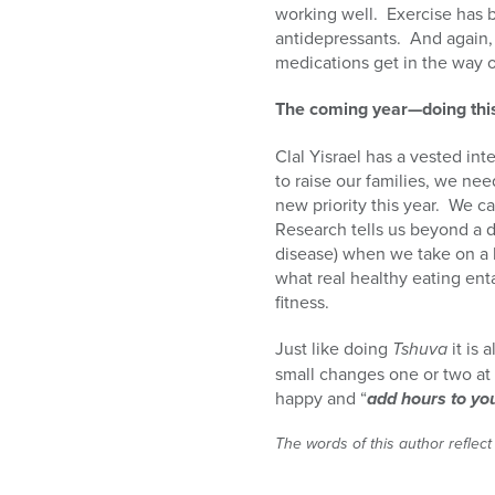
working well.
Exercise has 
antidepressants.
And again, 
medications get in the way o
The coming year—doing thi
Clal Yisrael has a vested inte
to raise our families, we nee
new priority this year.
We can
Research tells us beyond a 
disease) when we take on a h
what real healthy eating enta
fitness.
Just like doing
Tshuva
it is 
small changes one or two at 
happy and “
add hours to you
The words of this author reflect