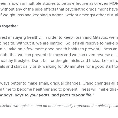
been shown in multiple studies to be as effective as or even MOR
without any of the side effects that psychiatric drugs might have
f weight loss and keeping a normal weight amongst other disturb
s together
rest in staying healthy.
In order to keep Torah and Mitzvos, we n
d health. Without it, we are limited.
So let’s all resolve to make
 all take on a few more good health habits to prevent illness and 
doubt that we can prevent sickness and we can even reverse dise
ealthy lifestyle.
Don’t fall for the gimmicks and tricks.
Learn fr
ils and start daily brisk walking for 30 minutes for a good start 
always better to make small, gradual changes. Grand changes all 
a time to become healthier and to prevent illness will make thi
r days, days to your years, and years to your life.”
 his/her own opinions and do not necessarily represent the official posi