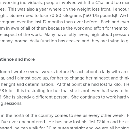
ar working individuals, people involved with the
Clal
, and too ma
ves.
This was also a year where on the weight loss front, I encou
ght.
Some need to lose 70-80 kilograms (150-175 pounds)!
We h
program over the last 12 months than ever before.
Each and ever
am in awe of all of them because the work and effort for them to
ne aspect of the work.
Many have fatty livers, high blood pressur
r many, normal daily function has ceased and they are trying to ge
patience and more
umn I wrote several weeks before Pesach about a lady with an
year, and I almost gave up, for her to change her mindset and thin
her grit and determination.
At that point she had lost 12 kilo.
He
28 kilo.
It is frustrating for her that she is not even half way to 
!
She is already a different person.
She continues to work hard w
ng sessions.
 in the north of the country comes to see us every other week.
I’ve ever encountered.
He has now lost his first 12 kilo and he 
anged, he can walk for 30 minutes straight and we are all hoping