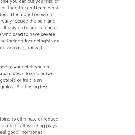
cise you can cut your risk of
it all together and learn what
too.
The more I research
greatly reduce the pain and
—lifestyle change can be a
ose who used to have severe
ing their endocrinologists on
nd exercise, not with
od to your diet, you are
e cream down to one or two
etable or fruit is an
grains.
Start using less
elping to eliminate or reduce
he role healthy eating plays
“feel good” hormones