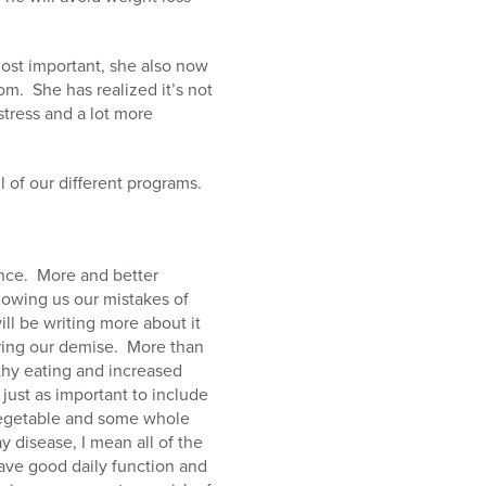
ost important, she also now
rom.
She has realized it’s not
 stress and a lot more
 of our different programs.
nce.
More and better
howing us our mistakes of
ll be writing more about it
ring our demise.
More than
thy eating and increased
just as important to include
f vegetable and some whole
y disease, I mean all of the
ave good daily function and