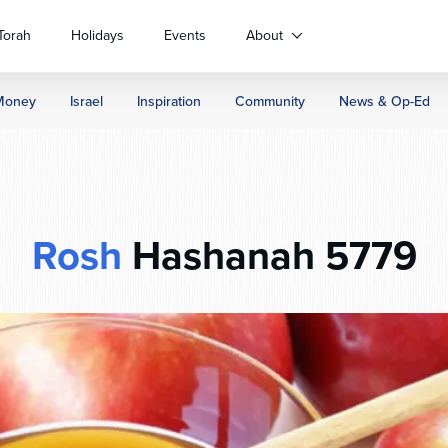
Torah
Holidays
Events
About
Money
Israel
Inspiration
Community
News & Op-Ed
Rosh
Hashanah 5779