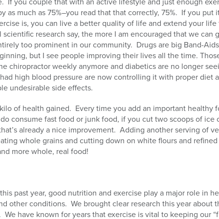
e.
If you couple that with an active lifestyle and just enough exer
by as much as 75%–you read that that correctly, 75%.
If you put 
cise is, you can live a better quality of life and extend your life 
l scientific research say, the more I am encouraged that we can 
ntirely too prominent in our community.
Drugs are big Band-Aids
eginning, but I see people improving their lives all the time. Th
the chiropractor weekly anymore and diabetics are no longer see
ad high blood pressure are now controlling it with proper diet a
le undesirable side effects.
 kilo of health gained.
Every time you add an important healthy fo
 do consume fast food or junk food, if you cut two scoops of ic
—that’s already a nice improvement.
Adding another serving of veg
 eating whole grains and cutting down on white flours and refined 
and more whole, real food!
s this past year, good nutrition and exercise play a major role in h
nd other conditions.
We brought clear research this year about t
.
We have known for years that exercise is vital to keeping our 