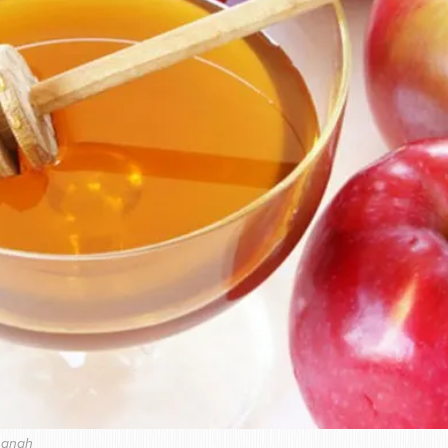
hanah