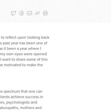
t to reflect upon looking back
is past year has been one of
as it been a year where I
that my own eyes were opened
I want to share some of this
l be motivated to make the
the spectrum that one can
clients achieve success in
tors, psychologists and
naturopaths, mothers and