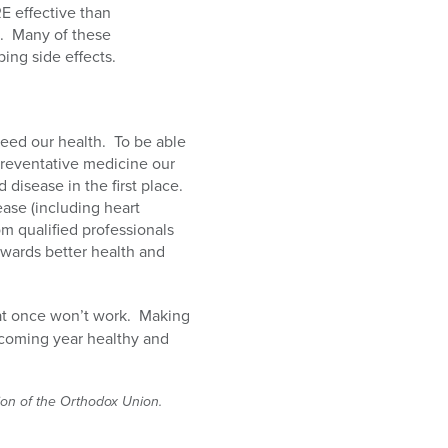
E effective than
.
Many of these
ing side effects.
eed our health.
To be able
 preventative medicine our
disease in the first place.
ase (including heart
om qualified professionals
towards better health and
at once won’t work.
Making
s coming year healthy and
tion of the Orthodox Union.