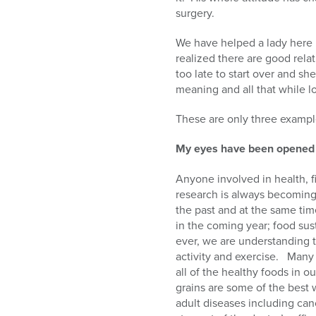
surgery.
We have helped a lady here 
realized there are good rela
too late to start over and she
meaning and all that while l
These are only three example
My eyes have been opened
Anyone involved in health, fi
research is always becoming 
the past and at the same tim
in the coming year; food sus
ever, we are understanding t
activity and exercise.
Many 
all of the healthy foods in ou
grains are some of the best 
adult diseases including can