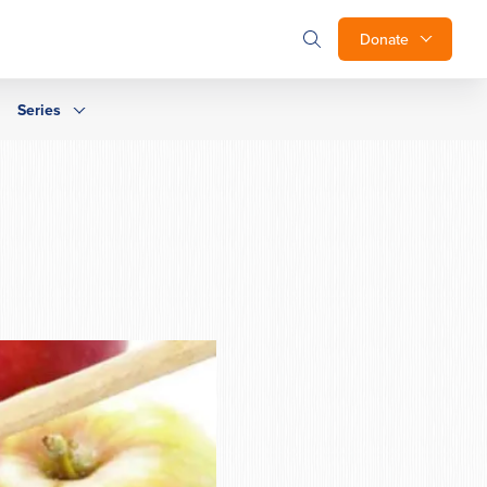
Donate
Series