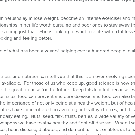
in Yerushalayim lose weight, become an intense exerciser and m
tionships in her life worth pursuing and poor ones to stay away f
 is doing just that.
She is looking forward to a life with a lot less
ooking and feeling better.
 of what has been a year of helping over a hundred people in all
tness and nutrition can tell you that this is an ever-evolving scie
available.
For those of us who keep up, good science is now s
e the great promise for the future.
Keep this in mind because I wi
tains us, food can prevent and cure disease, and food can also b
he importance of not only being at a healthy weight, but of heal
of us have concentrated on avoiding unhealthy choices, but it is 
r daily eating.
Nuts, seed, flax, fruits, berries, a wide variety o
weapons we have to stay healthy and fight off disease.
When I sa
cer, heart disease, diabetes, and dementia.
That enables us to h