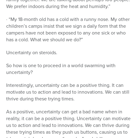
We prefer indoors during the heat and humidity.”
· “My 18-month old has a cold with a runny nose. My other
children’s camps insist that we sign a daily form that the
campers have not been exposed to any one sick or who
has a cold. What we should we do?”
Uncertainty on steroids.
So how is one to proceed in a world swarming with
uncertainty?
Interestingly, uncertainty can be a positive thing. It can
motivate us to action and lead to innovations. We can still
thrive during these trying times.
As a positive, uncertainty can get a bad name when in
reality, it can be a positive thing. Uncertainty can motivate
us to action and lead to innovations. We can thrive during
these trying times as they push us buttons, causing us to