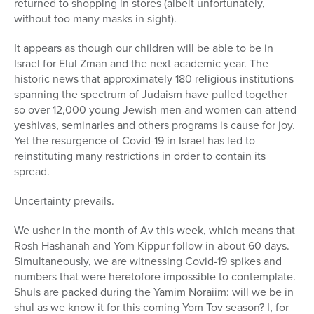
returned to shopping in stores (albeit unfortunately,
without too many masks in sight).
It appears as though our children will be able to be in
Israel for Elul Zman and the next academic year. The
historic news that approximately 180 religious institutions
spanning the spectrum of Judaism have pulled together
so over 12,000 young Jewish men and women can attend
yeshivas, seminaries and others programs is cause for joy.
Yet the resurgence of Covid-19 in Israel has led to
reinstituting many restrictions in order to contain its
spread.
Uncertainty prevails.
We usher in the month of Av this week, which means that
Rosh Hashanah and Yom Kippur follow in about 60 days.
Simultaneously, we are witnessing Covid-19 spikes and
numbers that were heretofore impossible to contemplate.
Shuls are packed during the Yamim Noraiim: will we be in
shul as we know it for this coming Yom Tov season? I, for