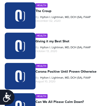
HEALTH
The Croup
By
Hylton I. Lightman, MD, DCH (SA), FAAP
December 02, 2020
HEALTH
Giving it my Best Shot
By
Hylton I. Lightman, MD, DCH (SA), FAAP
October 13, 2020
HEALTH
Corona Positive Until Proven Otherwise
By
Hylton I. Lightman, MD, DCH (SA), FAAP
August 10, 2020
Accessibility
HEALTH
Can We All Please Calm Down?