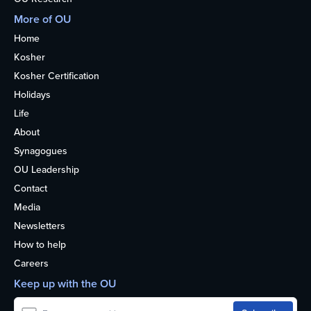
More of OU
Home
Kosher
Kosher Certification
Holidays
Life
About
Synagogues
OU Leadership
Contact
Media
Newsletters
How to help
Careers
Keep up with the OU