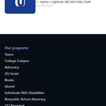
By
Hylton I. Lightman, MD, DCH (SA), FAAP
July 09, 2020
Our programs
Teens
College Campus
Advocacy
OU Israel
Books
Alumni
Individuals With Disabilities
Nonpublic School Advocacy
OU Research