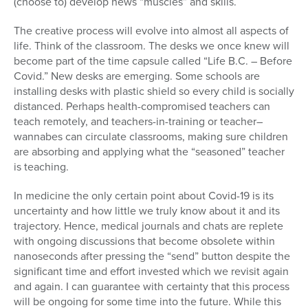
(choose to) develop news “muscles” and skills.
The creative process will evolve into almost all aspects of
life. Think of the classroom. The desks we once knew will
become part of the time capsule called “Life B.C. – Before
Covid.” New desks are emerging. Some schools are
installing desks with plastic shield so every child is socially
distanced. Perhaps health-compromised teachers can
teach remotely, and teachers-in-training or teacher–
wannabes can circulate classrooms, making sure children
are absorbing and applying what the “seasoned” teacher
is teaching.
In medicine the only certain point about Covid-19 is its
uncertainty and how little we truly know about it and its
trajectory. Hence, medical journals and chats are replete
with ongoing discussions that become obsolete within
nanoseconds after pressing the “send” button despite the
significant time and effort invested which we revisit again
and again. I can guarantee with certainty that this process
will be ongoing for some time into the future. While this