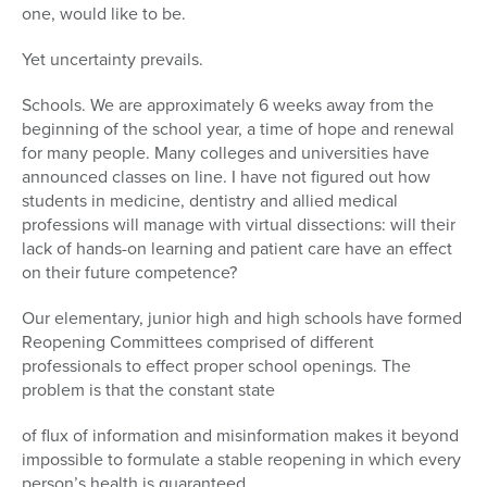
one, would like to be.
Yet uncertainty prevails.
Schools. We are approximately 6 weeks away from the
beginning of the school year, a time of hope and renewal
for many people. Many colleges and universities have
announced classes on line. I have not figured out how
students in medicine, dentistry and allied medical
professions will manage with virtual dissections: will their
lack of hands-on learning and patient care have an effect
on their future competence?
Our elementary, junior high and high schools have formed
Reopening Committees comprised of different
professionals to effect proper school openings. The
problem is that the constant state
of flux of information and misinformation makes it beyond
impossible to formulate a stable reopening in which every
person’s health is guaranteed.