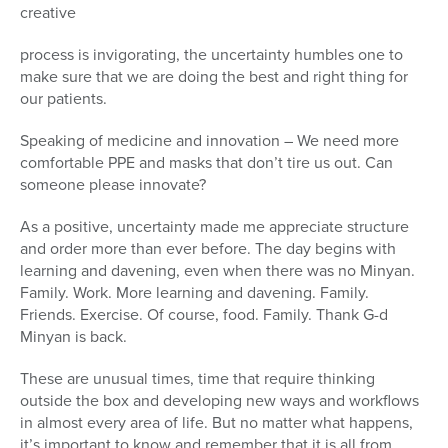
creative
process is invigorating, the uncertainty humbles one to
make sure that we are doing the best and right thing for
our patients.
Speaking of medicine and innovation – We need more
comfortable PPE and masks that don’t tire us out. Can
someone please innovate?
As a positive, uncertainty made me appreciate structure
and order more than ever before. The day begins with
learning and davening, even when there was no Minyan.
Family. Work. More learning and davening. Family.
Friends. Exercise. Of course, food. Family. Thank G-d
Minyan is back.
These are unusual times, time that require thinking
outside the box and developing new ways and workflows
in almost every area of life. But no matter what happens,
it’s important to know and remember that it is all from