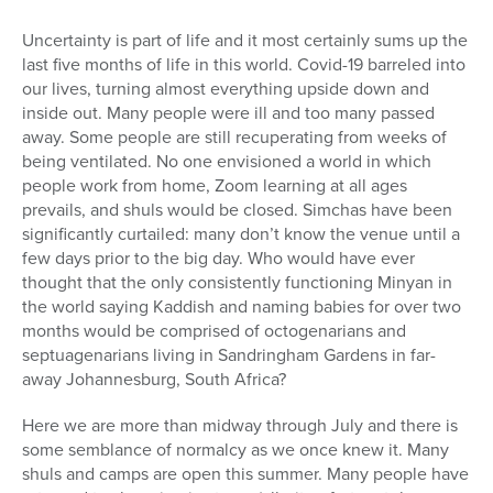
Series
Uncertainty is part of life and it most certainly sums up the
last five months of life in this world. Covid-19 barreled into
our lives, turning almost everything upside down and
inside out. Many people were ill and too many passed
away. Some people are still recuperating from weeks of
being ventilated. No one envisioned a world in which
people work from home, Zoom learning at all ages
prevails, and shuls would be closed. Simchas have been
significantly curtailed: many don’t know the venue until a
few days prior to the big day. Who would have ever
thought that the only consistently functioning Minyan in
the world saying Kaddish and naming babies for over two
months would be comprised of octogenarians and
septuagenarians living in Sandringham Gardens in far-
away Johannesburg, South Africa?
Here we are more than midway through July and there is
some semblance of normalcy as we once knew it. Many
shuls and camps are open this summer. Many people have