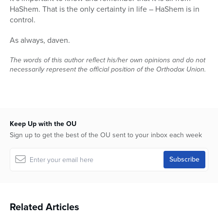
HaShem. That is the only certainty in life – HaShem is in
control.
As always, daven.
The words of this author reflect his/her own opinions and do not
necessarily represent the official position of the Orthodox Union.
Keep Up with the OU
Sign up to get the best of the OU sent to your inbox each week
Related Articles