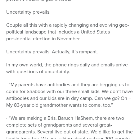
Uncertainty prevails.
Couple all this with a rapidly changing and evolving geo-
political landscape that includes a United States
presidential election in November.
Uncertainty prevails. Actually, it’s rampant.
In my own world, the phone rings daily and emails arrive
with questions of uncertainty.
· “My parents have antibodies and they are begging us to
come for Shabbos with our three small kids. We don’t have
antibodies and our kids are in day camp. Can we go? Oh –
My 83-year old grandmother wants to come, too.”
· “We are making a Bris. Baruch HaShem, there are two
complete sets of grandparents and several great-
grandparents. Several live out of state. We’d like to get the
family together. We are talking about perhaps 100 people.