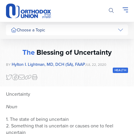
Please
note:
This
website
includes
Choose a Topic
an
accessibility
system.
The
Blessing of Uncertainty
Hylton I. Lightman, MD, DCH (SA), FAAP
BY
JUL 22, 2020
HEALTH
Uncertainty
Noun
1. The state of being uncertain
2. Something that is uncertain or causes one to feel
uncertain