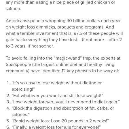
any more than eating a nice piece of grilled chicken or
salmon.
Americans spend a whopping 40 billion dollars each year
on weight loss gimmicks, products and programs. And
what a terrible investment that is: 97% of these people will
gain back everything they have lost – if not more – after 2
to 3 years, if not sooner.
To avoid falling into the “magic-wand” trap, the experts at
Sparkpeople (the largest online diet and healthy living
community) have identified 12 key phrases to be wary of:
“It’s so easy to lose weight without dieting or
exercising!”
“Eat whatever you want and still lose weight!”
“Lose weight forever…you’ll never need to diet again.”
“Block the digestion and absorption of fat, carbs, or
calories.”
“Rapid weight loss: Lose 20 pounds in 2 weeks!”
“Finally, a weight loss formula for everyone!”