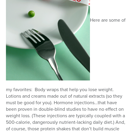
Here are some of
my favorites: Body wraps that help you lose weight.
Lotions and creams made out of natural extracts (so they
must be good for you). Hormone injections…that have
been proven in double-blind studies to have no effect on
weight loss. (These injections are typically coupled with a
500-calorie, dangerously nutrient-lacking daily diet.) And,
of course, those protein shakes that don’t build muscle