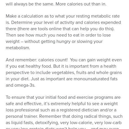
will always be the same. More calories out than in.
Make a calculation as to what your resting metabolic rate
is. Determine your level of activity and calories expended
there (there are tools online that can help you do this).
Then see how much you need to eat in order to lose
weight – without getting hungry or slowing your
metabolism.
And remember: calories count! You can gain weight even
if you eat healthy food. But it is important from a health
perspective to include vegetables, fruits and whole grains
in your diet. Just as important are monounsaturated fats
and omega-3s.
To ensure that your initial food and exercise programs are
safe and effective, it’s extremely helpful to see a weight
loss professional such as a registered dietician and/or a
personal trainer. Remember that doing radical things, such
as liquid fasts, detoxifying, very low-calorie, very low-carb
or very low-protein diets won’t help you – and may even