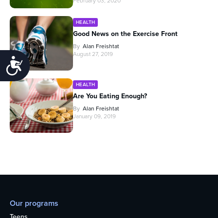
February 03, 2020
HEALTH
Good News on the Exercise Front
By
Alan Freishtat
August 27, 2019
Accessibility
HEALTH
Are You Eating Enough?
By
Alan Freishtat
January 09, 2019
Our programs
Teens