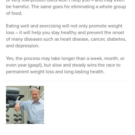
be harmful. The same goes for eliminating a whole group
of food.
Eating well and exercising will not only promote weight
loss – it will help you stay healthy and prevent the onset
of many diseases such as heart disease, cancer, diabetes,
and depression.
Yes, the process may take longer than a week, month, or
even year (gasp!), but slow and steady wins the race to
permanent weight loss and long-lasting health.