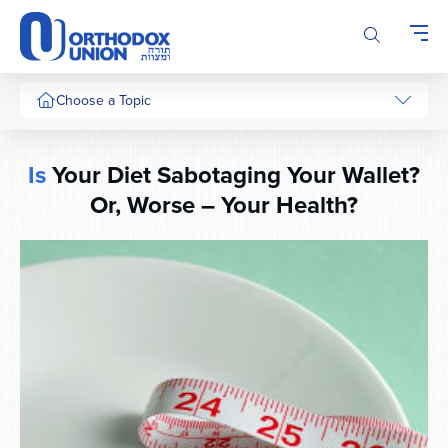
Please
note:
This
website
includes
Choose a Topic
an
accessibility
system.
Is
Your Diet Sabotaging Your Wallet?
Or, Worse – Your Health?