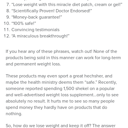
“Lose weight with this miracle diet patch, cream or gel!”
“Scientifically Proven! Doctor Endorsed!”
“Money-back guarantee!”
“100% safe!”
Convincing testimonials
“A miraculous breakthrough!”
If you hear any of these phrases, watch out! None of the
products being sold in this manner can work for long-term
and permanent weight loss.
These products may even sport a great hechsher, and
maybe the health ministry deems them “safe.” Recently,
someone reported spending 1,500 shekel on a popular
and well-advertised weight loss supplement…only to see
absolutely no result. It hurts me to see so many people
spend money they hardly have on products that do
nothing.
So, how do we lose weight and keep it off? The answer