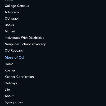
College Campus
Advocacy
OU Israel
Books
Alumni
Individuals With Disabilities
Nonpublic School Advocacy
OU Research
More of OU
Home
Kosher
Kosher Certification
Holidays
Life
About
Synagogues