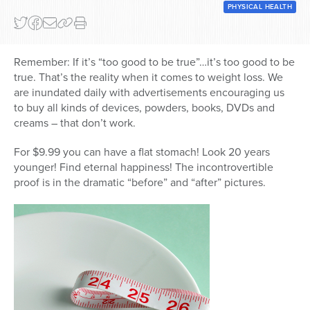
PHYSICAL HEALTH
Remember: If it’s “too good to be true”…it’s too good to be
true. That’s the reality when it comes to weight loss. We
are inundated daily with advertisements encouraging us
to buy all kinds of devices, powders, books, DVDs and
creams – that don’t work.
For $9.99 you can have a flat stomach! Look 20 years
younger! Find eternal happiness! The incontrovertible
proof is in the dramatic “before” and “after” pictures.