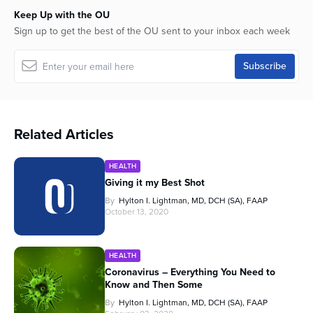
Keep Up with the OU
Sign up to get the best of the OU sent to your inbox each week
Related Articles
HEALTH
Giving it my Best Shot
By
Hylton I. Lightman, MD, DCH (SA), FAAP
October 13, 2020
HEALTH
Coronavirus – Everything You Need to
Know and Then Some
By
Hylton I. Lightman, MD, DCH (SA), FAAP