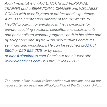
Alan Freishtat
is an A.C.E. CERTIFIED PERSONAL
TRAINER and a BEHAVIORAL CHANGE and WELLNESS
COACH with over 19 years of professional experience.
Alan is the creator and director of the “10 Weeks to
Health” program for weight loss. He is available for
private coaching sessions, consultations, assessments
and personalized workout programs both in his office and
by telephone and skype. Alan also lectures and gives
seminars and workshops. He can be reached at
02-651-
8502
or
050-555-7175
, or by email
at
alan@alanfitness.com
Check out the his web site –
www.alanfitness.com
US Line: 516-568-5027.
The words of this author reflect his/her own opinions and do not
necessarily represent the official position of the Orthodox Union.