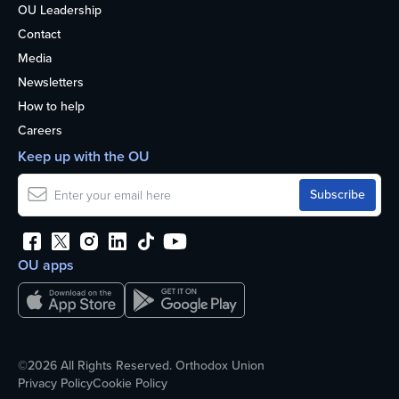
OU Leadership
Contact
Media
Newsletters
How to help
Careers
Keep up with the OU
OU apps
©2026 All Rights Reserved. Orthodox Union
Privacy Policy
Cookie Policy