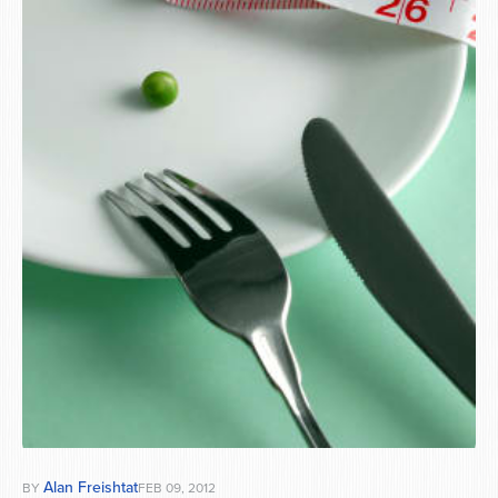
Series
Alan Freishtat
BY
FEB 09, 2012